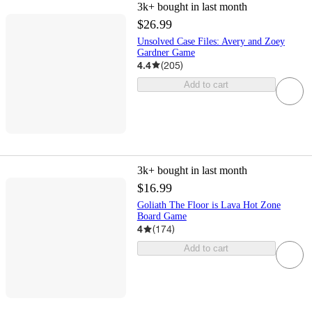
3k+
bought in last month
$26.99
Unsolved Case Files: Avery and Zoey
Gardner Game
4.4
(
205
)
Add to cart
3k+
bought in last month
$16.99
Goliath The Floor is Lava Hot Zone
Board Game
4
(
174
)
Add to cart