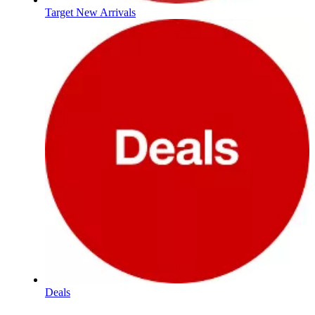
Target New Arrivals
Deals