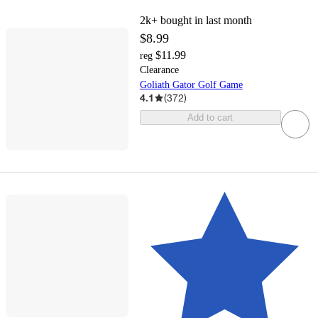
2k+
bought in last month
$8.99
$11.99
reg
Clearance
Goliath Gator Golf Game
4.1
(
372
)
Add to cart