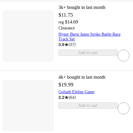
3k+
bought in last month
$11.75
$14.69
reg
Clearance
Hyper Burst Jump Strike Battle Race
Track Set
3.8
(
37
)
Add to cart
4k+
bought in last month
$19.99
Goliath Elefun Game
2.2
(
64
)
Add to cart