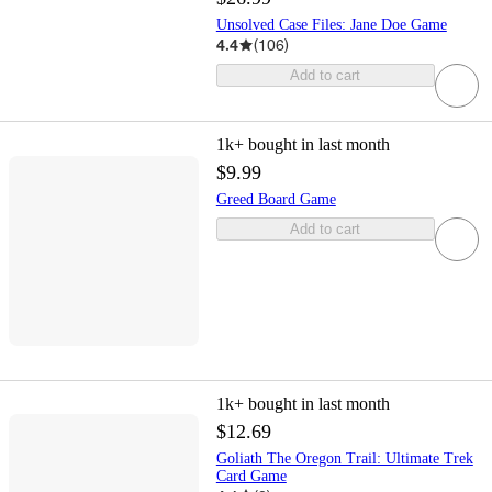
Unsolved Case Files: Jane Doe Game
4.4
(
106
)
Add to cart
1k+
bought in last month
$9.99
Greed Board Game
Add to cart
1k+
bought in last month
$12.69
Goliath The Oregon Trail: Ultimate Trek
Card Game