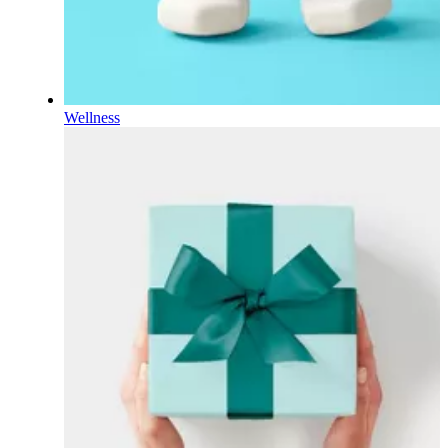
Wellness