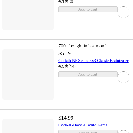
4.1
(
8
)
Add to cart
700+
bought in last month
$5.19
Goliath NEXcube 3x3 Classic Brainteaser
4.5
(
14
)
Add to cart
$14.99
Cock-A-Doodle Board Game