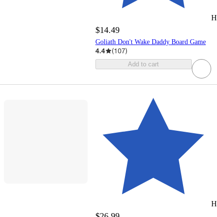
H
$14.49
Goliath Don't Wake Daddy Board Game
4.4
(
107
)
Add to cart
H
$26.99