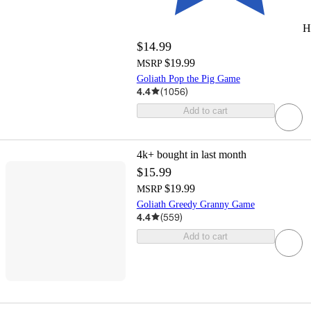
H
$14.99
$19.99
MSRP
Goliath Pop the Pig Game
4.4
(
1056
)
Add to cart
4k+
bought in last month
$15.99
$19.99
MSRP
Goliath Greedy Granny Game
4.4
(
559
)
Add to cart