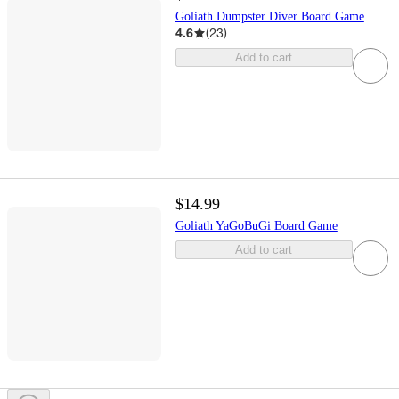
Goliath Dumpster Diver Board Game
4.6
(
23
)
Add to cart
$14.99
Goliath YaGoBuGi Board Game
Add to cart