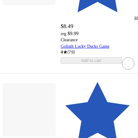
H
$8.49
$9.99
reg
Clearance
Goliath Lucky Ducks Game
4
(
79
)
Add to cart