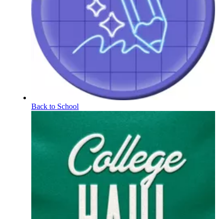
Back to School