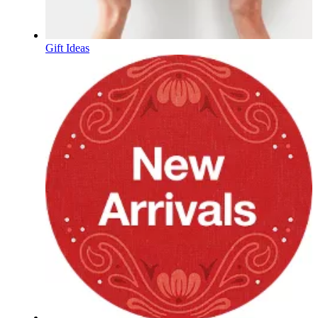
Gift Ideas