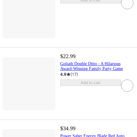
Add to cart
$22.99
Goliath Double Ditto - A Hilarious
Award-Winning Family Party Game
4.9
(
17
)
Add to cart
$34.99
Power Saber Energy Blade Red Auto