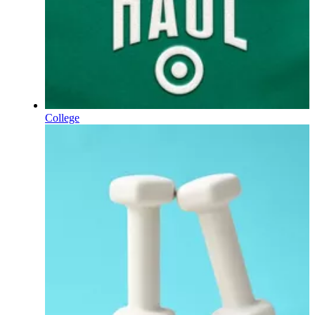
College