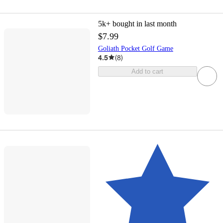
5k+
bought in last month
$7.99
Goliath Pocket Golf Game
4.5
(
8
)
Add to cart