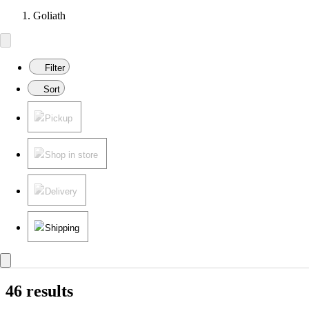
Goliath
Filter
Sort
Pickup
Shop in store
Delivery
Shipping
46 results