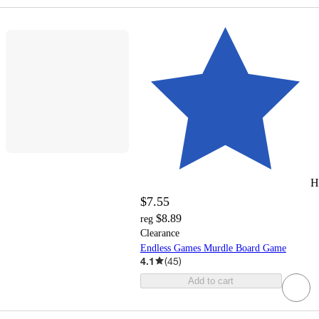
H
$7.55
$8.89
reg
Clearance
Endless Games Murdle Board Game
4.1
(
45
)
Add to cart