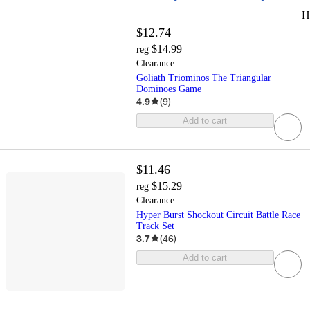
H
$12.74
$14.99
reg
Clearance
Goliath Triominos The Triangular
Dominoes Game
4.9
(
9
)
Add to cart
$11.46
$15.29
reg
Clearance
Hyper Burst Shockout Circuit Battle Race
Track Set
3.7
(
46
)
Add to cart