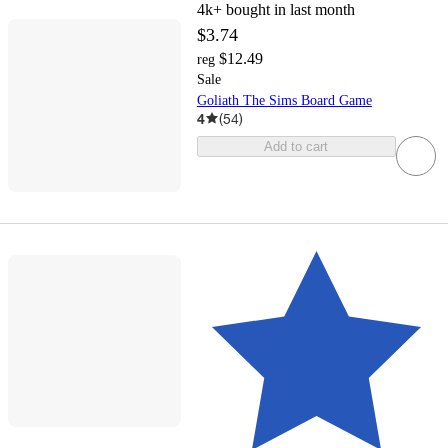
4k+
bought in last month
$3.74
$12.49
reg
Sale
Goliath The Sims Board Game
4
(
54
)
Add to cart