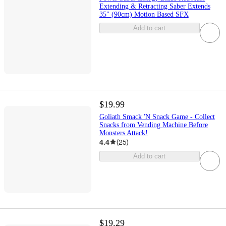
Extending & Retracting Saber Extends
35" (90cm) Motion Based SFX
Add to cart
$19.99
Goliath Smack 'N Snack Game - Collect
Snacks from Vending Machine Before
Monsters Attack!
4.4
(
25
)
Add to cart
$19.29