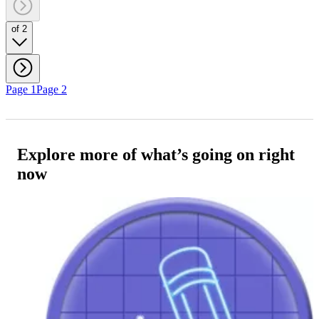
of 2
Page 1
Page 2
Explore more of what’s going on right
now