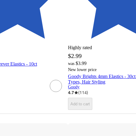
Highly rated
$2.99
$3.99
ver Elastics - 10ct
was
New lower price
Goody Brights 4mm Elastics - 30ct:
Types, Hair Styling
Goody
4.7
(
114
)
Add to cart