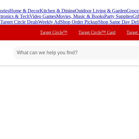
ories
Home & Decor
Kitchen & Dining
Outdoor Living & Garden
Groce
ctronics & Tech
Video Games
Movies, Music & Books
Party Supplies
Gif
s
Target Circle Deals
Weekly Ad
Shop Order Pickup
Shop Same Day Del
Target Circle™
Target Circle™ Card
Target