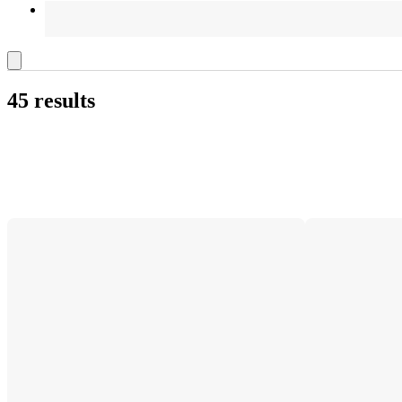
45 results