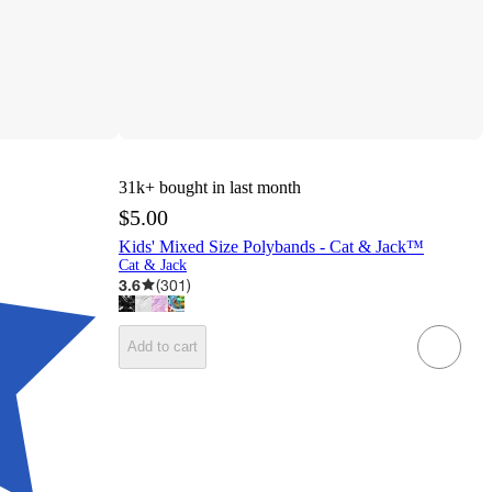
31k+
bought in last month
$5.00
Kids' Mixed Size Polybands - Cat & Jack™
Cat & Jack
3.6
(
301
)
Add to cart