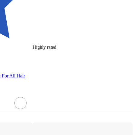
Highly rated
 For All Hair