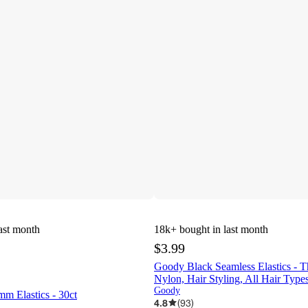
ast month
18k+
bought in last month
$3.99
Goody Black Seamless Elastics - Th
Nylon, Hair Styling, All Hair Type
Goody
 Elastics - 30ct
4.8
(
93
)