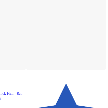
ick Hair - 8ct:
s