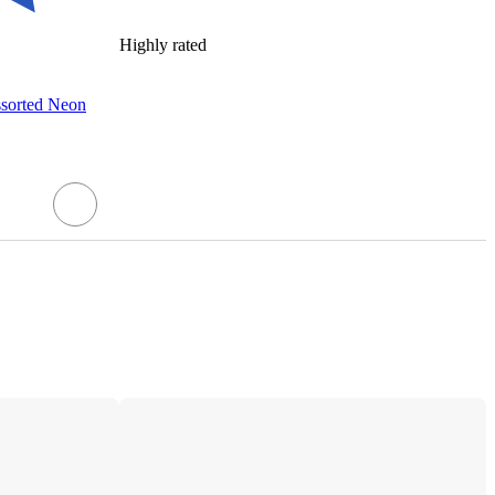
Highly rated
ssorted Neon