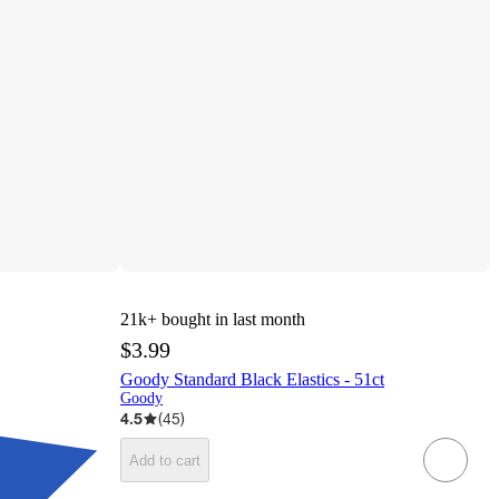
21k+
bought in last month
$3.99
Goody Standard Black Elastics - 51ct
Goody
4.5
(
45
)
Add to cart