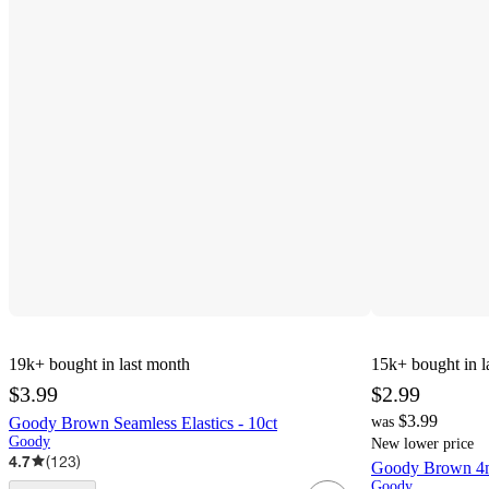
19k+
bought in last month
15k+
bought in l
$3.99
$2.99
$3.99
Goody Brown Seamless Elastics - 10ct
was
Goody
New lower price
4.7
(
123
)
Goody Brown 4mm
Goody