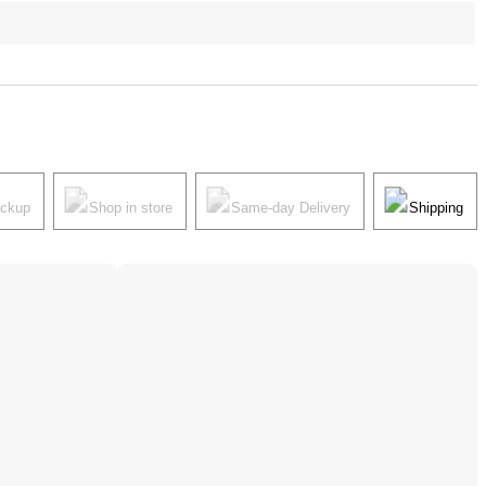
ickup
Shop in store
Same-day Delivery
Shipping