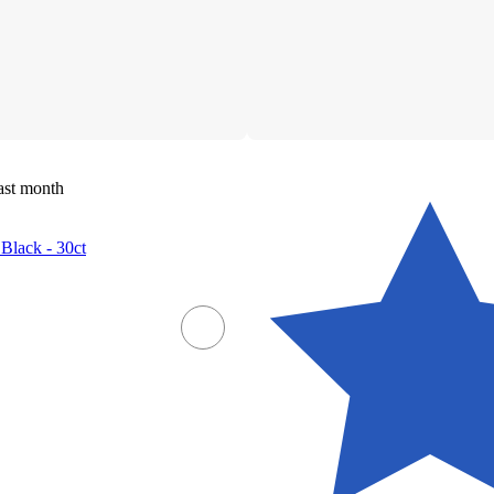
ast month
 Black - 30ct