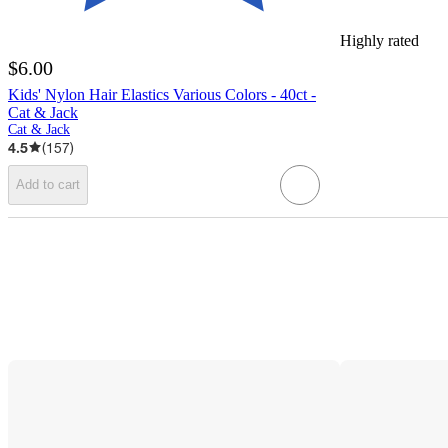
Highly rated
$6.00
Kids' Nylon Hair Elastics Various Colors - 40ct -
Cat & Jack
Cat & Jack
4.5
(
157
)
Add to cart