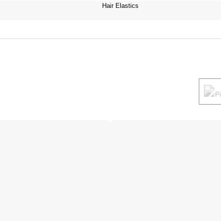
Hair Elastics
P