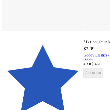
51k+
bought in l
$2.99
Goody Elastics -
Goody
4.7
(
146
)
Add to cart