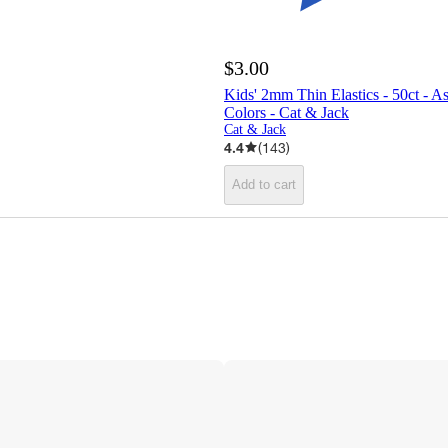
$3.00
Kids' 2mm Thin Elastics - 50ct - A
Colors - Cat & Jack
Cat & Jack
4.4
(
143
)
Add to cart