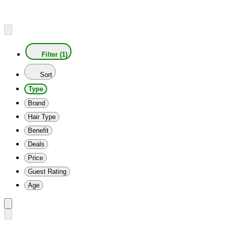
Filter (1)
Sort
Type
Brand
Hair Type
Benefit
Deals
Price
Guest Rating
Age