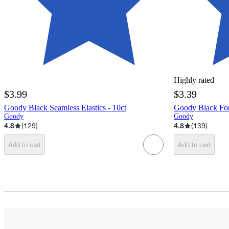
Highly rated
$3.99
$3.39
Goody Black Seamless Elastics - 10ct
Goody Black Fore
Goody
Goody
4.8
(
129
)
4.8
(
139
)
Add to cart
Add to cart