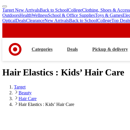
Target New Arrivals
Back to School
College
Clothing, Shoes & Access
skip
skip
Outdoors
Health
Wellness
School & Office Supplies
Toys & Games
Ele
to
to
Optical
Deals
Clearance
New Arrivals
Back to School
College
Top Deal
main
footer
content
Categories
Deals
Pickup & delivery
Hair Elastics : Kids’ Hair Care
Target
Beauty
Hair Care
Hair Elastics : Kids’ Hair Care