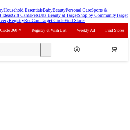
ry
Household Essentials
Baby
Beauty
Personal Care
Sports &
t Ideas
Gift Cards
Pets
Ulta Beauty at Target
Shop by Community
Target
ivery
Registry
RedCard
Target Circle
Find Stores
 Circle 360™
Registry & Wish List
Weekly Ad
Find Stores
search