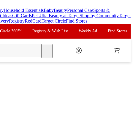
ry
Household Essentials
Baby
Beauty
Personal Care
Sports &
t Ideas
Gift Cards
Pets
Ulta Beauty at Target
Shop by Community
Target
ivery
Registry
RedCard
Target Circle
Find Stores
 Circle 360™
Registry & Wish List
Weekly Ad
Find Stores
search