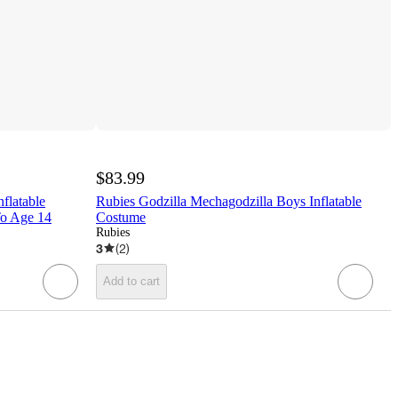
$83.99
flatable
Rubies Godzilla Mechagodzilla Boys Inflatable
To Age 14
Costume
Rubies
3
(
2
)
Add to cart