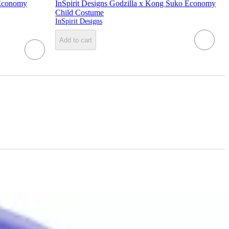
 Economy
InSpirit Designs Godzilla x Kong Suko Economy
Child Costume
InSpirit Designs
Add to cart