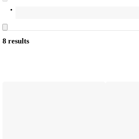
8 results