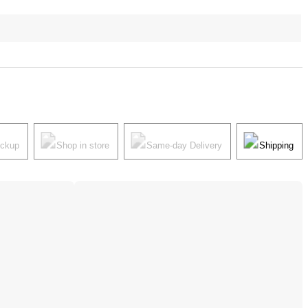
ickup
Shop in store
Same-day Delivery
Shipping