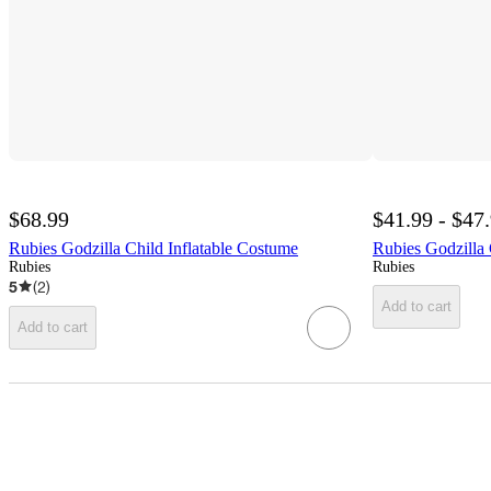
$68.99
$41.99 - $47
Rubies Godzilla Child Inflatable Costume
Rubies Godzilla
Rubies
Rubies
5
(
2
)
Add to cart
Add to cart