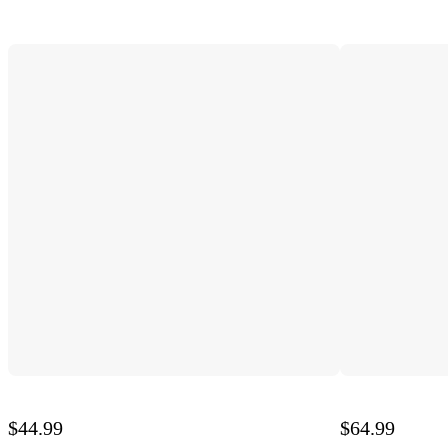
$44.99
$64.99