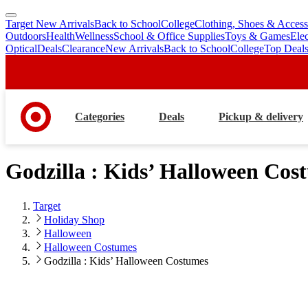
Target New Arrivals
Back to School
College
Clothing, Shoes & Access
skip
skip
Outdoors
Health
Wellness
School & Office Supplies
Toys & Games
Ele
to
to
Optical
Deals
Clearance
New Arrivals
Back to School
College
Top Deal
main
footer
content
Categories
Deals
Pickup & delivery
Godzilla : Kids’ Halloween Cos
Target
Holiday Shop
Halloween
Halloween Costumes
Godzilla : Kids’ Halloween Costumes