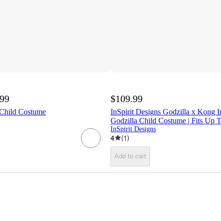
.99
$109.99
 Child Costume
InSpirit Designs Godzilla x Kong In
Godzilla Child Costume | Fits Up 
InSpirit Designs
4
(
1
)
Add to cart