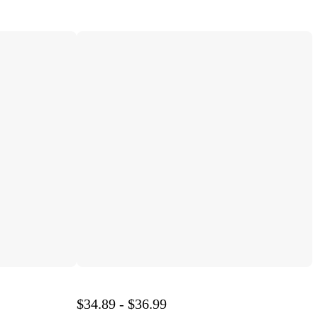
$34.89 - $36.99