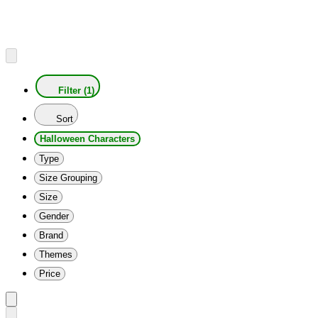
Filter (1)
Sort
Halloween Characters
Type
Size Grouping
Size
Gender
Brand
Themes
Price