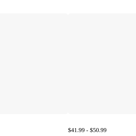
$41.99 - $50.99