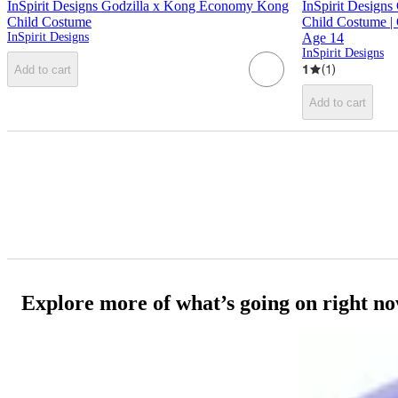
InSpirit Designs Godzilla x Kong Economy Kong
InSpirit Designs
Child Costume
Child Costume | 
InSpirit Designs
Age 14
InSpirit Designs
1
(
1
)
Add to cart
Add to cart
Explore more of what’s going on right n