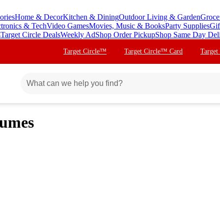
ories
Home & Decor
Kitchen & Dining
Outdoor Living & Garden
Groce
ctronics & Tech
Video Games
Movies, Music & Books
Party Supplies
Gif
s
Target Circle Deals
Weekly Ad
Shop Order Pickup
Shop Same Day Del
Target Circle™
Target Circle™ Card
Target
tumes