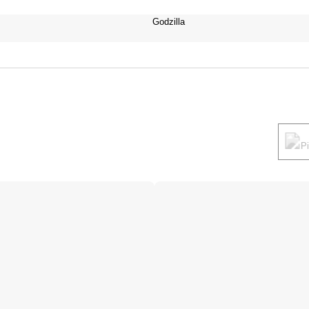
Godzilla
P