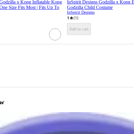
 Godzilla x Kong Inflatable Kong
InSpirit Designs Godzilla x Kong
One Size Fits Most | Fits Up To
Godzilla Child Costume
InSpirit Designs
1
(
1
)
Add to cart
ow