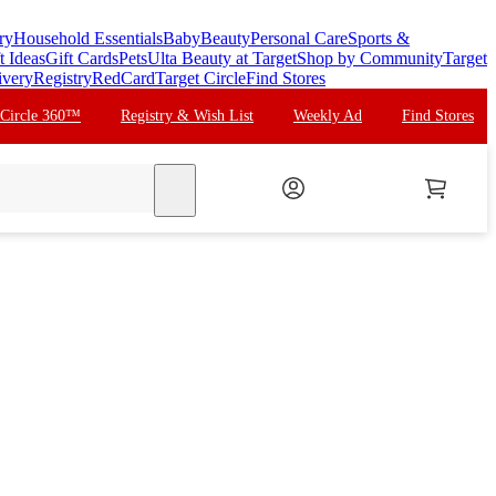
ry
Household Essentials
Baby
Beauty
Personal Care
Sports &
t Ideas
Gift Cards
Pets
Ulta Beauty at Target
Shop by Community
Target
ivery
Registry
RedCard
Target Circle
Find Stores
 Circle 360™
Registry & Wish List
Weekly Ad
Find Stores
search