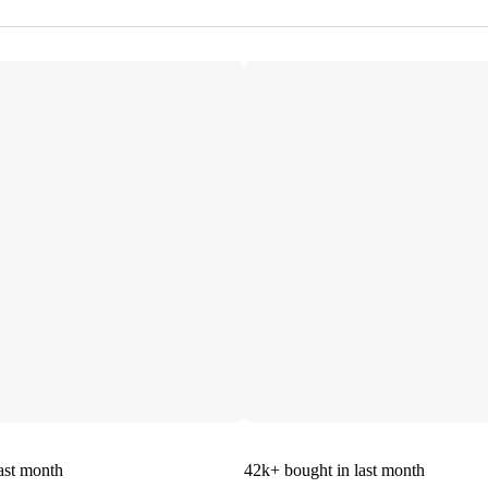
ast month
42k+
bought in last month