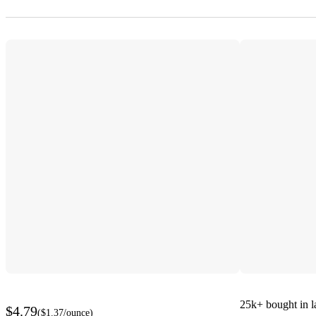
25k+
bought in l
$4.79
(
$1.37
/ounce
)