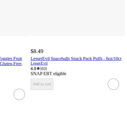
$8.49
oggies Fruit
LesserEvil Spaceballs Snack Pack Puffs - 6oz/10ct
Gluten-Free,
LesserEvil
4.5
(
60
)
SNAP EBT eligible
Add to cart