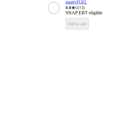
simplyFUEL
4.6
(
413
)
SNAP EBT eligible
Add to cart