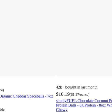
42k+
bought in last month
ce
)
$10.19
(
$1.27
/ounce
)
Organic Cheddar Spaceballs - 7oz
simplyFUEL Chocolate Coconut Pe
Protein Balls - 8g Protein - 8oz: W
ble
Chewy