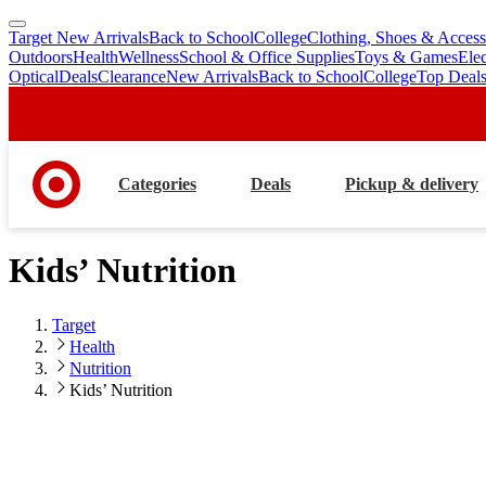
Target New Arrivals
Back to School
College
Clothing, Shoes & Access
skip
skip
Outdoors
Health
Wellness
School & Office Supplies
Toys & Games
Ele
to
to
Optical
Deals
Clearance
New Arrivals
Back to School
College
Top Deal
main
footer
content
Categories
Deals
Pickup & delivery
Kids’ Nutrition
Target
Health
Nutrition
Kids’ Nutrition