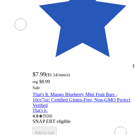
H
$7.99
(
$1.14
/ounce
)
$8.99
reg
Sale
That's It. Mango Blueberry Mini Fruit Bars -
10ct/7oz: Certified Gluten-Free, Non-GMO Project
Verified
That's it.
4.6
(
506
)
SNAP EBT eligible
Add to cart