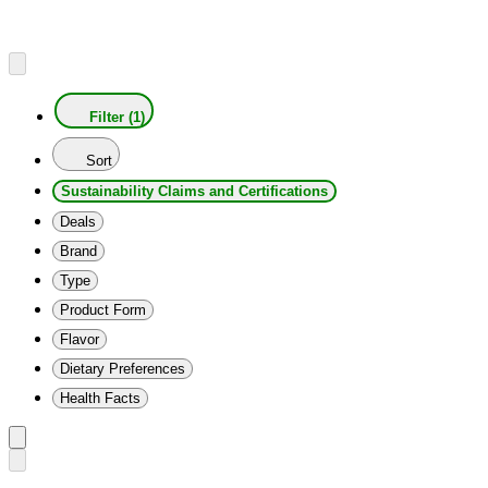
Filter (1)
Sort
Sustainability Claims and Certifications
Deals
Brand
Type
Product Form
Flavor
Dietary Preferences
Health Facts