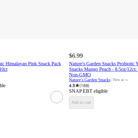
$6.99
nic Himalayan Pink Snack Pack
Nature's Garden Snacks Probiotic Y
10ct
Snacks Mango Peach - 8.5oz/12ct: 
Non-GMO
¬
Nature's Garden Snacks
New at
target
ble
4.5
(
188
)
SNAP EBT eligible
Add to cart