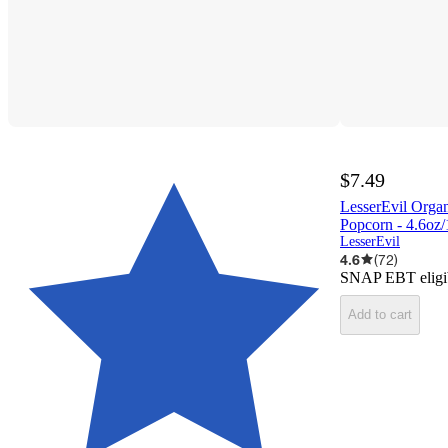
$7.49
LesserEvil Orga
Popcorn - 4.6oz/
LesserEvil
4.6
(
72
)
SNAP EBT eligi
Add to cart