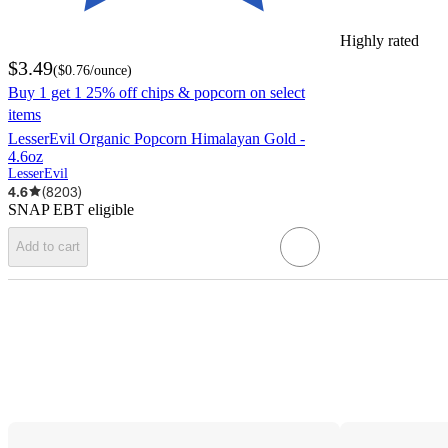
Highly rated
$3.49
(
$0.76
/ounce
)
Buy 1 get 1 25% off chips & popcorn on select
items
LesserEvil Organic Popcorn Himalayan Gold -
4.6oz
LesserEvil
4.6
(
8203
)
SNAP EBT eligible
Add to cart