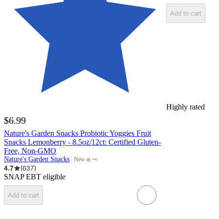
Add to cart
Highly rated
$6.99
Nature's Garden Snacks Probiotic Yoggies Fruit
Snacks Lemonberry - 8.5oz/12ct: Certified Gluten-
Free, Non-GMO
¬
Nature's Garden Snacks
New at
target
4.7
(
637
)
SNAP EBT eligible
Add to cart