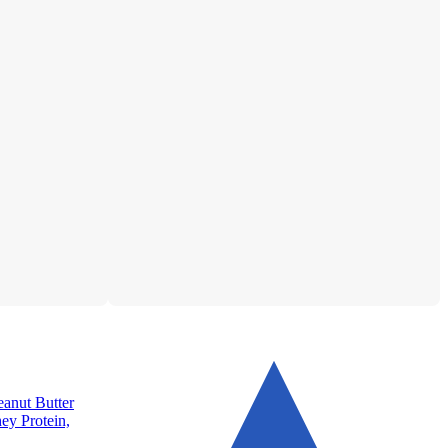
anut Butter
hey Protein,