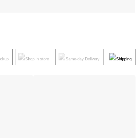
ickup
Shop in store
Same-day Delivery
Shipping