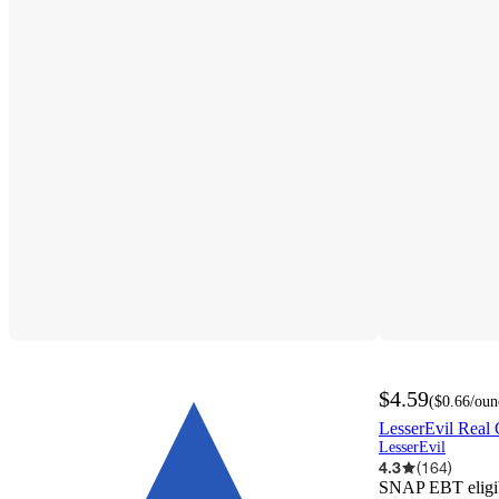
$4.59
(
$0.66
/oun
LesserEvil Real 
LesserEvil
4.3
(
164
)
SNAP EBT eligi