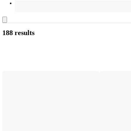
188 results