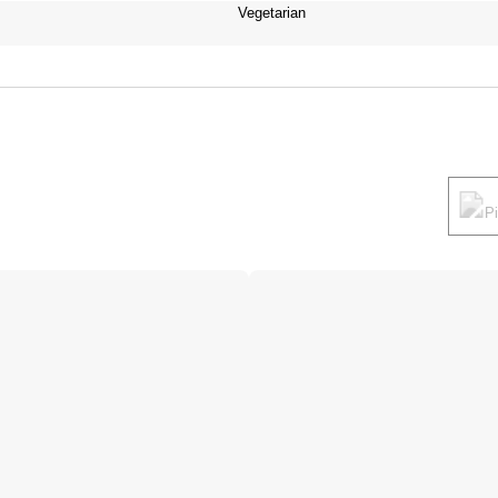
Vegetarian
P