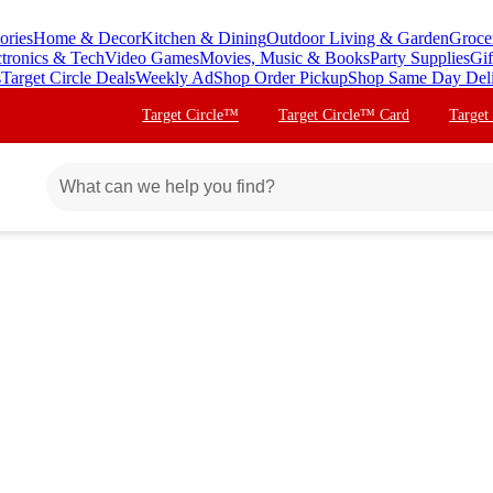
ories
Home & Decor
Kitchen & Dining
Outdoor Living & Garden
Groce
ctronics & Tech
Video Games
Movies, Music & Books
Party Supplies
Gif
s
Target Circle Deals
Weekly Ad
Shop Order Pickup
Shop Same Day Del
Target Circle™
Target Circle™ Card
Target