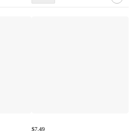
$7.49