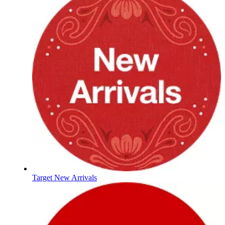
Target New Arrivals