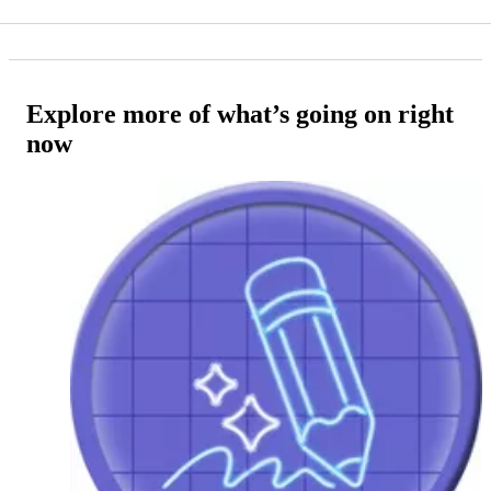
Explore more of what’s going on right
now