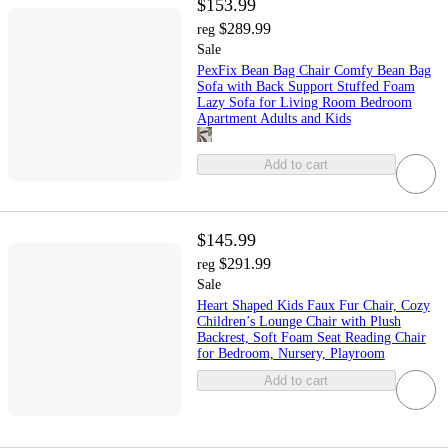
$153.99
$289.99
reg
Sale
PexFix Bean Bag Chair Comfy Bean Bag
Sofa with Back Support Stuffed Foam
Lazy Sofa for Living Room Bedroom
Apartment Adults and Kids
Add to cart
$145.99
$291.99
reg
Sale
Heart Shaped Kids Faux Fur Chair, Cozy
Children’s Lounge Chair with Plush
Backrest, Soft Foam Seat Reading Chair
for Bedroom, Nursery, Playroom
Add to cart