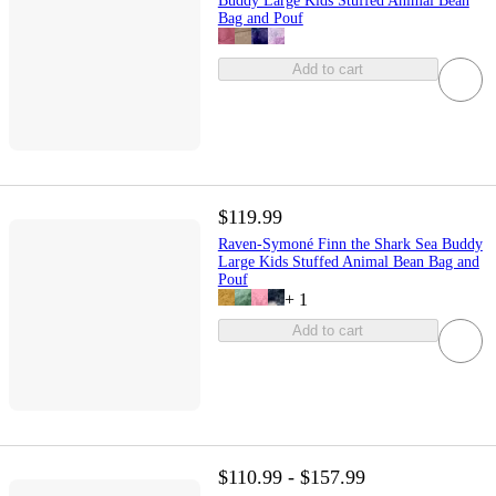
Buddy Large Kids Stuffed Animal Bean
Bag and Pouf
Add to cart
$119.99
Raven-Symoné Finn the Shark Sea Buddy
Large Kids Stuffed Animal Bean Bag and
Pouf
+
1
Add to cart
$110.99 - $157.99