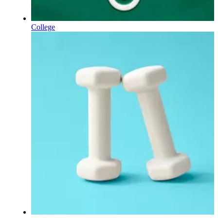
College