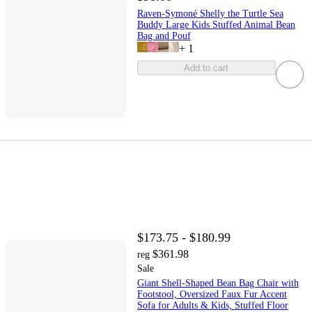
Raven-Symoné Shelly the Turtle Sea
Buddy Large Kids Stuffed Animal Bean
Bag and Pouf
+
1
Add to cart
$173.75 - $180.99
$361.98
reg
Sale
Giant Shell-Shaped Bean Bag Chair with
Footstool, Oversized Faux Fur Accent
Sofa for Adults & Kids, Stuffed Floor