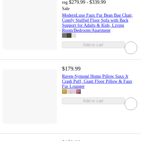
$279.99 - $339.99
reg
Sale
ModernLuxe Faux Fur Bean Bag Chair,
Comfy Stuffed Floor Sofa with Back
Support for Adults & Kids, Living
Room/Bedroom/Apartment
Add to cart
$179.99
Raven-Symoné Home Pillow Saxx Jr
Crash Puff, Giant Floor Pillow & Faux
Fur Lounger
Add to cart