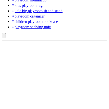
playroom illumination
kids playroom rug
little big playroom sit and stand
playroom organizer
children playroom bookcase
playroom shelving units