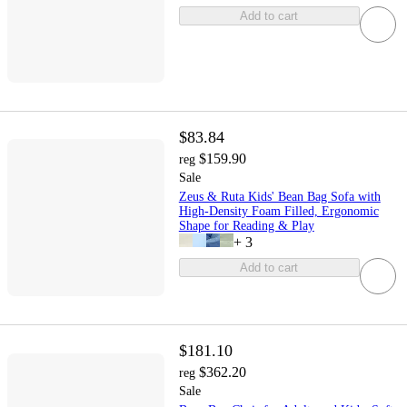
Add to cart
$83.84
$159.90
reg
Sale
Zeus & Ruta Kids' Bean Bag Sofa with
High-Density Foam Filled, Ergonomic
Shape for Reading & Play
+
3
Add to cart
$181.10
$362.20
reg
Sale