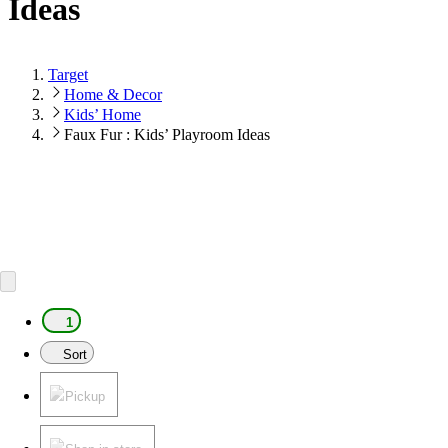
Ideas
Target
Home & Decor
Kids’ Home
Faux Fur : Kids’ Playroom Ideas
1
Sort
Pickup