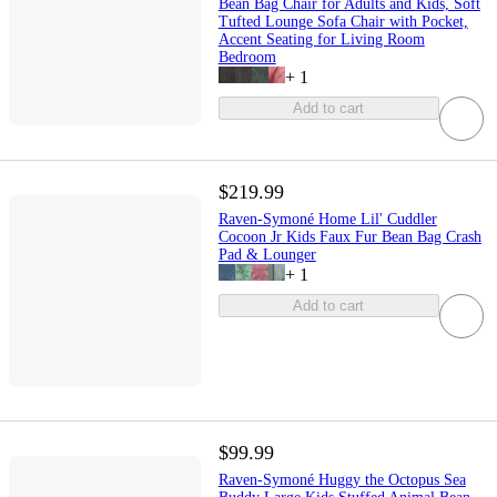
Bean Bag Chair for Adults and Kids, Soft
Tufted Lounge Sofa Chair with Pocket,
Accent Seating for Living Room
Bedroom
+
1
Add to cart
$219.99
Raven-Symoné Home Lil' Cuddler
Cocoon Jr Kids Faux Fur Bean Bag Crash
Pad & Lounger
+
1
Add to cart
$99.99
Raven-Symoné Huggy the Octopus Sea