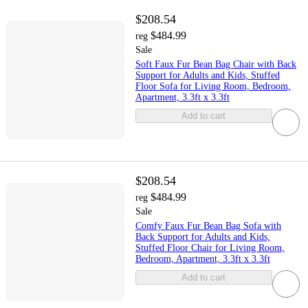
$208.54
$484.99
reg
Sale
Soft Faux Fur Bean Bag Chair with Back
Support for Adults and Kids, Stuffed
Floor Sofa for Living Room, Bedroom,
Apartment, 3.3ft x 3.3ft
Add to cart
$208.54
$484.99
reg
Sale
Comfy Faux Fur Bean Bag Sofa with
Back Support for Adults and Kids,
Stuffed Floor Chair for Living Room,
Bedroom, Apartment, 3.3ft x 3.3ft
Add to cart