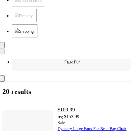
Shop in store
Delivery
Shipping
Faux Fur
20 results
$109.99
$153.99
reg
Sale
Dyonery Large Faux Fur Bean Bag Chair,