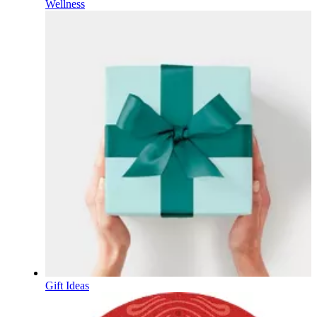
Wellness
Gift Ideas