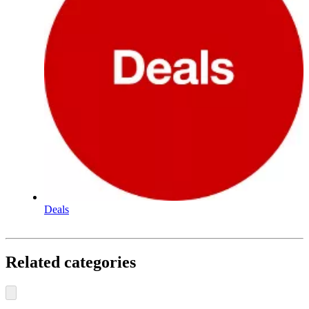
Deals
Related categories