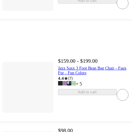
Add to cart
$159.00 - $199.00
Jaxx Saxx 3 Foot Bean Bag Chair - Faux
Fur - Fun Colors
4.4
(
7
)
+
5
Add to cart
$98.00