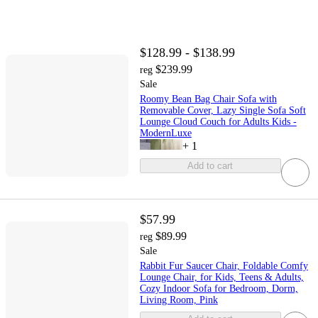
$128.99 - $138.99
$239.99
reg
Sale
Roomy Bean Bag Chair Sofa with
Removable Cover, Lazy Single Sofa Soft
Lounge Cloud Couch for Adults Kids -
ModernLuxe
+
1
Add to cart
$57.99
$89.99
reg
Sale
Rabbit Fur Saucer Chair, Foldable Comfy
Lounge Chair, for Kids, Teens & Adults,
Cozy Indoor Sofa for Bedroom, Dorm,
Living Room, Pink