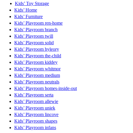
Kids’ Toy Storage
Kids’ Home
Kids’ Furniture
Kids’ Playroom ren-home
Kids’ Playroom branch
Kids’ Playroom twill
Kids’ Playroom solid
Kids’ Playroom hyleory
Kids’ Playroom the-child
Kids’ Playroom kiddey
Kids’ Playroom whitmor
Kids’ Playroom medium
Kids’ Playroom neutrals
Kids’ Playroom homes-inside-out
Kids’ Playroom serta
Kids’ Playroom allewie
Kids’ Playroom uniek
Kids’ Playroom lincove
Kids’ Playroom shapes
Kids’ Playroom infans