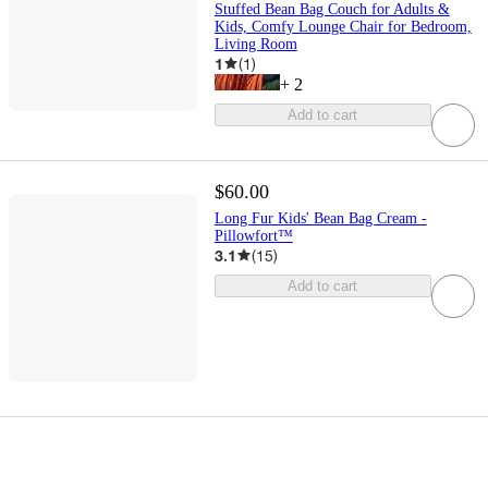
Stuffed Bean Bag Couch for Adults &
Kids, Comfy Lounge Chair for Bedroom,
Living Room
1
(
1
)
+
2
Add to cart
$60.00
Long Fur Kids' Bean Bag Cream -
Pillowfort™
3.1
(
15
)
Add to cart