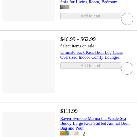
Sofa for Living Room, Bedroom
Add to cart
$46.99 - $62.99
Select items on sale
Ultimate Sack Kids Bean Bag Chair,
Oversized Indoor Comfy Lounger
Add to cart
$111.99
Raven-Symoné Marina the Whale Sea
Buddy Large Kids Stuffed Animal Bean
Bag and Pouf
+
2