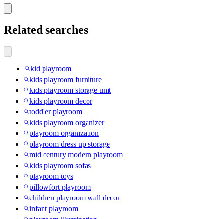
Related searches
kid playroom
kids playroom furniture
kids playroom storage unit
kids playroom decor
toddler playroom
kids playroom organizer
playroom organization
playroom dress up storage
mid century modern playroom
kids playroom sofas
playroom toys
pillowfort playroom
children playroom wall decor
infant playroom