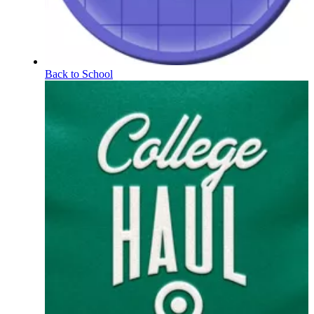
Back to School