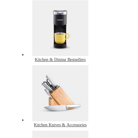
Kitchen & Dining Bestsellers
Kitchen Knives & Accessories