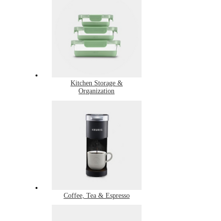
Kitchen Storage &
Organization
Coffee, Tea & Espresso