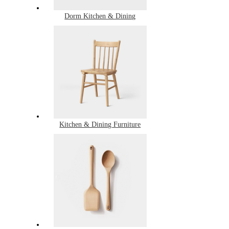
Dorm Kitchen & Dining
Kitchen & Dining Furniture