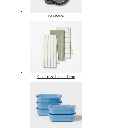
Bakeware
Kitchen & Table Linens