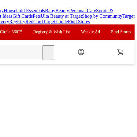
ry
Household Essentials
Baby
Beauty
Personal Care
Sports &
t Ideas
Gift Cards
Pets
Ulta Beauty at Target
Shop by Community
Target
ivery
Registry
RedCard
Target Circle
Find Stores
 Circle 360™
Registry & Wish List
Weekly Ad
Find Stores
search