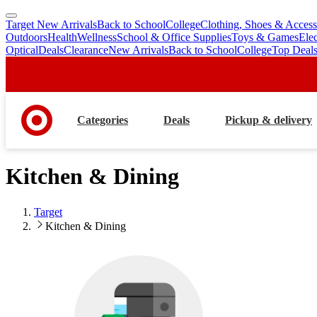
Target New Arrivals
Back to School
College
Clothing, Shoes & Access
skip
skip
Outdoors
Health
Wellness
School & Office Supplies
Toys & Games
Ele
to
to
Optical
Deals
Clearance
New Arrivals
Back to School
College
Top Deal
main
footer
content
Categories
Deals
Pickup & delivery
Kitchen & Dining
Target
Kitchen & Dining