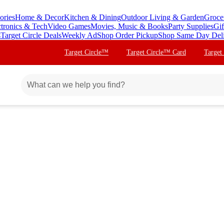
ories
Home & Decor
Kitchen & Dining
Outdoor Living & Garden
Groce
ctronics & Tech
Video Games
Movies, Music & Books
Party Supplies
Gif
s
Target Circle Deals
Weekly Ad
Shop Order Pickup
Shop Same Day Del
Target Circle™
Target Circle™ Card
Target