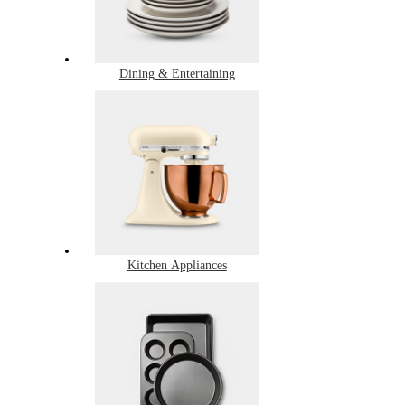
Dining & Entertaining
Kitchen Appliances