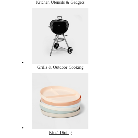
Kitchen Utensils & Gadgets
Grills & Outdoor Cooking
Kids’ Dining