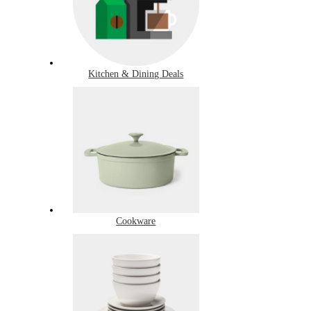
Kitchen & Dining Deals
Cookware