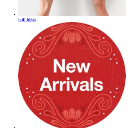
Gift Ideas