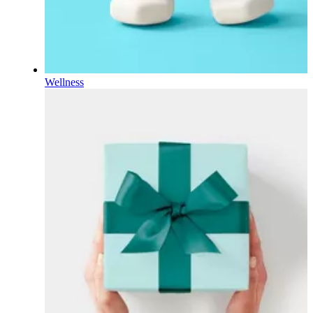
Wellness