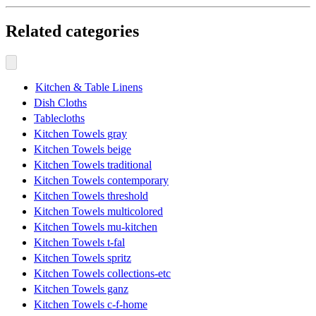
Related categories
Kitchen & Table Linens
Dish Cloths
Tablecloths
Kitchen Towels gray
Kitchen Towels beige
Kitchen Towels traditional
Kitchen Towels contemporary
Kitchen Towels threshold
Kitchen Towels multicolored
Kitchen Towels mu-kitchen
Kitchen Towels t-fal
Kitchen Towels spritz
Kitchen Towels collections-etc
Kitchen Towels ganz
Kitchen Towels c-f-home