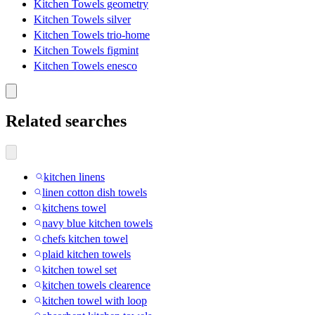
Kitchen Towels geometry
Kitchen Towels silver
Kitchen Towels trio-home
Kitchen Towels figmint
Kitchen Towels enesco
Related searches
kitchen linens
linen cotton dish towels
kitchens towel
navy blue kitchen towels
chefs kitchen towel
plaid kitchen towels
kitchen towel set
kitchen towels clearence
kitchen towel with loop