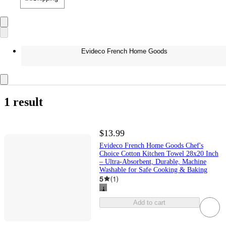
Evideco French Home Goods
1 result
$13.99
Evideco French Home Goods Chef's
Choice Cotton Kitchen Towel 28x20 Inch
– Ultra-Absorbent, Durable, Machine
Washable for Safe Cooking & Baking
5
(
1
)
Add to cart