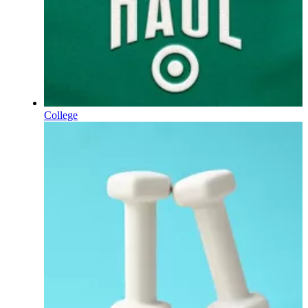
College