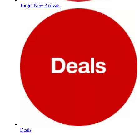
Target New Arrivals
Deals