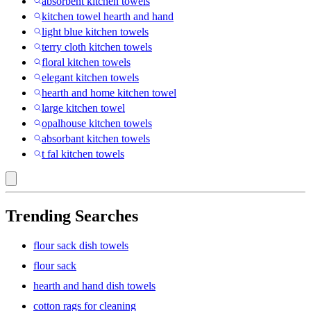
absorbent kitchen towels
kitchen towel hearth and hand
light blue kitchen towels
terry cloth kitchen towels
floral kitchen towels
elegant kitchen towels
hearth and home kitchen towel
large kitchen towel
opalhouse kitchen towels
absorbant kitchen towels
t fal kitchen towels
Trending Searches
flour sack dish towels
flour sack
hearth and hand dish towels
cotton rags for cleaning