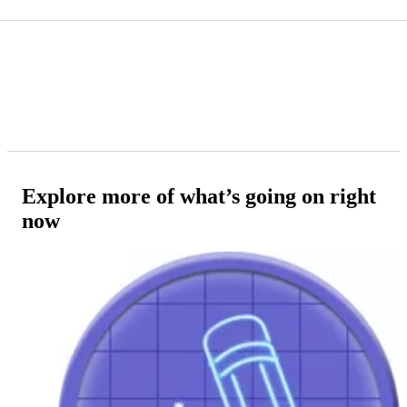
Explore more of what’s going on right
now