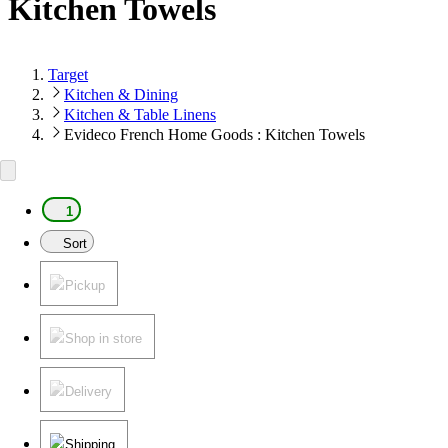
Kitchen Towels
Target
Kitchen & Dining
Kitchen & Table Linens
Evideco French Home Goods : Kitchen Towels
1
Sort
Pickup
Shop in store
Delivery
Shipping