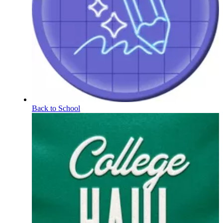
Back to School