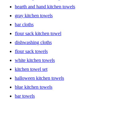
hearth and hand kitchen towels
gray kitchen towels
bar cloths
flour sack kitchen towel
dishwashing cloths
flour sack towels
white kitchen towels
kitchen towel set
halloween kitchen towels
blue kitchen towels
bar towels