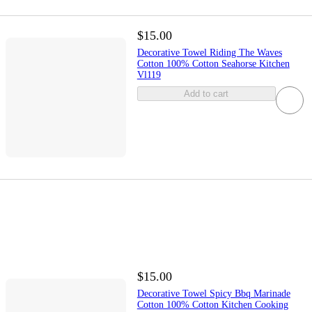
$15.00
Decorative Towel Riding The Waves
Cotton 100% Cotton Seahorse Kitchen
Vl119
Add to cart
$15.00
Decorative Towel Spicy Bbq Marinade
Cotton 100% Cotton Kitchen Cooking