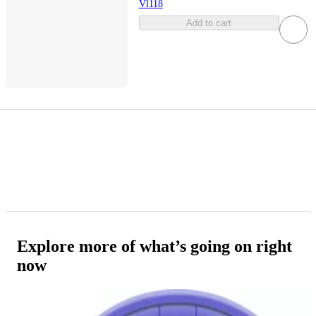
Vl118
Add to cart
Explore more of what’s going on right
now