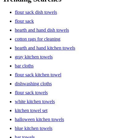
flour sack dish towels
flour sack
hearth and hand dish towels
cotton rags for cleaning
hearth and hand kitchen towels
gray kitchen towels
bar cloths
flour sack kitchen towel
dishwashing cloths
flour sack towels
white kitchen towels
kitchen towel set
halloween kitchen towels
blue kitchen towels
bar towels