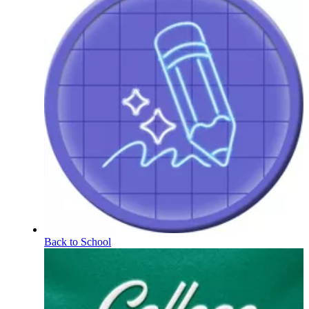
Back to School