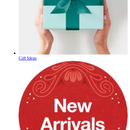
Gift Ideas