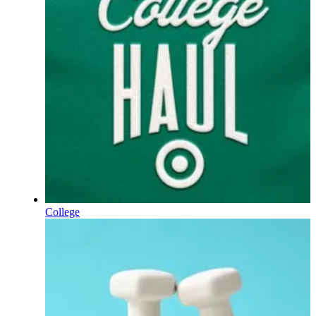
College