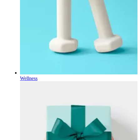
Wellness