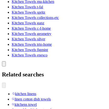
Kitchen Towels mu-kitchen
Kitchen Towels t-fal
Kitchen Towels spritz
Kitchen Towels collections-etc
Kitchen Towels ganz
Kitchen Towels c-f-home
Kitchen Towels geometry
Kitchen Towels silver
Kitchen Towels trio-home
Kitchen Towels figmint
Kitchen Towels enesco
Related searches
kitchen linens
linen cotton dish towels
kitchens towel