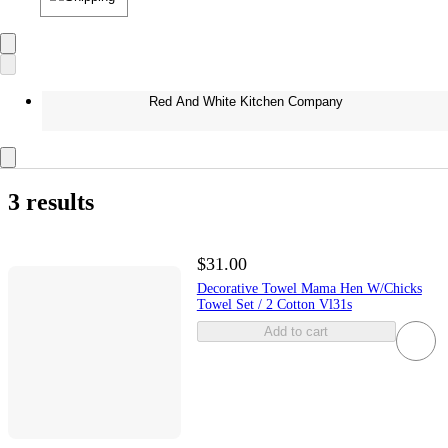
Red And White Kitchen Company
3 results
$31.00
Decorative Towel Mama Hen W/Chicks
Towel Set / 2 Cotton Vl31s
Add to cart