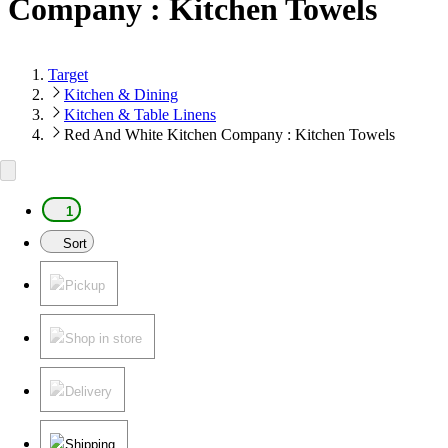
Company : Kitchen Towels
Target
Kitchen & Dining
Kitchen & Table Linens
Red And White Kitchen Company : Kitchen Towels
1
Sort
Pickup
Shop in store
Delivery
Shipping