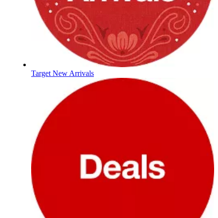
Target New Arrivals