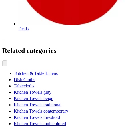
Deals
Related categories
Kitchen & Table Linens
Dish Cloths
Tablecloths
Kitchen Towels gray
Kitchen Towels beige
Kitchen Towels traditional
Kitchen Towels contemporary
Kitchen Towels threshold
Kitchen Towels multicolored