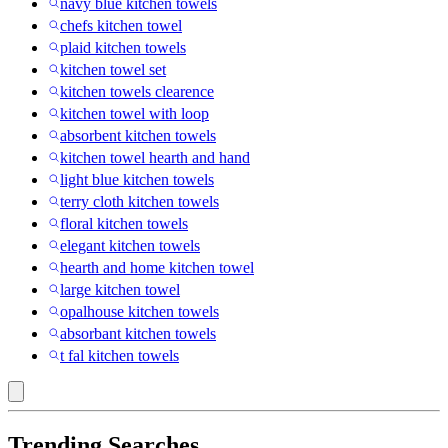
navy blue kitchen towels
chefs kitchen towel
plaid kitchen towels
kitchen towel set
kitchen towels clearence
kitchen towel with loop
absorbent kitchen towels
kitchen towel hearth and hand
light blue kitchen towels
terry cloth kitchen towels
floral kitchen towels
elegant kitchen towels
hearth and home kitchen towel
large kitchen towel
opalhouse kitchen towels
absorbant kitchen towels
t fal kitchen towels
Trending Searches