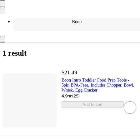
Boon
1 result
$21.49
Boon Intro Toddler Food Prep Tools -
5pk: BPA-Free, Includes Chopper, Bowl,
Whisk, Egg Cracker
4.9
(
29
)
Add to cart