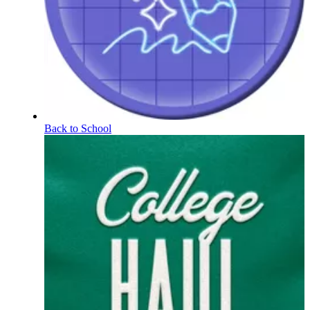
Back to School