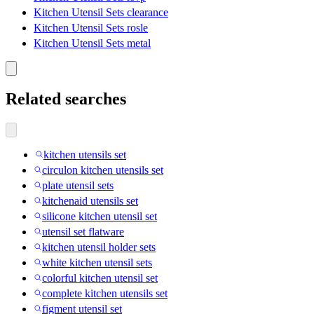
Kitchen Utensil Sets clearance
Kitchen Utensil Sets rosle
Kitchen Utensil Sets metal
Related searches
kitchen utensils set
circulon kitchen utensils set
plate utensil sets
kitchenaid utensils set
silicone kitchen utensil set
utensil set flatware
kitchen utensil holder sets
white kitchen utensil sets
colorful kitchen utensil set
complete kitchen utensils set
figment utensil set