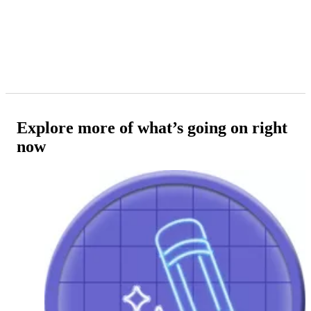
Explore more of what’s going on right
now