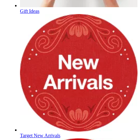
Gift Ideas
Target New Arrivals