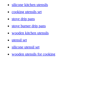
silicone kitchen utensils
cooking utensils set
stove drip pans
stove burner drip pans
wooden kitchen utensils
utensil set
silicone utensil set
wooden utensils for cooking