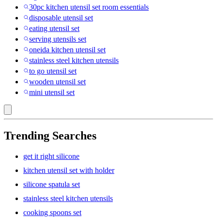
30pc kitchen utensil set room essentials
disposable utensil set
eating utensil set
serving utensils set
oneida kitchen utensil set
stainless steel kitchen utensils
to go utensil set
wooden utensil set
mini utensil set
Trending Searches
get it right silicone
kitchen utensil set with holder
silicone spatula set
stainless steel kitchen utensils
cooking spoons set