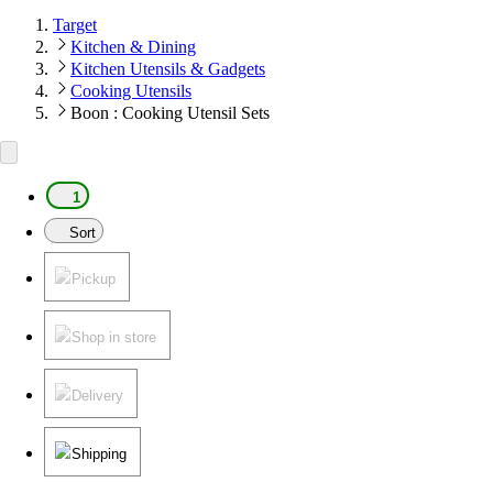
Target
Kitchen & Dining
Kitchen Utensils & Gadgets
Cooking Utensils
Boon : Cooking Utensil Sets
1
Sort
Pickup
Shop in store
Delivery
Shipping