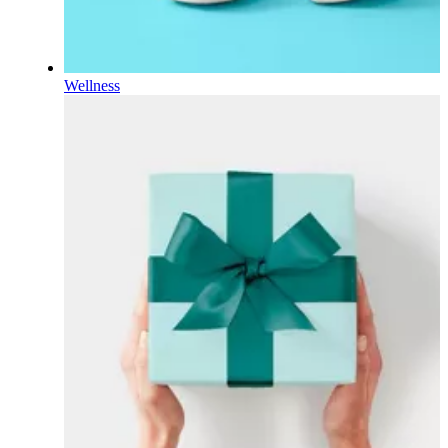
Wellness