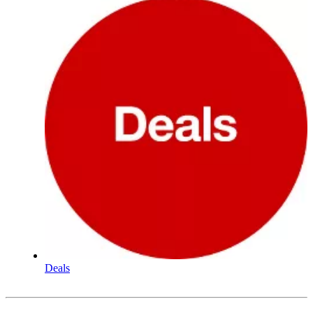
Deals