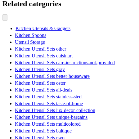
Related categories
Kitchen Utensils & Gadgets
Kitchen Spoons
Utensil Storage
Kitchen Utensil Sets other
Kitchen Utensil Sets cuisinart
Kitchen Utensil Sets care-instructions-not-provided
Kitchen Utensil Sets gray
Kitchen Utensil Sets better-houseware
Kitchen Utensil Sets oster
Kitchen Utensil Sets all-deals
Kitchen Utensil Sets stainless-steel
Kitchen Utensil Sets taste-of-home
Kitchen Utensil Sets lux-decor-collection
Kitchen Utensil Sets unique-bargains
Kitchen Utensil Sets multicolored
Kitchen Utensil Sets baltique
Kitchen Utensil Sets rsvp