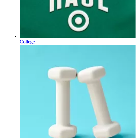
College