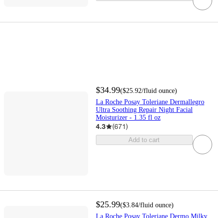
$34.99
(
$25.92
/fluid ounce
)
La Roche Posay Toleriane Dermallegro
Ultra Soothing Repair Night Facial
Moisturizer - 1.35 fl oz
4.3
(
671
)
Add to cart
$25.99
(
$3.84
/fluid ounce
)
La Roche Posay Toleriane Dermo Milky