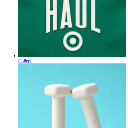
College