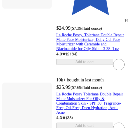
H
$24.99
(
$7.39
/fluid ounce
)
La Roche Posay, Toleriane Double Repair
Matte Face Moisturizer, Daily Gel Face
Moisturizer with Ceramide and
Niacinamide for Oily Skin - 3.38 fl oz
4.3
(
2184
)
Add to cart
10k+
bought in last month
$25.99
(
$7.69
/fluid ounce
)
La Roche Posay Toleriane Double Repair
Matte Moisturizer For Oily &
Combination Skin - SPF 30: Fragrance-
Free, Oil-Free, Deep Hydration, Anti-
Acne
4.3
(
38
)
Add to cart