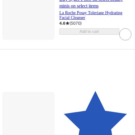
minis on select items
La Roche Posay Toleriane Hydrating
Facial Cleanser
4.6
(
5070
)
Add to cart