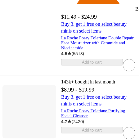
B
$11.49 - $24.99
Buy 3, get 1 free on select beauty
minis on select items
La Roche Posay Toleriane Double Repair
Face Moisturizer with Ceramide and
Niacinamide
4.5
(
5518
)
Add to cart
143k+
bought in last month
$8.99 - $19.99
Buy 3, get 1 free on select beauty
minis on select items
La Roche Posay Toleriane Purifying
Facial Cleanser
4.7
(
7420
)
Add to cart