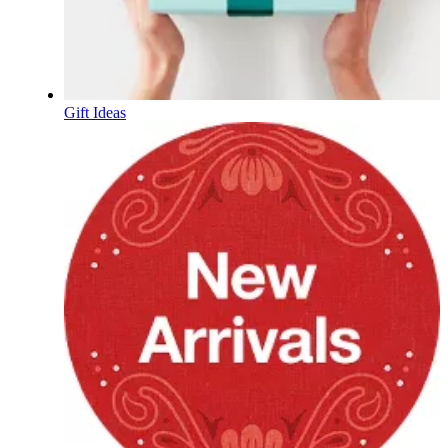
Gift Ideas