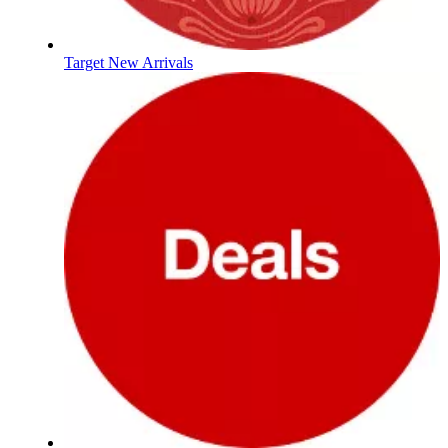
Target New Arrivals