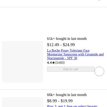
61k+
bought in last month
$12.49 - $24.99
La Roche Posay Toleriane Face
Moisturizer Sunscreen with Ceramide and
Niacinamide - SPF 30
4.4
(
3480
)
Add to cart
66k+
bought in last month
$8.99 - $19.99
Buy 3, get 1 free on select beauty