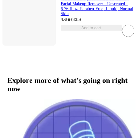
Facial Makeup Remover - Unscented -
6.76 fl oz: Paraben-Free, Liquid, Normal
Skin
4.6
(
335
)
Add to cart
Explore more of what’s going on right
now