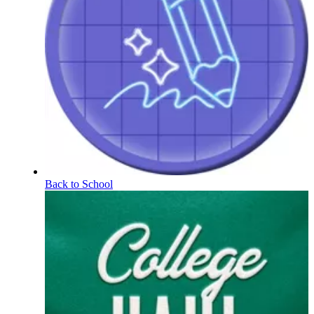
Back to School