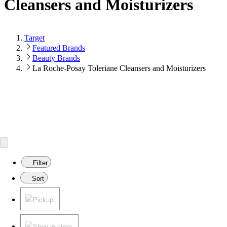
Cleansers and Moisturizers
Target
Featured Brands
Beauty Brands
La Roche-Posay Toleriane Cleansers and Moisturizers
Filter
Sort
Pickup
Shop in store