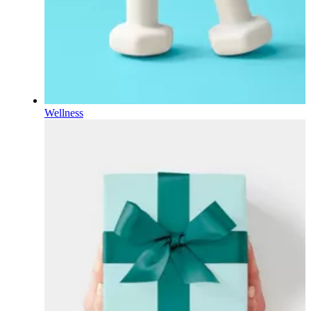
Wellness