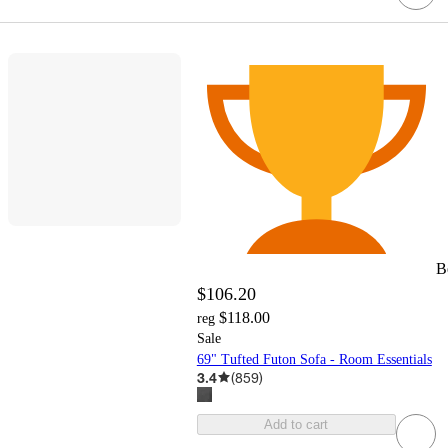
B
$106.20
$118.00
reg
Sale
69" Tufted Futon Sofa - Room Essentials
3.4
(
859
)
Add to cart