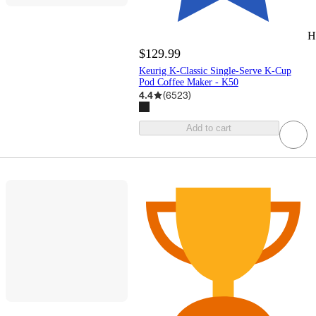
H
$129.99
Keurig K-Classic Single-Serve K-Cup
Pod Coffee Maker - K50
4.4
(
6523
)
Add to cart