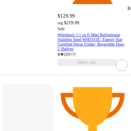
B
$129.99
$219.99
reg
Sale
Whirlpool 3.1 cu ft Mini Refrigerator
Stainless Steel WH31S1E: Energy Star
Certified Dorm Fridge, Reversible Door,
2 Shelves
4
(
2917
)
Add to cart