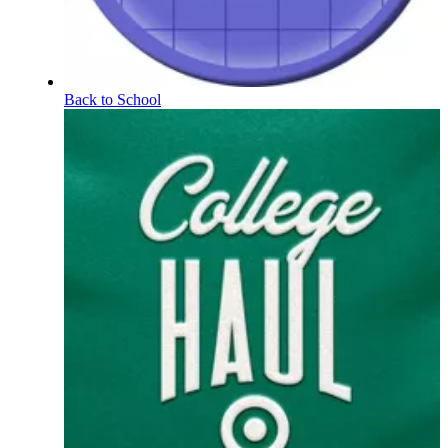
Back to School