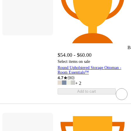
B
$54.00 - $60.00
Select items on sale
Round Upholstered Storage Ottoman -
Room Essentials™
4.7
(
90
)
+
2
Add to cart