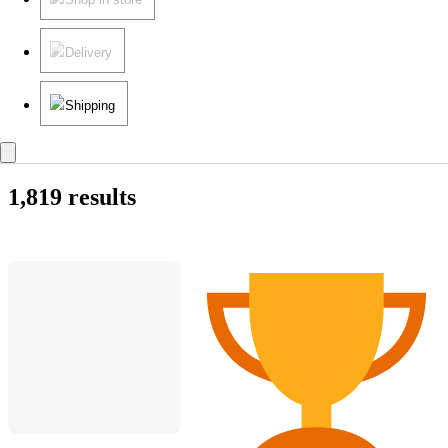
Delivery
Shipping
1,819 results