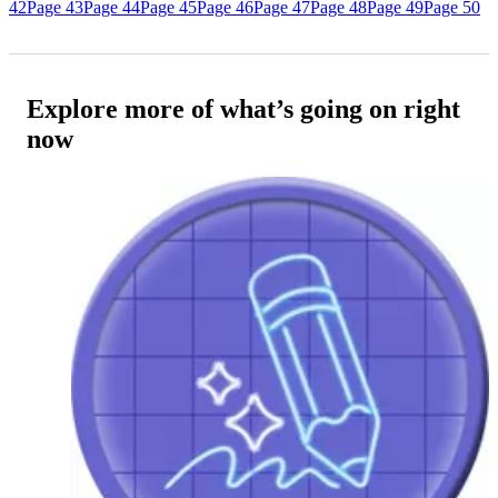
42
Page 43
Page 44
Page 45
Page 46
Page 47
Page 48
Page 49
Page 50
Explore more of what’s going on right
now