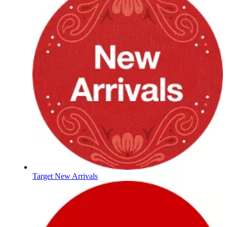
Target New Arrivals