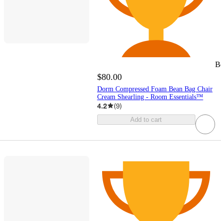
B
$80.00
Dorm Compressed Foam Bean Bag Chair
Cream Shearling - Room Essentials™
4.2
(
9
)
Add to cart