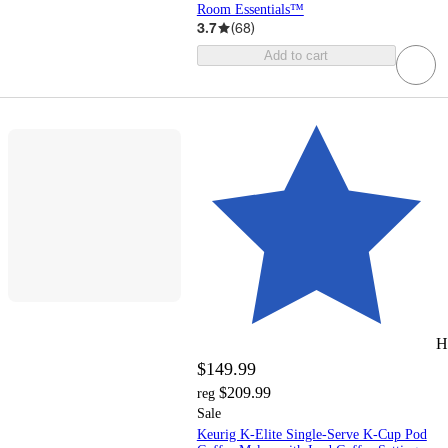
Room Essentials™
3.7
(
68
)
Add to cart
H
$149.99
$209.99
reg
Sale
Keurig K-Elite Single-Serve K-Cup Pod