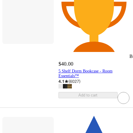
B
$40.00
5 Shelf Dorm Bookcase - Room
Essentials™
4.1
(
6027
)
Add to cart