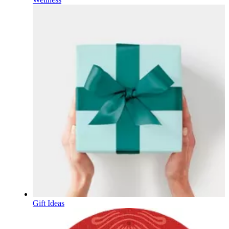
Gift Ideas