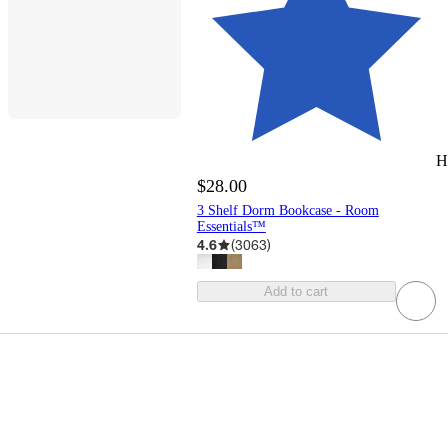
H
$28.00
3 Shelf Dorm Bookcase - Room
Essentials™
4.6
(
3063
)
Add to cart