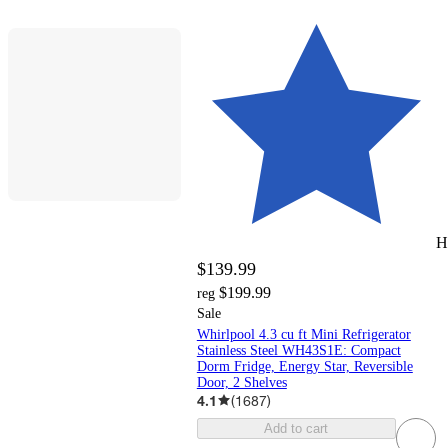
H
$139.99
$199.99
reg
Sale
Whirlpool 4.3 cu ft Mini Refrigerator
Stainless Steel WH43S1E: Compact
Dorm Fridge, Energy Star, Reversible
Door, 2 Shelves
4.1
(
1687
)
Add to cart