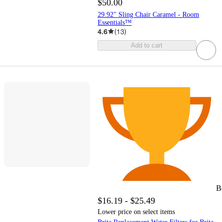
$50.00
29.92" Sling Chair Caramel - Room
Essentials™
4.6
(
13
)
Add to cart
B
$16.19 - $25.49
Lower price on select items