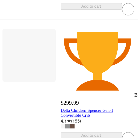
Add to cart
B
$299.99
Delta Children Spencer 6-in-1
Convertible Crib
4.1
(
155
)
Add to cart