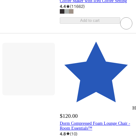
Coffee Maker with Iced Coffee Setting
4.4
(
11662
)
Add to cart
H
$120.00
Dorm Compressed Foam Lounge Chair -
Room Essentials™
4.8
(
10
)