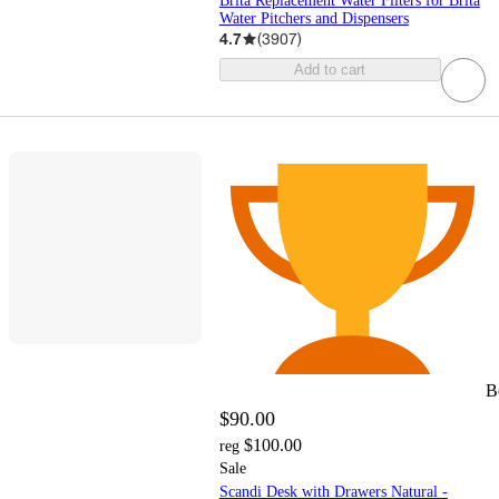
Brita Replacement Water Filters for Brita
Water Pitchers and Dispensers
4.7
(
3907
)
Add to cart
B
$90.00
$100.00
reg
Sale
Scandi Desk with Drawers Natural -