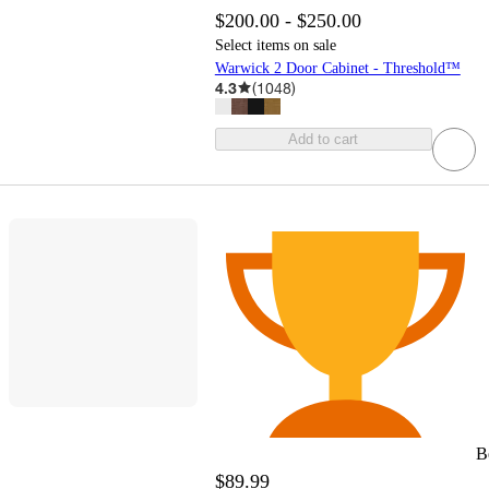
$200.00 - $250.00
Select items on sale
Warwick 2 Door Cabinet - Threshold™
4.3
(
1048
)
Add to cart
B
$89.99