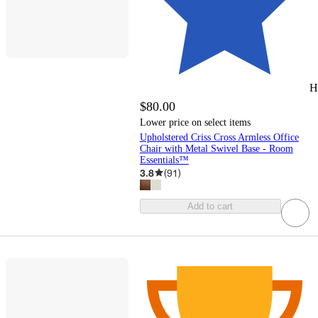
H
$80.00
Lower price on select items
Upholstered Criss Cross Armless Office
Chair with Metal Swivel Base - Room
Essentials™
3.8
(
91
)
Add to cart