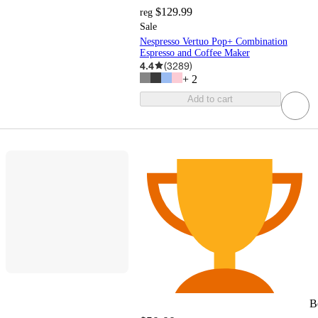
$129.99
reg
Sale
Nespresso Vertuo Pop+ Combination
Espresso and Coffee Maker
4.4
(
3289
)
+
2
Add to cart
B