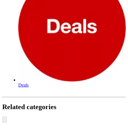
Deals
Related categories