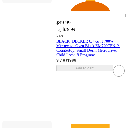
B
$49.99
$79.99
reg
Sale
BLACK+DECKER 0.7 cu ft 700W
Microwave Oven Black EM720CPN-P:
Countertop, Small Dorm Microwave,
Child Lock, 8 Programs
3.7
(
1988
)
Add to cart