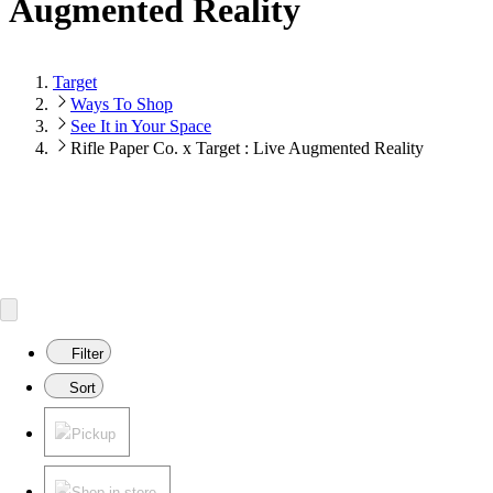
Augmented Reality
Target
Ways To Shop
See It in Your Space
Rifle Paper Co. x Target : Live Augmented Reality
Filter
Sort
Pickup
Shop in store