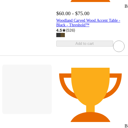
B
$60.00 - $75.00
Woodland Carved Wood Accent Table -
Black - Threshold™
4.5
(
526
)
Add to cart
B