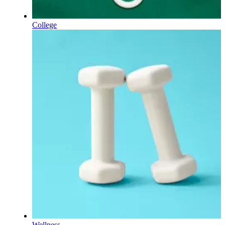
College
Wellness