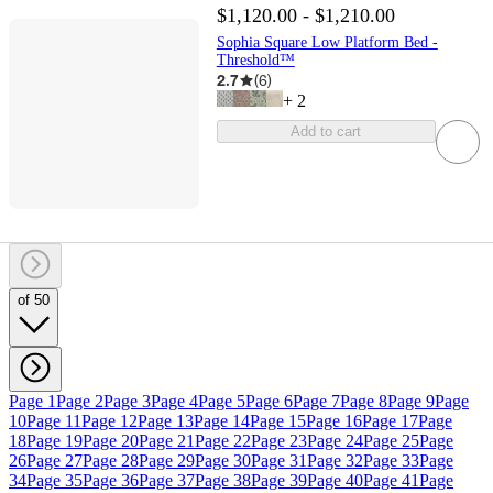
$1,120.00 - $1,210.00
Sophia Square Low Platform Bed -
Threshold™
2.7
(
6
)
+
2
Add to cart
of 50
Page 1
Page 2
Page 3
Page 4
Page 5
Page 6
Page 7
Page 8
Page 9
Page
10
Page 11
Page 12
Page 13
Page 14
Page 15
Page 16
Page 17
Page
18
Page 19
Page 20
Page 21
Page 22
Page 23
Page 24
Page 25
Page
26
Page 27
Page 28
Page 29
Page 30
Page 31
Page 32
Page 33
Page
34
Page 35
Page 36
Page 37
Page 38
Page 39
Page 40
Page 41
Page