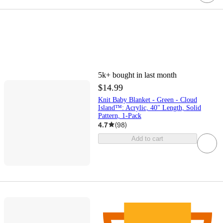
5k+
bought in last month
$14.99
Knit Baby Blanket - Green - Cloud
Island™: Acrylic, 40" Length, Solid
Pattern, 1-Pack
4.7
(
98
)
Add to cart