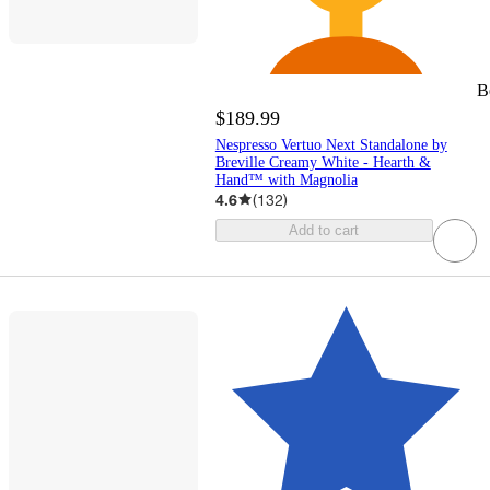
B
$189.99
Nespresso Vertuo Next Standalone by
Breville Creamy White - Hearth &
Hand™ with Magnolia
4.6
(
132
)
Add to cart