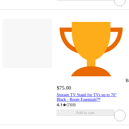
B
$75.00
Storage TV Stand for TVs up to 70"
Black - Room Essentials™
4.1
(
769
)
Add to cart