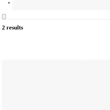
2 results