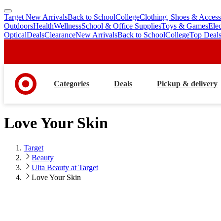
Target New Arrivals
Back to School
College
Clothing, Shoes & Access
skip
skip
Outdoors
Health
Wellness
School & Office Supplies
Toys & Games
Ele
to
to
Optical
Deals
Clearance
New Arrivals
Back to School
College
Top Deal
main
footer
content
Categories
Deals
Pickup & delivery
Love Your Skin
Target
Beauty
Ulta Beauty at Target
Love Your Skin