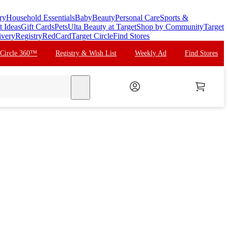
ry
Household Essentials
Baby
Beauty
Personal Care
Sports &
t Ideas
Gift Cards
Pets
Ulta Beauty at Target
Shop by Community
Target
ivery
Registry
RedCard
Target Circle
Find Stores
 Circle 360™
Registry & Wish List
Weekly Ad
Find Stores
search