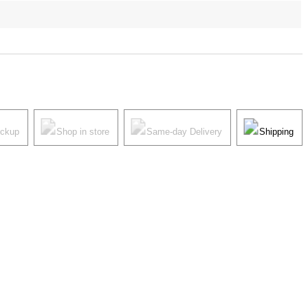
ickup
Shop in store
Same-day Delivery
Shipping