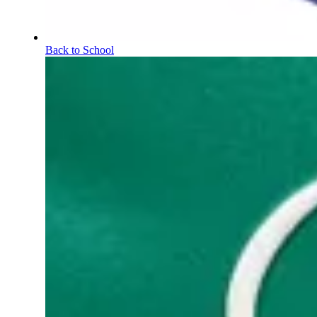
Back to School