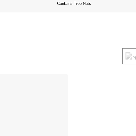
Contains Tree Nuts
P