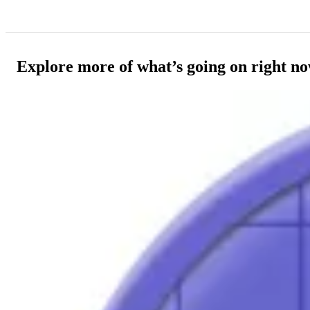
Explore more of what’s going on right n