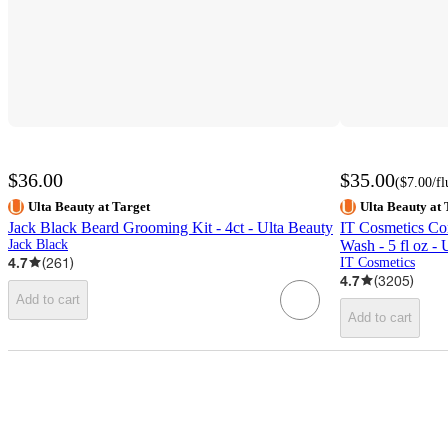
$36.00
$35.00
(
$7.00
/f
Ulta Beauty at Target
Ulta Beauty at 
Jack Black Beard Grooming Kit - 4ct - Ulta Beauty
IT Cosmetics Con
Jack Black
Wash - 5 fl oz - 
4.7
(
261
)
IT Cosmetics
4.7
(
3205
)
Add to cart
Add to cart