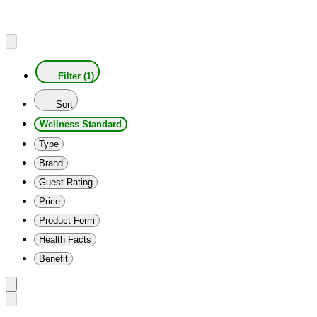
Filter (1)
Sort
Wellness Standard
Type
Brand
Guest Rating
Price
Product Form
Health Facts
Benefit