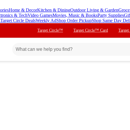
ories
Home & Decor
Kitchen & Dining
Outdoor Living & Garden
Groce
ctronics & Tech
Video Games
Movies, Music & Books
Party Supplies
Gif
s
Target Circle Deals
Weekly Ad
Shop Order Pickup
Shop Same Day Del
Target Circle™
Target Circle™ Card
Target