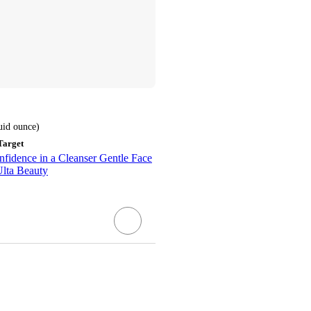
luid ounce
)
Target
fidence in a Cleanser Gentle Face
Ulta Beauty