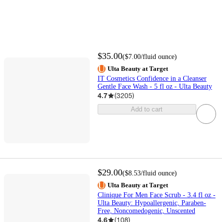
$35.00
(
$7.00
/fluid ounce
)
Ulta Beauty at Target
IT Cosmetics Confidence in a Cleanser
Gentle Face Wash - 5 fl oz - Ulta Beauty
4.7
(
3205
)
Add to cart
$29.00
(
$8.53
/fluid ounce
)
Ulta Beauty at Target
Clinique For Men Face Scrub - 3.4 fl oz -
Ulta Beauty: Hypoallergenic, Paraben-
Free, Noncomedogenic, Unscented
4.6
(
108
)