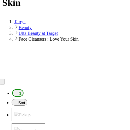
Skin
Target
Beauty
Ulta Beauty at Target
Face Cleansers : Love Your Skin
1
Sort
Pickup