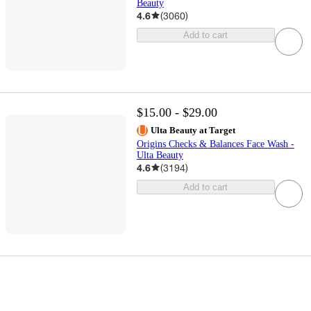
Beauty
4.6
(
3060
)
Add to cart
$15.00 - $29.00
Ulta Beauty at Target
Origins Checks & Balances Face Wash -
Ulta Beauty
4.6
(
3194
)
Add to cart