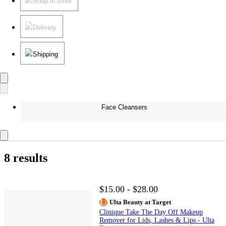
Shop in store
Delivery
Shipping
Face Cleansers
8 results
$15.00 - $28.00
Ulta Beauty at Target
Clinique Take The Day Off Makeup
Remover for Lids, Lashes & Lips - Ulta