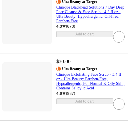
Ulta Beauty at Target
Clinique Blackhead Solutions 7 Day Deep
Pore Cleanse & Face Scrub - 4.2 fl oz -
Ulta Beauty: Hypoallergenic, Oil-Free,
Paraben-Free
4.3
(
670
)
Add to cart
$30.00
Ulta Beauty at Target
Clinique Exfoliating Face Scrub - 3.4 fl
oz - Ulta Beauty: Paraben-Free,
Hypoallergenic, For Normal & Oily Skin,
Contains Salicylic Acid
4.6
(
937
)
Add to cart