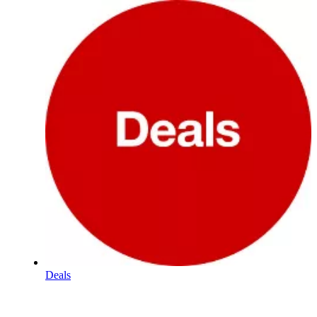
Deals