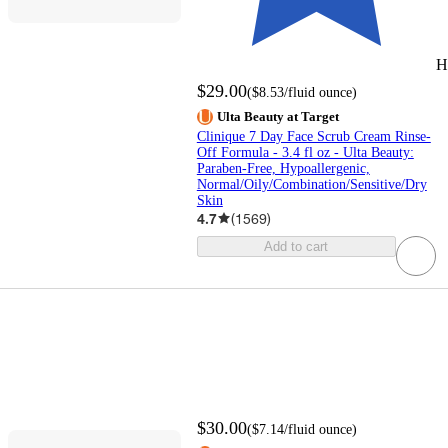
H
$29.00
(
$8.53
/fluid ounce
)
Ulta Beauty at Target
Clinique 7 Day Face Scrub Cream Rinse-
Off Formula - 3.4 fl oz - Ulta Beauty:
Paraben-Free, Hypoallergenic,
Normal/Oily/Combination/Sensitive/Dry
Skin
4.7
(
1569
)
Add to cart
$30.00
(
$7.14
/fluid ounce
)