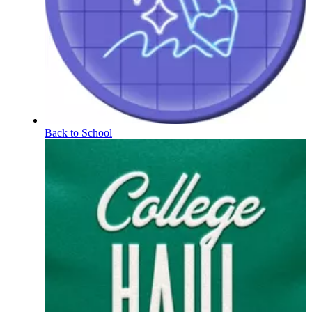
Back to School