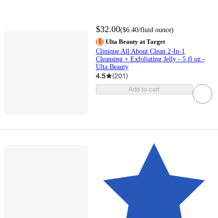
$32.00
(
$6.40
/fluid ounce
)
Ulta Beauty at Target
Clinique All About Clean 2-In-1
Cleansing + Exfoliating Jelly - 5 fl oz -
Ulta Beauty
4.5
(
201
)
Add to cart