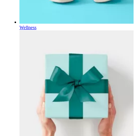
Wellness