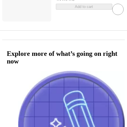
Add to cart
Explore more of what’s going on right
now