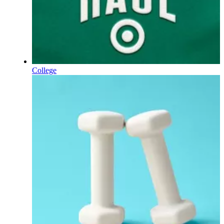
College