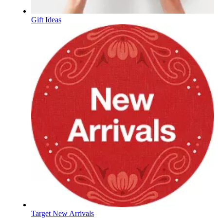
Gift Ideas
Target New Arrivals