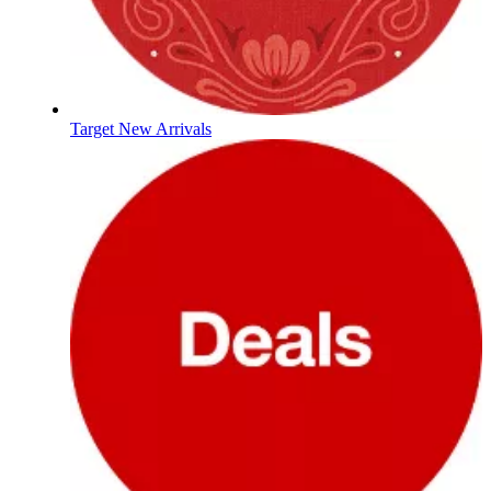
Target New Arrivals