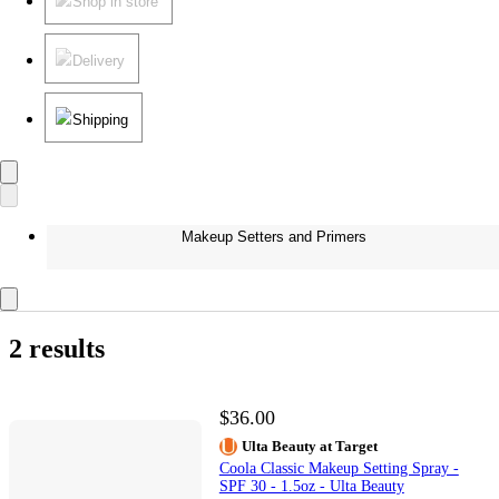
Shop in store
Delivery
Shipping
Makeup Setters and Primers
2 results
$36.00
Ulta Beauty at Target
Coola Classic Makeup Setting Spray -
SPF 30 - 1.5oz - Ulta Beauty