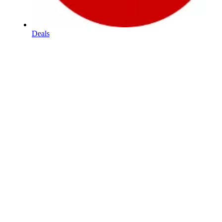
Deals