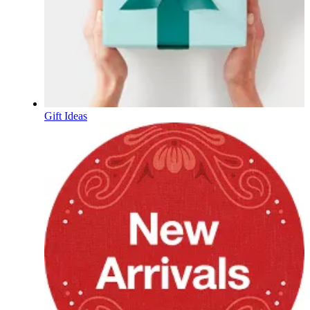
Gift Ideas