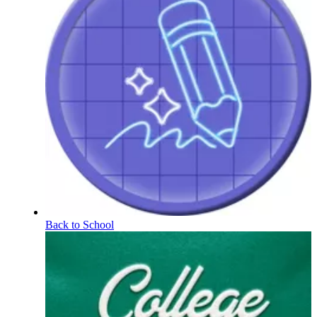
Back to School