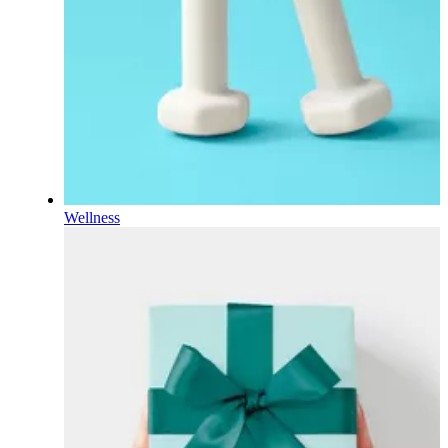
Wellness