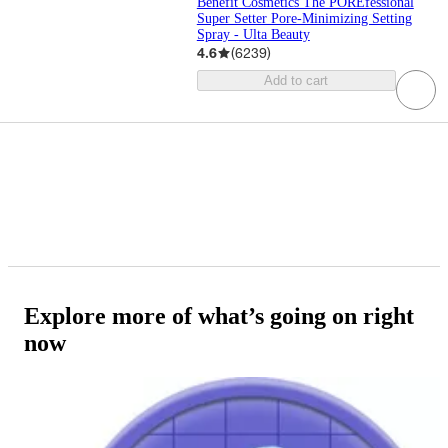
Benefit Cosmetics The POREfessional
Super Setter Pore-Minimizing Setting
Spray - Ulta Beauty
4.6
(
6239
)
Add to cart
Explore more of what’s going on right
now