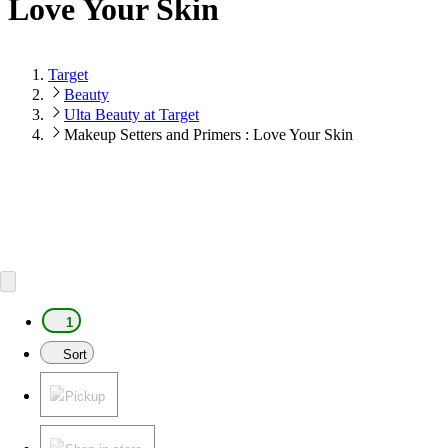
Love Your Skin
Target
Beauty
Ulta Beauty at Target
Makeup Setters and Primers : Love Your Skin
1
Sort
Pickup