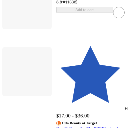
3.8
(
1638
)
Add to cart
H
$17.00 - $36.00
Ulta Beauty at Target