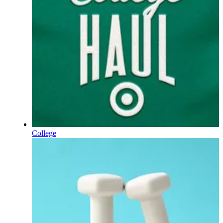
College