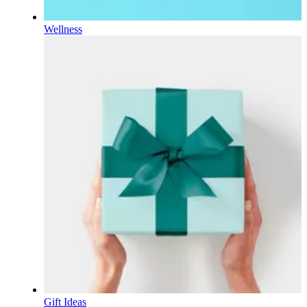
Wellness
Gift Ideas