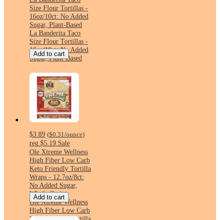
Size Flour Tortillas -
16oz/10ct: No Added
Sugar, Plant-Based
La Banderita Taco
Size Flour Tortillas -
16oz/10ct: No Added
Add to cart
Sugar, Plant-Based
$3.89
(
$0.31
/ounce
)
reg
$5.19
Sale
Ole Xtreme Wellness
High Fiber Low Carb
Keto Friendly Tortilla
Wraps - 12.7oz/8ct:
No Added Sugar,
Whole Grain
Add to cart
Ole Xtreme Wellness
High Fiber Low Carb
Keto Friendly Tortilla