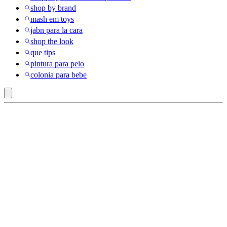
shop by brand
mash em toys
jabn para la cara
shop the look
que tips
pintura para pelo
colonia para bebe