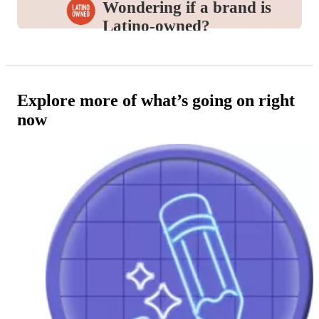
Wondering if a brand is
Latino-owned?
Look for this icon in the
Product Details
to
identify and support the brands you love.
Explore more of what’s going on right
now