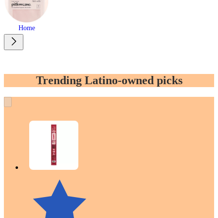
Home
Trending Latino-owned picks