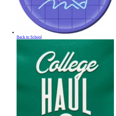
Back to School