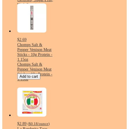
High Protein
$2.69
Chomps Salt &
Pepper Venison Meat
Sticks - 10g Protein -
1.15oz
Chomps Salt &
Pepper Venison Meat
Sticks - 10g Protein -
Add to cart
1.15oz
$2.89
(
$0.18
/ounce
)
La Banderita Taco