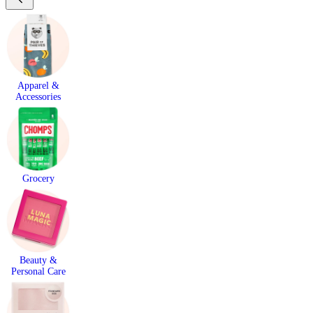
Apparel &
Accessories
Grocery
Beauty &
Personal Care