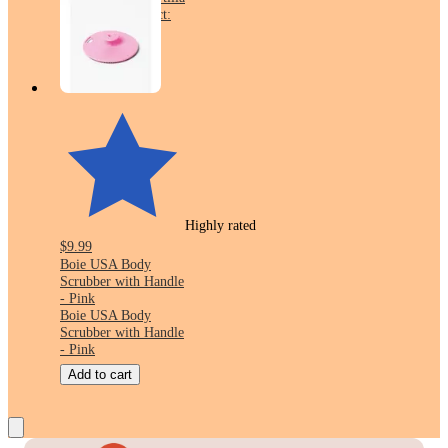
Wraps - 12.7oz/8ct:
No Added Sugar,
Whole Grain
Highly rated
$9.99
Boie USA Body
Scrubber with Handle
- Pink
Boie USA Body
Scrubber with Handle
- Pink
Add to cart