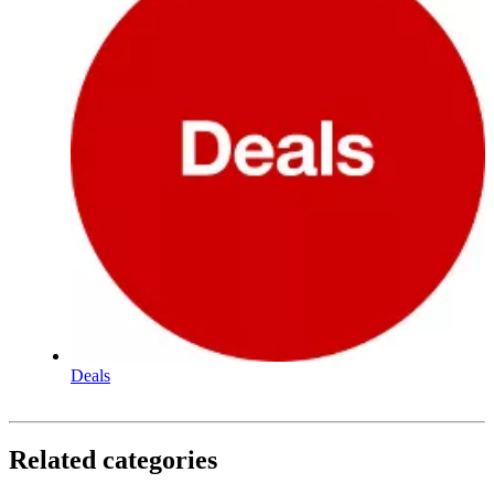
Deals
Related categories