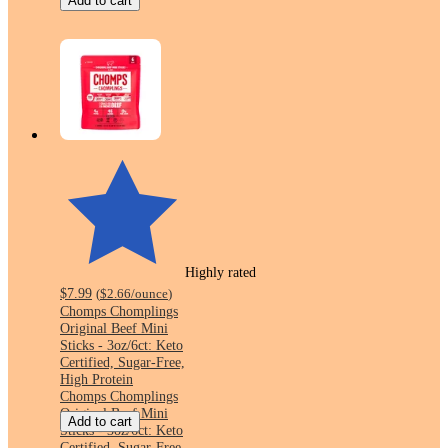
Add to cart
Highly rated
$7.99
(
$2.66
/ounce
)
Chomps Chomplings
Original Beef Mini
Sticks - 3oz/6ct: Keto
Certified, Sugar-Free,
High Protein
Chomps Chomplings
Original Beef Mini
Add to cart
Sticks - 3oz/6ct: Keto
Certified, Sugar-Free,