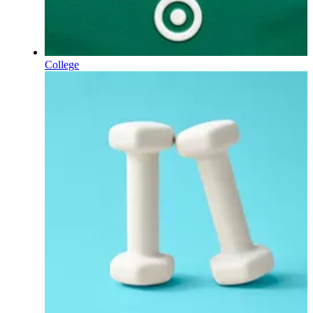
College