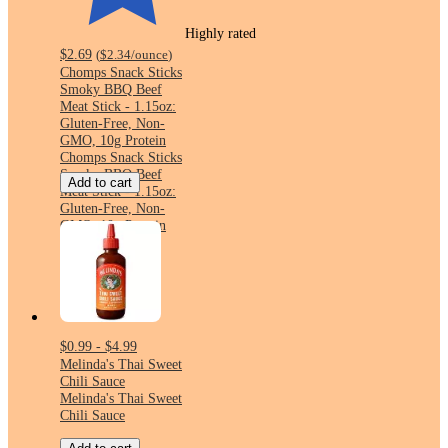
Highly rated
$2.69
(
$2.34
/ounce
)
Chomps Snack Sticks
Smoky BBQ Beef
Meat Stick - 1.15oz:
Gluten-Free, Non-
GMO, 10g Protein
Chomps Snack Sticks
Smoky BBQ Beef
Add to cart
Meat Stick - 1.15oz:
Gluten-Free, Non-
GMO, 10g Protein
$0.99 - $4.99
Melinda's Thai Sweet
Chili Sauce
Melinda's Thai Sweet
Chili Sauce