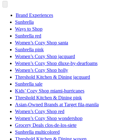
Brand Experiences
Sunbrella
Ways to Shop
Sunbrella red
Women’s Cozy Shop santa
Sunbrella pink
Women’s Cozy Shop jacquard
Women’s Cozy Shop dluxe-by-dearfoams
Women’s Cozy Shop holly
Threshold Kitchen & Dining jacquard
Sunbrella sale
Kids’ Cozy Shop miami-hurricanes
Threshold Kitchen & Dining pink
Asian-Owned Brands at Target fila-manila
Women’s Cozy Shop red
Women’s Cozy Shop wondershop
Grocery Deals clos-de-los-siete
Sunbrella multicolored
Threshold Kitchen & Dining woven