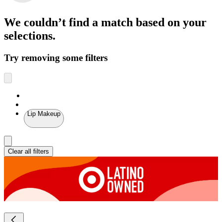
We couldn’t find a match
based on your
selections.
Try removing some filters
Lip Makeup
Clear all filters