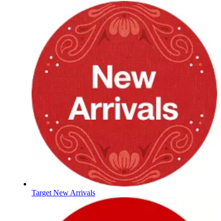
Target New Arrivals