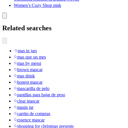
Women’s Cozy Shop pink
Related searches
mas in jars
mas que un mes
mas by messi
brown mascar
mas drink
honest mascar
mascarilla de pelo
pastillas para bajar de peso
clear mascar
masin jar
carrito de compras
essence mascar
shopping for christmas presents