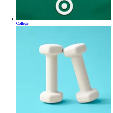
College