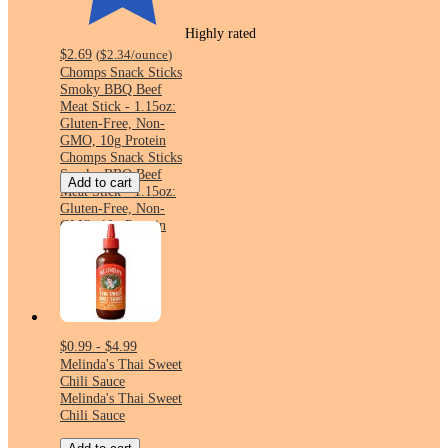
Highly rated
$2.69
(
$2.34
/ounce
)
Chomps Snack Sticks
Smoky BBQ Beef
Meat Stick - 1.15oz:
Gluten-Free, Non-
GMO, 10g Protein
Chomps Snack Sticks
Smoky BBQ Beef
Add to cart
Meat Stick - 1.15oz:
Gluten-Free, Non-
GMO, 10g Protein
$0.99 - $4.99
Melinda's Thai Sweet
Chili Sauce
Melinda's Thai Sweet
Chili Sauce