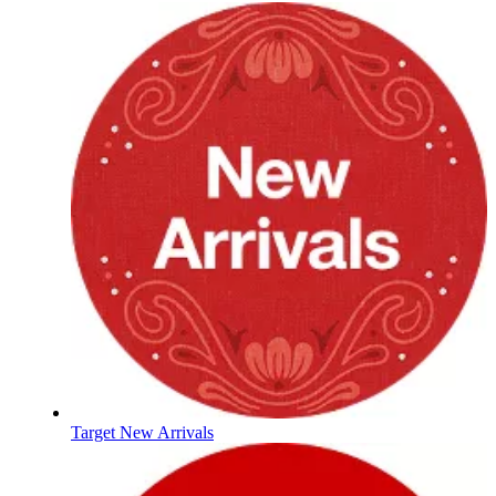
Target New Arrivals