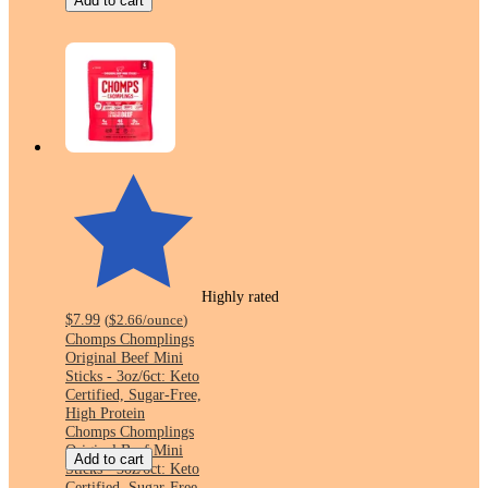
Add to cart
Highly rated
$7.99
(
$2.66
/ounce
)
Chomps Chomplings
Original Beef Mini
Sticks - 3oz/6ct: Keto
Certified, Sugar-Free,
High Protein
Chomps Chomplings
Original Beef Mini
Add to cart
Sticks - 3oz/6ct: Keto
Certified, Sugar-Free,