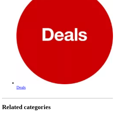
Deals
Related categories