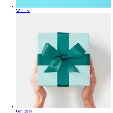
Wellness
Gift Ideas