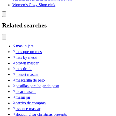
Women’s Cozy Shop pink
Related searches
mas in jars
mas que un mes
mas by messi
brown mascar
mas drink
honest mascar
mascarilla de pelo
pastillas para bajar de peso
clear mascar
masin jar
carrito de compras
essence mascar
shopping for christmas presents