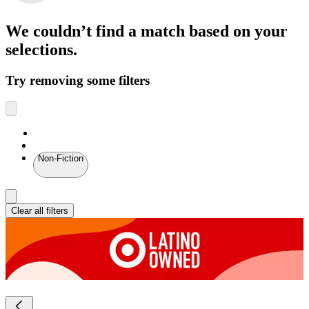
We couldn’t find a match
based on your
selections.
Try removing some filters
Non-Fiction
Clear all filters