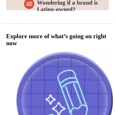
Wondering if a brand is
Latino-owned?
Look for this icon in the
Product Details
to
identify and support the brands you love.
Explore more of what’s going on right
now