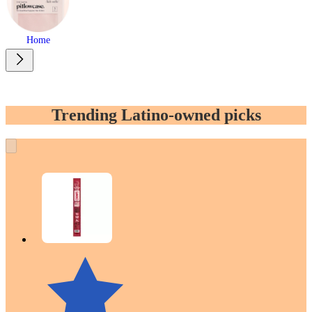
Home
Trending Latino-owned picks