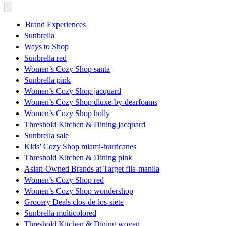
Brand Experiences
Sunbrella
Ways to Shop
Sunbrella red
Women’s Cozy Shop santa
Sunbrella pink
Women’s Cozy Shop jacquard
Women’s Cozy Shop dluxe-by-dearfoams
Women’s Cozy Shop holly
Threshold Kitchen & Dining jacquard
Sunbrella sale
Kids’ Cozy Shop miami-hurricanes
Threshold Kitchen & Dining pink
Asian-Owned Brands at Target fila-manila
Women’s Cozy Shop red
Women’s Cozy Shop wondershop
Grocery Deals clos-de-los-siete
Sunbrella multicolored
Threshold Kitchen & Dining woven