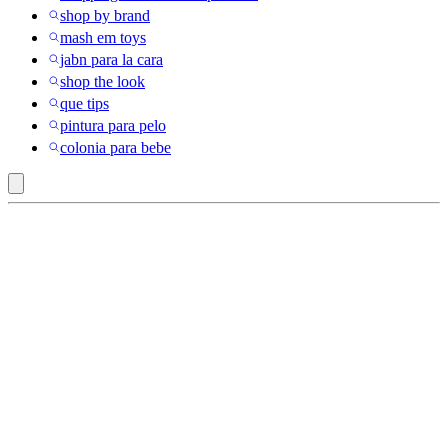
shop by brand
mash em toys
jabn para la cara
shop the look
que tips
pintura para pelo
colonia para bebe