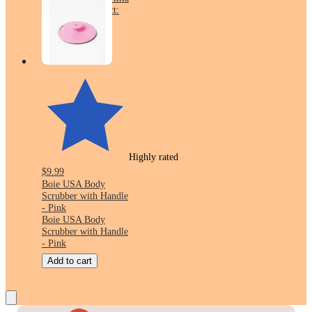
Wraps - 12.7oz/8ct:
No Added Sugar,
Whole Grain
Highly rated
$9.99
Boie USA Body
Scrubber with Handle
- Pink
Boie USA Body
Scrubber with Handle
- Pink
Add to cart