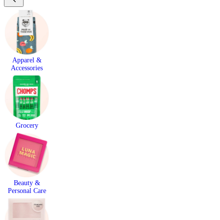
Apparel &
Accessories
Grocery
Beauty &
Personal Care