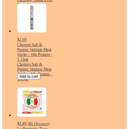
High Protein
$2.69
Chomps Salt &
Pepper Venison Meat
Sticks - 10g Protein -
1.15oz
Chomps Salt &
Pepper Venison Meat
Sticks - 10g Protein -
Add to cart
1.15oz
$2.89
(
$0.18
/ounce
)
La Banderita Taco