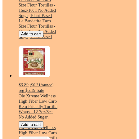
Size Flour Tortillas -
16oz/10ct: No Added
Sugar, Plant-Based
La Banderita Taco
Size Flour Tortillas -
16oz/10ct: No Added
Add to cart
Sugar, Plant-Based
$3.89
(
$0.31
/ounce
)
reg
$5.19
Sale
Ole Xtreme Wellness
High Fiber Low Carb
Keto Friendly Tortilla
Wraps - 12.7oz/8ct:
No Added Sugar,
Whole Grain
Add to cart
Ole Xtreme Wellness
High Fiber Low Carb
Keto Friendly Tortilla