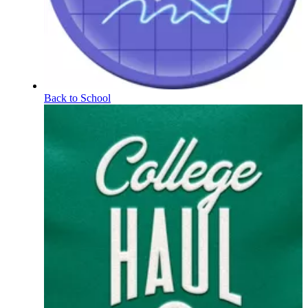
Back to School