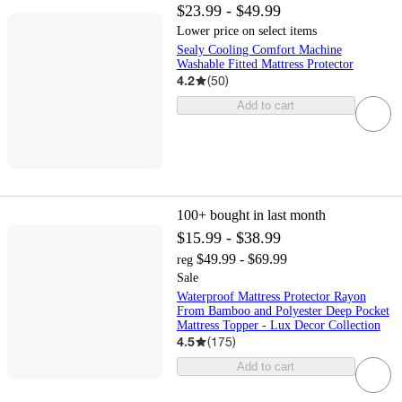
$23.99 - $49.99
Lower price on select items
Sealy Cooling Comfort Machine
Washable Fitted Mattress Protector
4.2
(
50
)
Add to cart
100+
bought in last month
$15.99 - $38.99
$49.99 - $69.99
reg
Sale
Waterproof Mattress Protector Rayon
From Bamboo and Polyester Deep Pocket
Mattress Topper - Lux Decor Collection
4.5
(
175
)
Add to cart