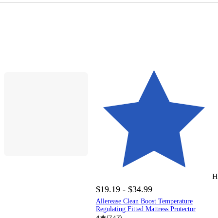
H
$19.19 - $34.99
Allerease Clean Boost Temperature
Regulating Fitted Mattress Protector
4
(
747
)