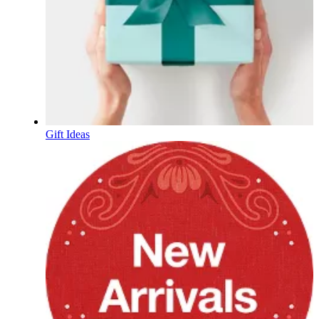
Gift Ideas