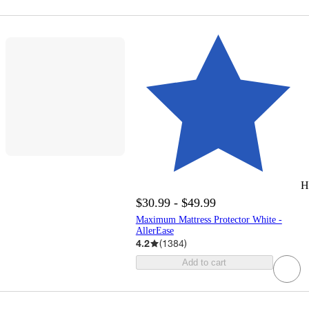
H
$30.99 - $49.99
Maximum Mattress Protector White -
AllerEase
4.2
(
1384
)
Add to cart