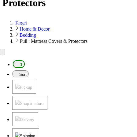
Protectors
Target
Home & Decor
Bedding
Full : Mattress Covers & Protectors
1
Sort
Pickup
Shop in store
Delivery
Shipping