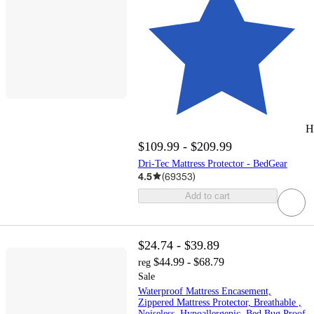
H
$109.99 - $209.99
Dri-Tec Mattress Protector - BedGear
4.5
(
69353
)
Add to cart
$24.74 - $39.89
$44.99 - $68.79
reg
Sale
Waterproof Mattress Encasement,
Zippered Mattress Protector, Breathable ,
Noiseless, Hypoallergenic, Bed Bug Proof