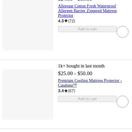
Allerease Cotton Fresh Waterproof
Allergen Barrier Zippered Mattress
Protector
4.5
(
72
)
Add to cart
1k+
bought in last month
$25.00 - $50.00
Premium Cooling Mattress Protector -
Casaluna™
3.4
(
67
)
Add to cart