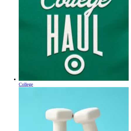
College