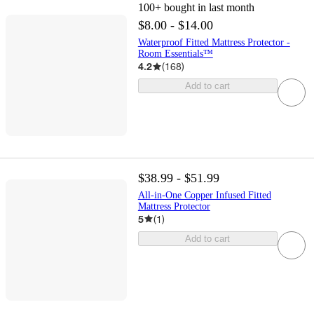
100+
bought in last month
$8.00 - $14.00
Waterproof Fitted Mattress Protector -
Room Essentials™
4.2
(
168
)
Add to cart
$38.99 - $51.99
All-in-One Copper Infused Fitted
Mattress Protector
5
(
1
)
Add to cart