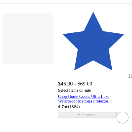
H
$46.00 - $69.00
Select items on sale
Coop Home Goods Ultra Luxe
Waterproof Mattress Protector
4.7
(
1864
)
Add to cart