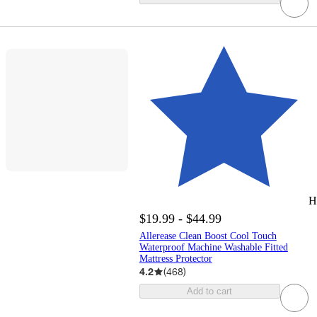
H
$19.99 - $44.99
Allerease Clean Boost Cool Touch
Waterproof Machine Washable Fitted
Mattress Protector
4.2
(
468
)
Add to cart