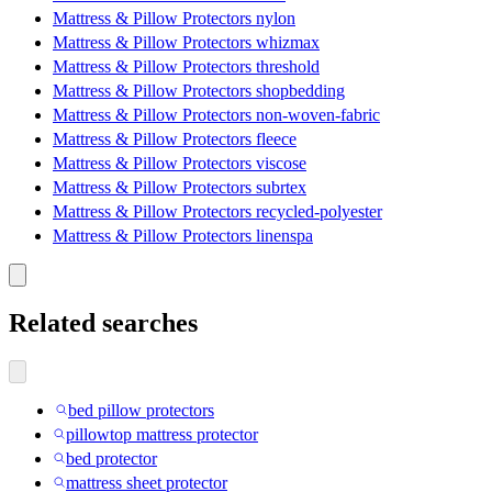
Mattress & Pillow Protectors nylon
Mattress & Pillow Protectors whizmax
Mattress & Pillow Protectors threshold
Mattress & Pillow Protectors shopbedding
Mattress & Pillow Protectors non-woven-fabric
Mattress & Pillow Protectors fleece
Mattress & Pillow Protectors viscose
Mattress & Pillow Protectors subrtex
Mattress & Pillow Protectors recycled-polyester
Mattress & Pillow Protectors linenspa
Related searches
bed pillow protectors
pillowtop mattress protector
bed protector
mattress sheet protector