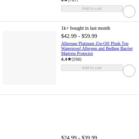
Add to cart
1k+
bought in last month
$42.99 - $59.99
Allerease Platinum Zip-Off Plush Top
Waterproof Allergen and Bedbug Barrier
Mattress Protector
4.4
(
296
)
Add to cart
$24.99 - $39.99