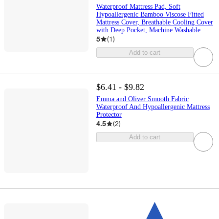
Waterproof Mattress Pad, Soft
Hypoallergenic Bamboo Viscose Fitted
Mattress Cover, Breathable Cooling Cover
with Deep Pocket, Machine Washable
5
(
1
)
Add to cart
$6.41 - $9.82
Emma and Oliver Smooth Fabric
Waterproof And Hypoallergenic Mattress
Protector
4.5
(
2
)
Add to cart