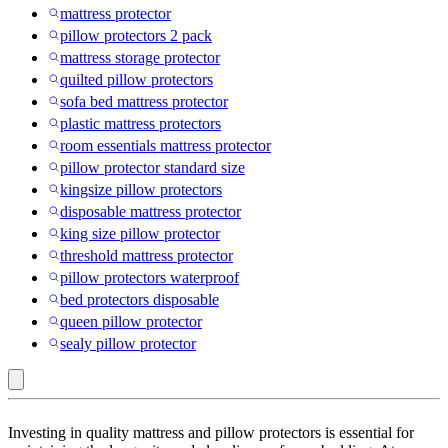
mattress protector
pillow protectors 2 pack
mattress storage protector
quilted pillow protectors
sofa bed mattress protector
plastic mattress protectors
room essentials mattress protector
pillow protector standard size
kingsize pillow protectors
disposable mattress protector
king size pillow protector
threshold mattress protector
pillow protectors waterproof
bed protectors disposable
queen pillow protector
sealy pillow protector
Full
Investing in quality mattress and pillow protectors is essential for
: