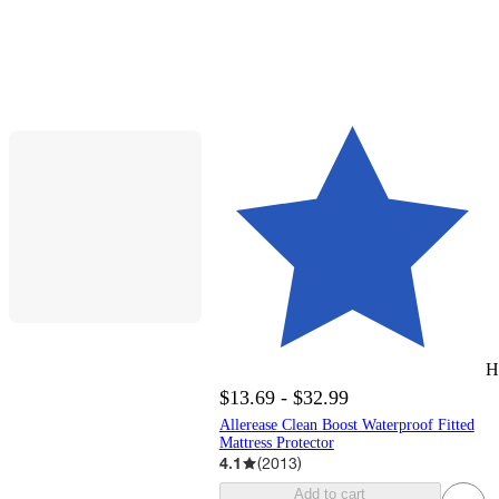
H
$13.69 - $32.99
Allerease Clean Boost Waterproof Fitted
Mattress Protector
4.1
(
2013
)
Add to cart