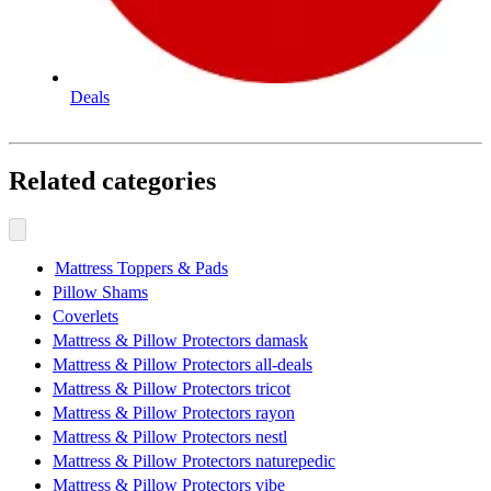
Deals
Related categories
Mattress Toppers & Pads
Pillow Shams
Coverlets
Mattress & Pillow Protectors damask
Mattress & Pillow Protectors all-deals
Mattress & Pillow Protectors tricot
Mattress & Pillow Protectors rayon
Mattress & Pillow Protectors nestl
Mattress & Pillow Protectors naturepedic
Mattress & Pillow Protectors vibe