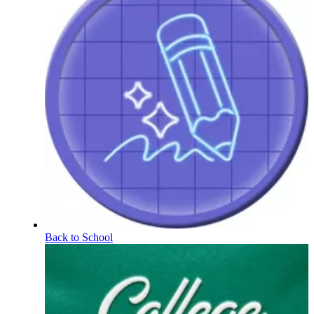
Back to School