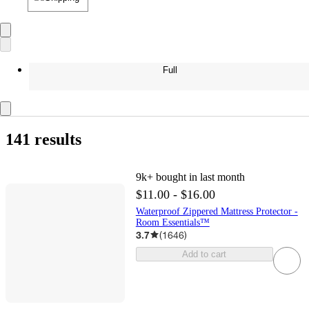
Full
141 results
9k+
bought in last month
$11.00 - $16.00
Waterproof Zippered Mattress Protector -
Room Essentials™
3.7
(
1646
)
Add to cart