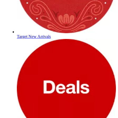
Target New Arrivals