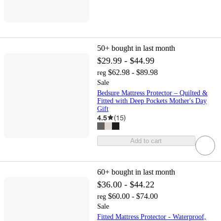
50+
bought in last month
$29.99 - $44.99
$62.98 - $89.98
reg
Sale
Bedsure Mattress Protector – Quilted &
Fitted with Deep Pockets Mother's Day
Gift
4.5
(
15
)
Add to cart
60+
bought in last month
$36.00 - $44.22
$60.00 - $74.00
reg
Sale
Fitted Mattress Protector - Waterproof,