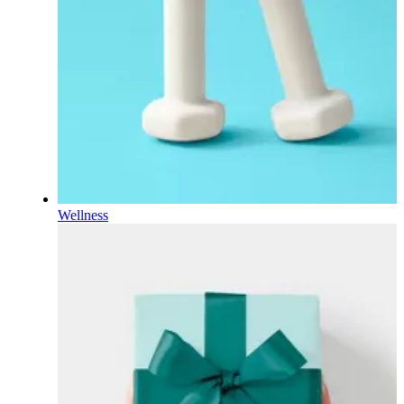
Wellness