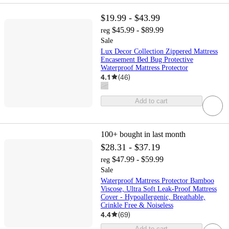
$19.99 - $43.99
$45.99 - $89.99
reg
Sale
Lux Decor Collection Zippered Mattress
Encasement Bed Bug Protective
Waterproof Mattress Protector
4.1
(
46
)
Add to cart
100+
bought in last month
$28.31 - $37.19
$47.99 - $59.99
reg
Sale
Waterproof Mattress Protector Bamboo
Viscose, Ultra Soft Leak-Proof Mattress
Cover - Hypoallergenic, Breathable,
Crinkle Free & Noiseless
4.4
(
69
)
Add to cart