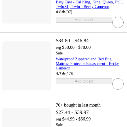
Easy Care - Cal King, King, Queen, Full,
TwinXL, Twin - Becky Cameron
4.8
(
97
)
Add to cart
$34.80 - $46.84
$58.00 - $78.00
reg
Sale
Waterproof Zippered and Bed Bug
Mattress Protector Encasement - Becky
Cameron
4.7
(
176
)
Add to cart
70+
bought in last month
$27.44 - $39.97
$44.99 - $66.99
reg
Sale