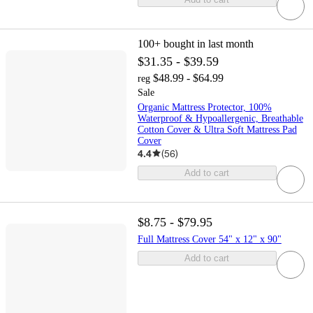
100+
bought in last month
$31.35 - $39.59
$48.99 - $64.99
reg
Sale
Organic Mattress Protector, 100%
Waterproof & Hypoallergenic, Breathable
Cotton Cover & Ultra Soft Mattress Pad
Cover
4.4
(
56
)
Add to cart
$8.75 - $79.95
Full Mattress Cover 54" x 12" x 90"
Add to cart