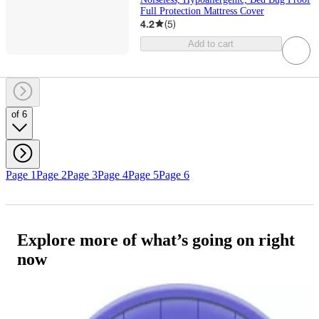
Full Protection Mattress Cover
4.2
(
5
)
Add to cart
of 6
Page 1
Page 2
Page 3
Page 4
Page 5
Page 6
Explore more of what’s going on right
now