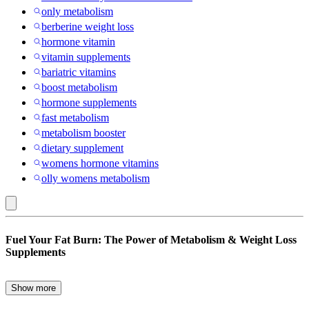
only metabolism
berberine weight loss
hormone vitamin
vitamin supplements
bariatric vitamins
boost metabolism
hormone supplements
fast metabolism
metabolism booster
dietary supplement
womens hormone vitamins
olly womens metabolism
L-
Fuel Your Fat Burn: The Power of Metabolism & Weight Loss
Carnitine
Supplements
L-
Tartrate
Show more
Struggling to shed stubborn pounds despite eating healthy and
: