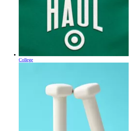
College