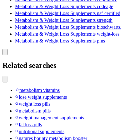
Metabolism & Weight Loss Supplements codeage
Metabolism & Weight Loss Supplements nsf-certified
Metabolism & Weight Loss Supplements strength
Metabolism & Weight Loss Supplements bioschwartz
Metabolism & Weight Loss Supplements weight-loss
Metabolism & Weight Loss Supplements pms
Related searches
metabolism vitamins
lose weight supplements
weight loss pills
metabolism pills
weight management supplements
fat loss pills
nutritional supplements
natures bounty metabolism booster