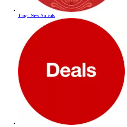
Target New Arrivals