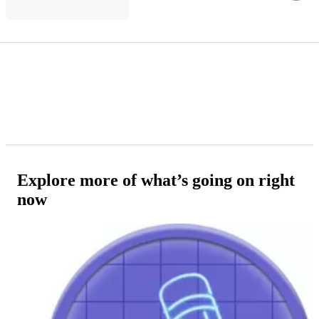
Explore more of what’s going on right
now