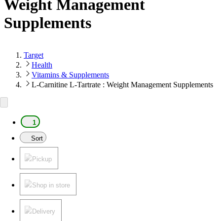
Weight Management
Supplements
Target
Health
Vitamins & Supplements
L-Carnitine L-Tartrate : Weight Management Supplements
1
Sort
Pickup
Shop in store
Delivery