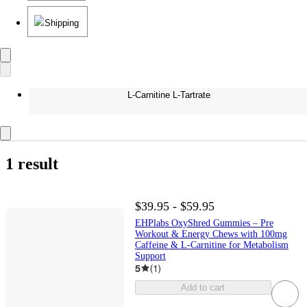
Shipping
L-Carnitine L-Tartrate
1 result
$39.95 - $59.95
EHPlabs OxyShred Gummies – Pre
Workout & Energy Chews with 100mg
Caffeine & L-Carnitine for Metabolism
Support
5
(
1
)
Add to cart