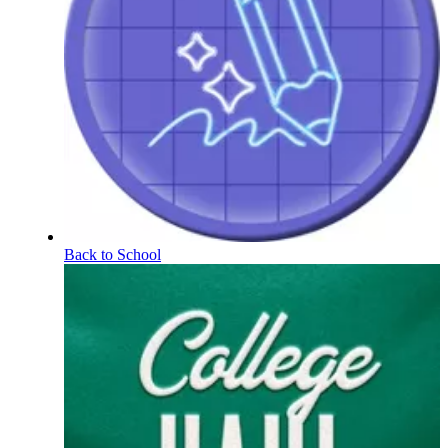
Back to School