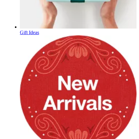
Gift Ideas