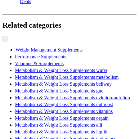
Deals
Related categories
Weight Management Supplements
Performance Supplements
Vitamins & Supplements
Metabolism & Weight Loss Supplements wafer
Metabolism & Weight Loss Supplements metabolism
Metabolism & Weight Loss Supplements bellway
Metabolism & Weight Loss Supplements gnc
Metabolism & Weight Loss Supplements evlution-nutrition
Metabolism & Weight Loss Supplements nutricost
Metabolism & Weight Loss Supplements vitamins
Metabolism & Weight Loss Supplements orgain
Metabolism & Weight Loss Supplements alli
Metabolism & Weight Loss Supplements liquid
Metabolism & Weight Loss Supplements endurance