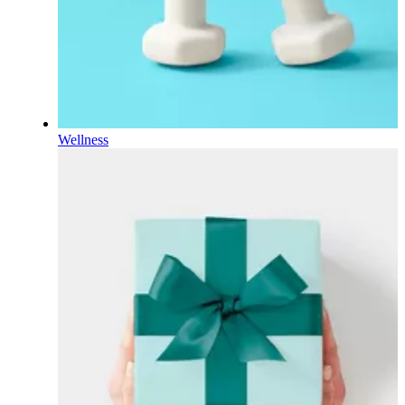
Wellness