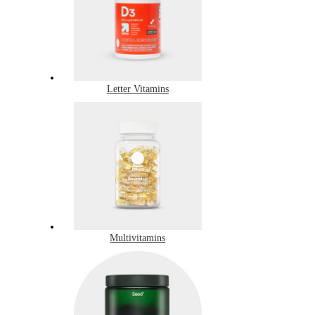
Letter Vitamins
Multivitamins