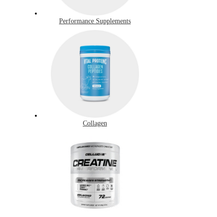
Performance Supplements
Collagen