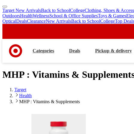
Target New Arrivals
Back to School
College
Clothing, Shoes & Access
skip
skip
Outdoors
Health
Wellness
School & Office Supplies
Toys & Games
Ele
to
to
Optical
Deals
Clearance
New Arrivals
Back to School
College
Top Deal
main
footer
content
Categories
Deals
Pickup & delivery
MHP : Vitamins & Supplement
Target
Health
MHP : Vitamins & Supplements