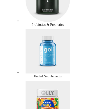
Probiotics & Prebiotics
Herbal Supplements