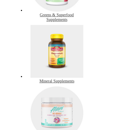
Greens & Superfood
Supplements
Mineral Supplements