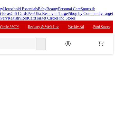
ry
Household Essentials
Baby
Beauty
Personal Care
Sports &
t Ideas
Gift Cards
Pets
Ulta Beauty at Target
Shop by Community
Target
ivery
Registry
RedCard
Target Circle
Find Stores
 Circle 360™
Registry & Wish List
Weekly Ad
Find Stores
search