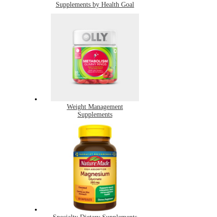
Supplements by Health Goal
Weight Management
Supplements