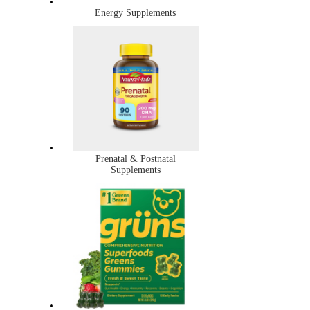
Energy Supplements
Prenatal & Postnatal
Supplements