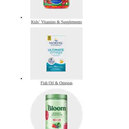
Kids’ Vitamins & Supplements
Fish Oil & Omegas