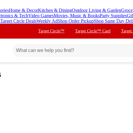
ories
Home & Decor
Kitchen & Dining
Outdoor Living & Garden
Groce
ctronics & Tech
Video Games
Movies, Music & Books
Party Supplies
Gif
s
Target Circle Deals
Weekly Ad
Shop Order Pickup
Shop Same Day Del
Target Circle™
Target Circle™ Card
Target
s