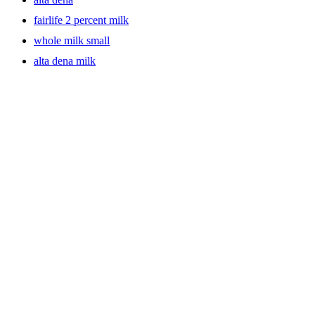
fairlife 2 percent milk
whole milk small
alta dena milk