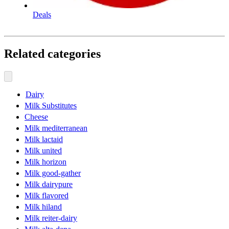
Deals
Related categories
Dairy
Milk Substitutes
Cheese
Milk mediterranean
Milk lactaid
Milk united
Milk horizon
Milk good-gather
Milk dairypure
Milk flavored
Milk hiland
Milk reiter-dairy