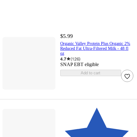
$5.99
Organic Valley Protein Plus Organic 2%
Reduced Fat Ultra-Filtered Milk - 48 fl
oz
4.7
(
126
)
SNAP EBT eligible
Add to cart