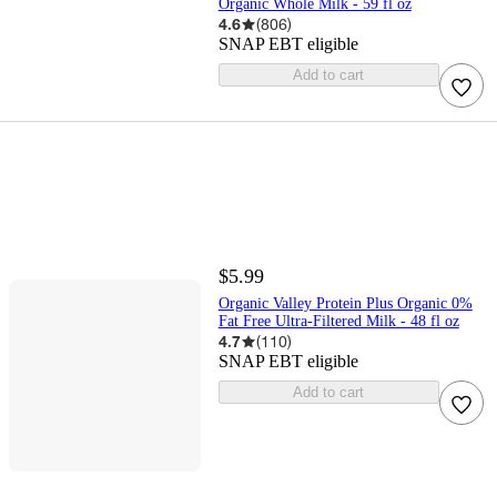
Organic Whole Milk - 59 fl oz
4.6
(
806
)
SNAP EBT eligible
Add to cart
$5.99
Organic Valley Protein Plus Organic 0%
Fat Free Ultra-Filtered Milk - 48 fl oz
4.7
(
110
)
SNAP EBT eligible
Add to cart