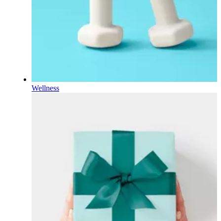
Wellness