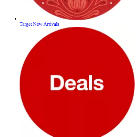
Target New Arrivals