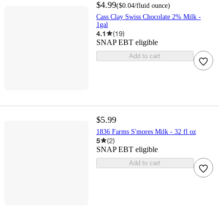
$4.99
(
$0.04
/fluid ounce
)
Cass Clay Swiss Chocolate 2% Milk -
1gal
4.1
(
19
)
SNAP EBT eligible
Add to cart
$5.99
1836 Farms S'mores Milk - 32 fl oz
5
(
2
)
SNAP EBT eligible
Add to cart