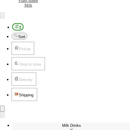
Plant-Based
Milk
1
Sort
Pickup
Shop in store
Delivery
Shipping
Milk Drinks