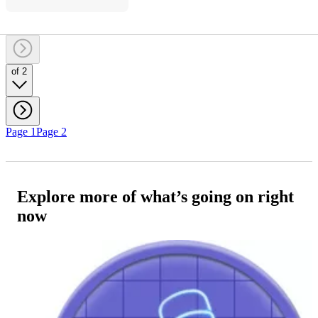
of 2
Page 1
Page 2
Explore more of what’s going on right
now