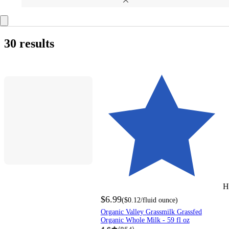
30 results
H
$6.99
(
$0.12
/fluid ounce
)
Organic Valley Grassmilk Grassfed
Organic Whole Milk - 59 fl oz