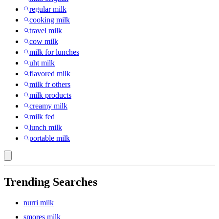
regular milk
cooking milk
travel milk
cow milk
milk for lunches
uht milk
flavored milk
milk fr others
milk products
creamy milk
milk fed
lunch milk
portable milk
Trending Searches
nurri milk
smores milk