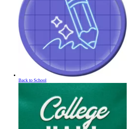
Back to School