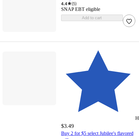
4.4
(
5
)
SNAP EBT eligible
Add to cart
H
$3.49
Buy 2 for $5 select Jubilee's flavored