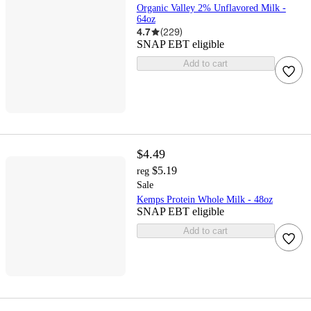
Organic Valley 2% Unflavored Milk -
64oz
4.7
(
229
)
SNAP EBT eligible
Add to cart
$4.49
$5.19
reg
Sale
Kemps Protein Whole Milk - 48oz
SNAP EBT eligible
Add to cart