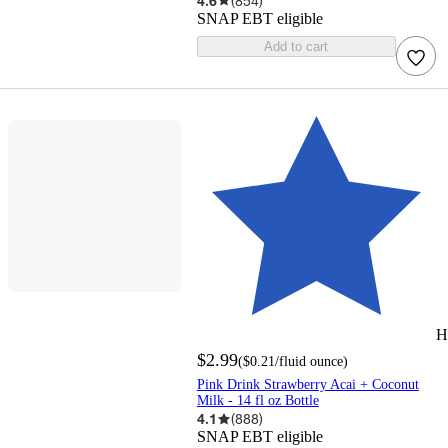
4.6
(
854
)
SNAP EBT eligible
Add to cart
H
$2.99
(
$0.21
/fluid ounce
)
Pink Drink Strawberry Acai + Coconut
Milk - 14 fl oz Bottle
4.1
(
888
)
SNAP EBT eligible