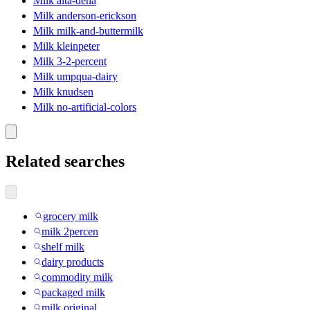
Milk alta-dena
Milk anderson-erickson
Milk milk-and-buttermilk
Milk kleinpeter
Milk 3-2-percent
Milk umpqua-dairy
Milk knudsen
Milk no-artificial-colors
Related searches
grocery milk
milk 2percen
shelf milk
dairy products
commodity milk
packaged milk
milk original