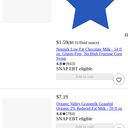
H
$1.59
(
$0.11
/fluid ounce
)
Nesquik Low Fat Chocolate Milk - 14 fl
oz: Gluten-Free, No High Fructose Corn
Syrup
4.6
(
943
)
SNAP EBT eligible
Add to cart
$7.19
Organic Valley Grassmilk Grassfed
Organic 2% Reduced Fat Milk - 59 fl oz
4.6
(
784
)
SNAP EBT eligible
Add to cart