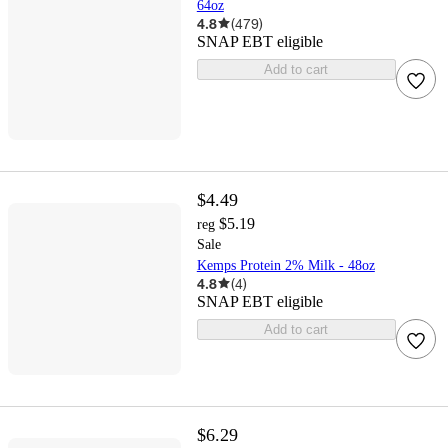
64oz
4.8
(
479
)
SNAP EBT eligible
Add to cart
$4.49
$5.19
reg
Sale
Kemps Protein 2% Milk - 48oz
4.8
(
4
)
SNAP EBT eligible
Add to cart
$6.29