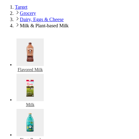
Target
Grocery
Dairy, Eggs & Cheese
Milk & Plant-based Milk
Flavored Milk
Milk