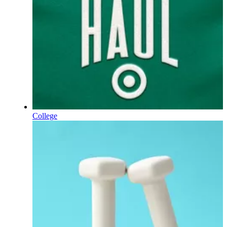
College