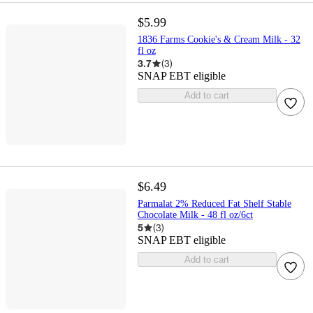
$5.99
1836 Farms Cookie's & Cream Milk - 32
fl oz
3.7
(
3
)
SNAP EBT eligible
Add to cart
$6.49
Parmalat 2% Reduced Fat Shelf Stable
Chocolate Milk - 48 fl oz/6ct
5
(
3
)
SNAP EBT eligible
Add to cart