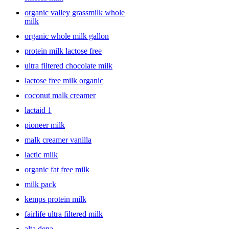
organic valley grassmilk whole
milk
organic whole milk gallon
protein milk lactose free
ultra filtered chocolate milk
lactose free milk organic
coconut malk creamer
lactaid 1
pioneer milk
malk creamer vanilla
lactic milk
organic fat free milk
milk pack
kemps protein milk
fairlife ultra filtered milk
alta dena