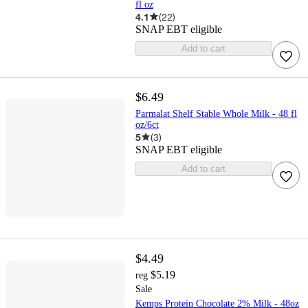
fl oz
4.1
(
22
)
SNAP EBT eligible
Add to cart
$6.49
Parmalat Shelf Stable Whole Milk - 48 fl
oz/6ct
5
(
3
)
SNAP EBT eligible
Add to cart
$4.49
$5.19
reg
Sale
Kemps Protein Chocolate 2% Milk - 48oz