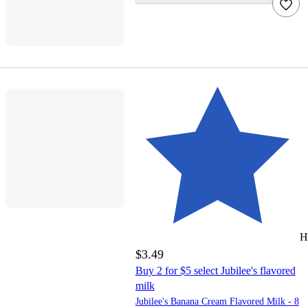
H
$3.49
Buy 2 for $5 select Jubilee's flavored
milk
Jubilee's Banana Cream Flavored Milk - 8