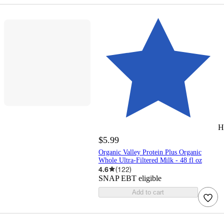
H
$5.99
Organic Valley Protein Plus Organic
Whole Ultra-Filtered Milk - 48 fl oz
4.6
(
122
)
SNAP EBT eligible
Add to cart