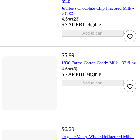
milk
Jubilee's Chocolate Chip Flavored Milk -
8 fl oz
4.5
(
23
)
SNAP EBT eligible
Add to cart
$5.99
1836 Farms Cotton Candy Milk - 32 fl oz
4.6
(
5
)
SNAP EBT eligible
Add to cart
$6.29
Organic Valley Whole Unflavored Milk -