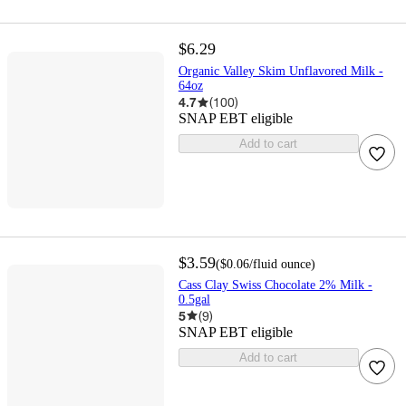
$6.29
Organic Valley Skim Unflavored Milk -
64oz
4.7
(
100
)
SNAP EBT eligible
Add to cart
$3.59
(
$0.06
/fluid ounce
)
Cass Clay Swiss Chocolate 2% Milk -
0.5gal
5
(
9
)
SNAP EBT eligible
Add to cart