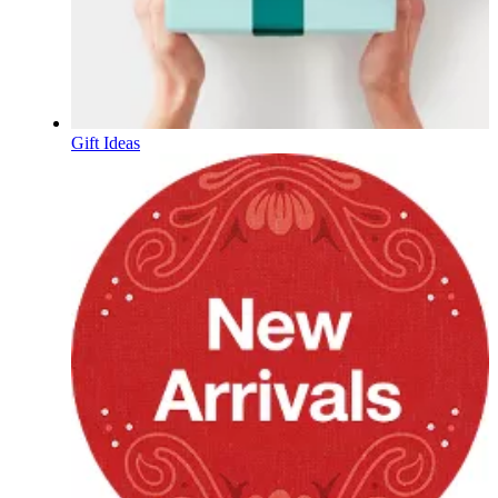
Gift Ideas