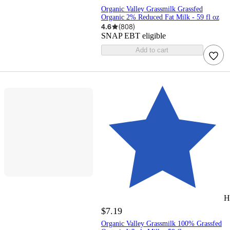
Organic Valley Grassmilk Grassfed
Organic 2% Reduced Fat Milk - 59 fl oz
4.6
(
808
)
SNAP EBT eligible
Add to cart
H
$7.19
Organic Valley Grassmilk 100% Grassfed