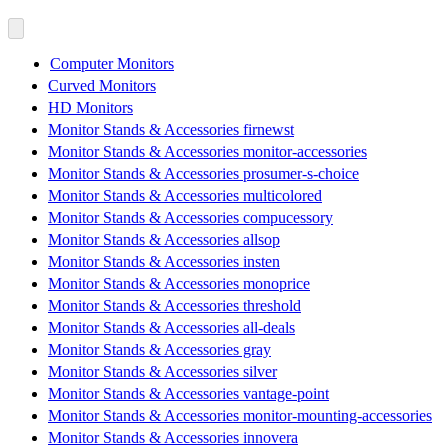
Computer Monitors
Curved Monitors
HD Monitors
Monitor Stands & Accessories firnewst
Monitor Stands & Accessories monitor-accessories
Monitor Stands & Accessories prosumer-s-choice
Monitor Stands & Accessories multicolored
Monitor Stands & Accessories compucessory
Monitor Stands & Accessories allsop
Monitor Stands & Accessories insten
Monitor Stands & Accessories monoprice
Monitor Stands & Accessories threshold
Monitor Stands & Accessories all-deals
Monitor Stands & Accessories gray
Monitor Stands & Accessories silver
Monitor Stands & Accessories vantage-point
Monitor Stands & Accessories monitor-mounting-accessories
Monitor Stands & Accessories innovera