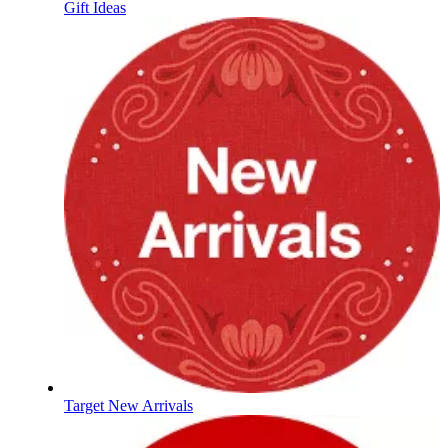
Gift Ideas
Target New Arrivals