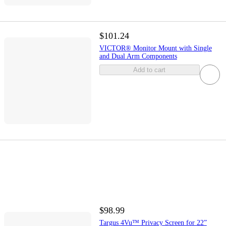
$101.24
VICTOR® Monitor Mount with Single
and Dual Arm Components
Add to cart
$98.99
Targus 4Vu™ Privacy Screen for 22”