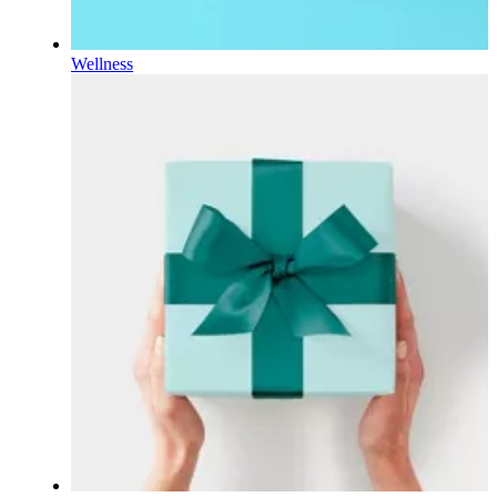
Wellness