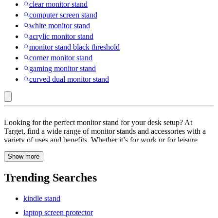
clear monitor stand
computer screen stand
white monitor stand
acrylic monitor stand
monitor stand black threshold
corner monitor stand
gaming monitor stand
curved dual monitor stand
most
Looking for the perfect monitor stand for your desk setup? At
monitors
Target, find a wide range of monitor stands and accessories with a
variety of uses and benefits. Whether it’s for work or for leisure
up
activities like video games, your desk setup is sure to have an impact
to
Show more
on your performance. Browse through monitor stands and
accessories with features like adjustable, built-in storage, cord
23"
management, ergonomic design, portable and more. These monitor
Trending Searches
:
stands are super versatile, improve posture and help reduce eye and
neck strain. Find monitor stands with built-in storage units that are
Monitor
kindle stand
perfect for any size or space. These monitor stands are sleek, stylish
Stands
and eco-friendly. Looking for a dual monitor stand? Explore a wide
laptop screen protector