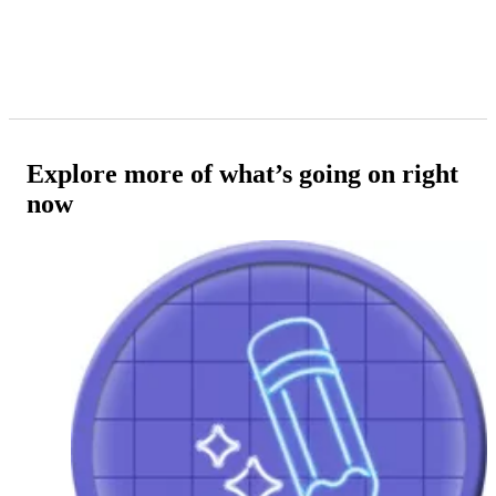
Explore more of what’s going on right
now