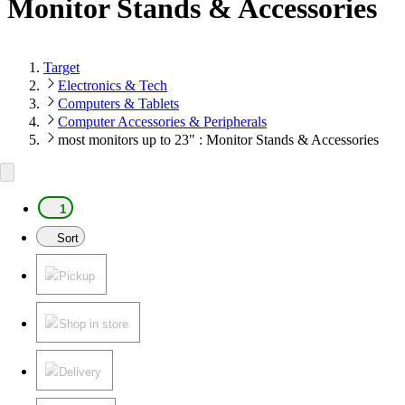
Monitor Stands & Accessories
Target
Electronics & Tech
Computers & Tablets
Computer Accessories & Peripherals
most monitors up to 23" : Monitor Stands & Accessories
1
Sort
Pickup
Shop in store
Delivery