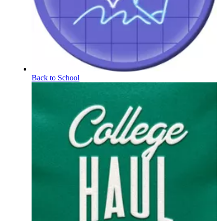
Back to School