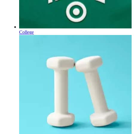
College