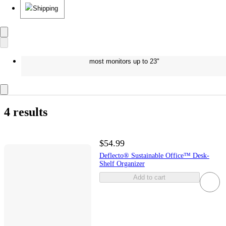
Shipping
most monitors up to 23"
4 results
$54.99
Deflecto® Sustainable Office™ Desk-
Shelf Organizer
Add to cart