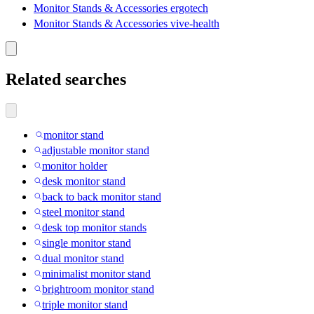
Monitor Stands & Accessories ergotech
Monitor Stands & Accessories vive-health
Related searches
monitor stand
adjustable monitor stand
monitor holder
desk monitor stand
back to back monitor stand
steel monitor stand
desk top monitor stands
single monitor stand
dual monitor stand
minimalist monitor stand
brightroom monitor stand
triple monitor stand