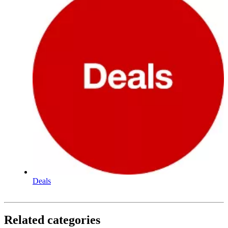
Deals
Related categories