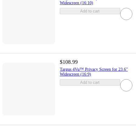
Widescreen (16:10)
Add to cart
$108.99
Targus 4Vu™ Privacy Screen for 23.6”
Widescreen (16:9)
Add to cart