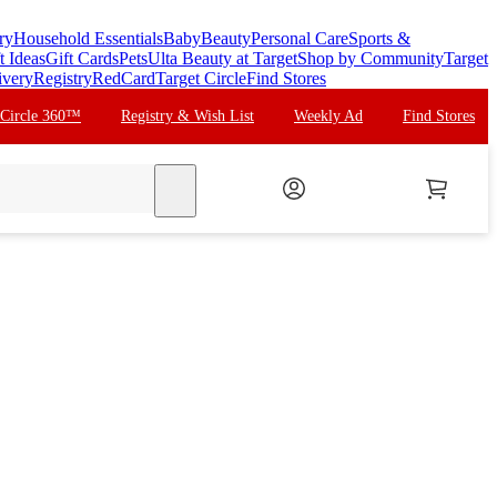
ry
Household Essentials
Baby
Beauty
Personal Care
Sports &
t Ideas
Gift Cards
Pets
Ulta Beauty at Target
Shop by Community
Target
ivery
Registry
RedCard
Target Circle
Find Stores
 Circle 360™
Registry & Wish List
Weekly Ad
Find Stores
search