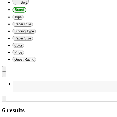
Sort
Brand
Type
Paper Rule
Binding Type
Paper Size
Color
Price
Guest Rating
6 results