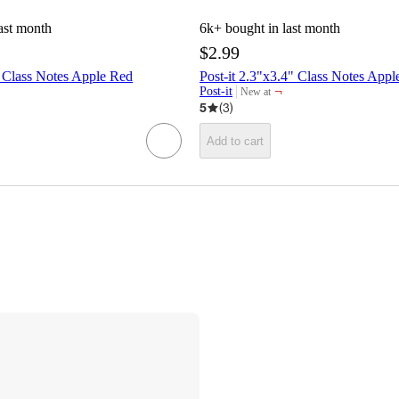
ast month
6k+
bought in last month
$2.99
" Class Notes Apple Red
Post-it 2.3"x3.4" Class Notes Appl
¬
Post-it
New at
target
5
(
3
)
Add to cart