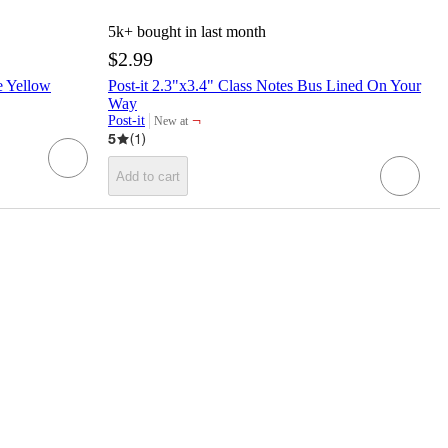
5k+
bought in last month
$2.99
e Yellow
Post-it 2.3"x3.4" Class Notes Bus Lined On Your
Way
¬
Post-it
New at
target
5
(
1
)
Add to cart