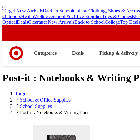
Target New Arrivals
Back to School
College
Clothing, Shoes & Access
skip
skip
Outdoors
Health
Wellness
School & Office Supplies
Toys & Games
Ele
to
to
Optical
Deals
Clearance
New Arrivals
Back to School
College
Top Deal
main
footer
content
Categories
Deals
Pickup & delivery
Post-it : Notebooks & Writing 
Target
School & Office Supplies
School Supplies
Post-it : Notebooks & Writing Pads