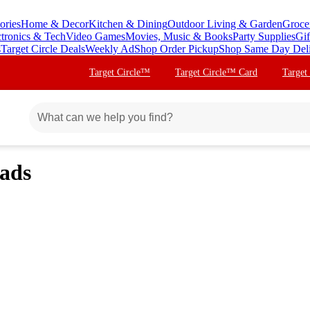
ories
Home & Decor
Kitchen & Dining
Outdoor Living & Garden
Groce
ctronics & Tech
Video Games
Movies, Music & Books
Party Supplies
Gif
s
Target Circle Deals
Weekly Ad
Shop Order Pickup
Shop Same Day Del
Target Circle™
Target Circle™ Card
Target
Pads