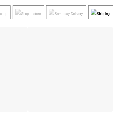
ickup
Shop in store
Same-day Delivery
Shipping