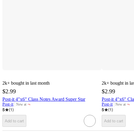
2k+
bought in last month
2k+
bought in la
$2.99
$2.99
Post-it 4"x6" Class Notes Award Super Star
Post-it 4"x6" Cl
¬
¬
Post-it
Post-it
New at
New at
target
target
5
(
1
)
5
(
1
)
Add to cart
Add to cart