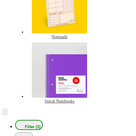
Notepads
Spiral Notebooks
Filter (1)