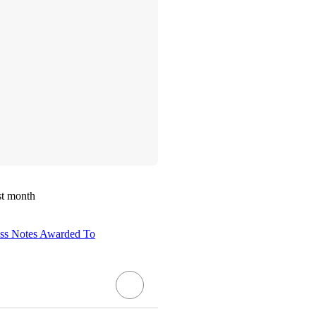
st month
ass Notes Awarded To