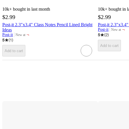
10k+
bought in last month
10k+
bought in l
$2.99
$2.99
Post-it 2.3"x3.4" Class Notes Pencil Lined Bright
Post-it 2.3"x3.4
¬
Ideas
Post-it
New at
target
¬
5
(
2
)
Post-it
New at
target
5
(
1
)
Add to cart
Add to cart