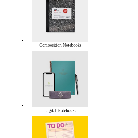
Composition Notebooks
Digital Notebooks