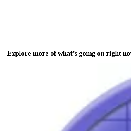
Explore more of what’s going on right n