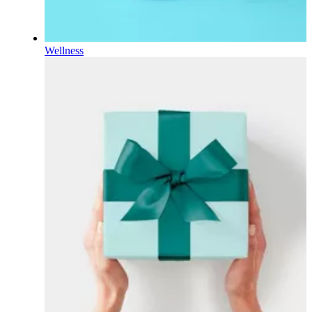
Wellness