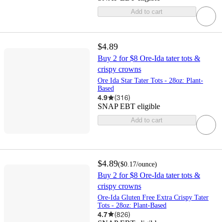
Add to cart
$4.89
Buy 2 for $8 Ore-Ida tater tots &
crispy crowns
Ore Ida Star Tater Tots - 28oz: Plant-
Based
4.9
(
316
)
SNAP EBT eligible
Add to cart
$4.89
(
$0.17
/ounce
)
Buy 2 for $8 Ore-Ida tater tots &
crispy crowns
Ore-Ida Gluten Free Extra Crispy Tater
Tots - 28oz: Plant-Based
4.7
(
826
)