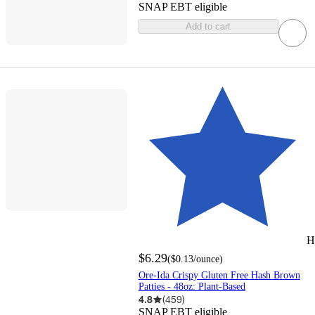
SNAP EBT eligible
Add to cart
H
$6.29
(
$0.13
/ounce
)
Ore-Ida Crispy Gluten Free Hash Brown
Patties - 48oz: Plant-Based
4.8
(
459
)
SNAP EBT eligible