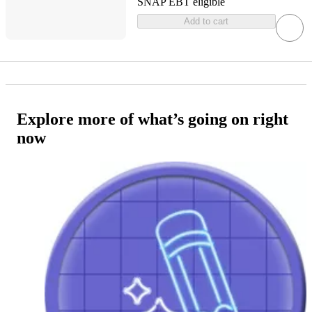
SNAP EBT eligible
Add to cart
Explore more of what’s going on right
now