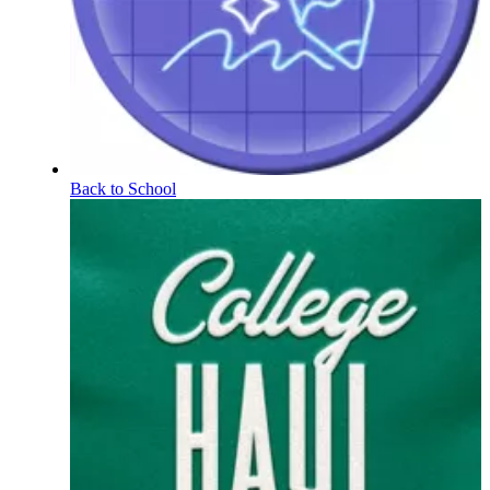
Back to School