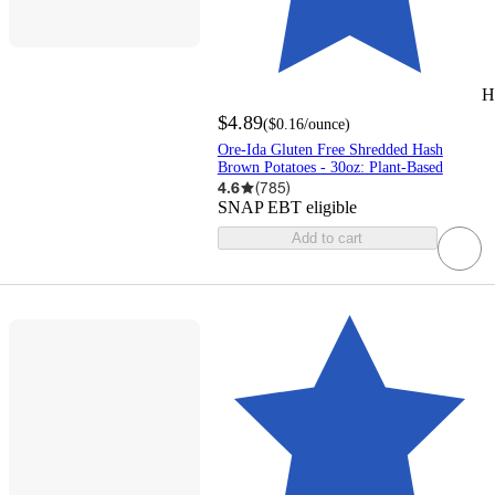
H
$4.89
(
$0.16
/ounce
)
Ore-Ida Gluten Free Shredded Hash
Brown Potatoes - 30oz: Plant-Based
4.6
(
785
)
SNAP EBT eligible
Add to cart