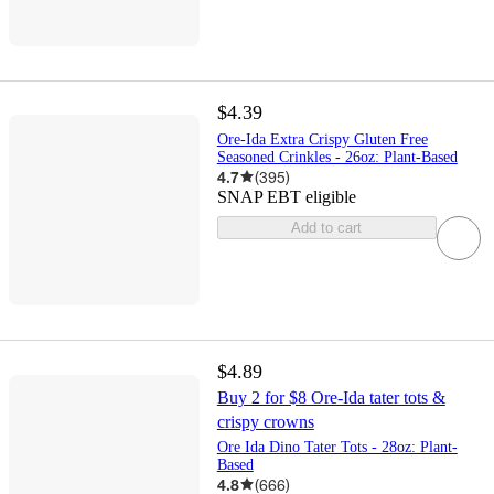
$4.39
Ore-Ida Extra Crispy Gluten Free
Seasoned Crinkles - 26oz: Plant-Based
4.7
(
395
)
SNAP EBT eligible
Add to cart
$4.89
Buy 2 for $8 Ore-Ida tater tots &
crispy crowns
Ore Ida Dino Tater Tots - 28oz: Plant-
Based
4.8
(
666
)