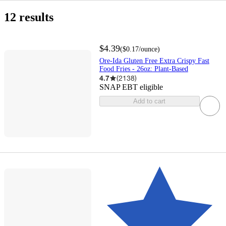
buy
get
in
same
include
Grocery
Frozen
Frozen
Frozen
Holiday
Easter
Prepared
Ore-
All
Buy
$0
$5
1
2
3
4
Top
only
online
it
stores
day
out
Foods
Appetizers
Potatoes
Shop
Potatoes
Ida
Deals
and
&nbsp;&ndash;&nbsp;
&nbsp;&ndash;&nbsp;
Rated
eligible
12 results
&
today
delivery
of
&
&
Save
$5
$10
items
pick
stock
Snacks
French
up
Fries
$4.39
(
$0.17
/ounce
)
Ore-Ida Gluten Free Extra Crispy Fast
Food Fries - 26oz: Plant-Based
4.7
(
2138
)
SNAP EBT eligible
Add to cart