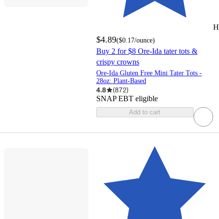
H
$4.89
(
$0.17
/ounce
)
Buy 2 for $8 Ore-Ida tater tots &
crispy crowns
Ore-Ida Gluten Free Mini Tater Tots -
28oz: Plant-Based
4.8
(
872
)
SNAP EBT eligible
Add to cart