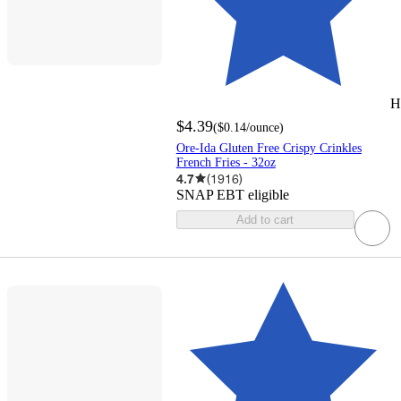
H
$4.39
(
$0.14
/ounce
)
Ore-Ida Gluten Free Crispy Crinkles
French Fries - 32oz
4.7
(
1916
)
SNAP EBT eligible
Add to cart