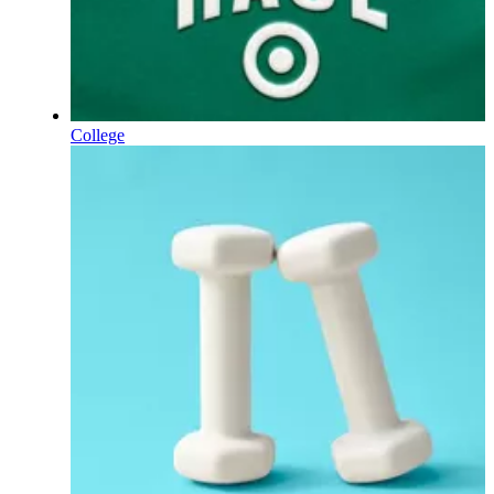
College