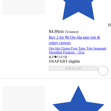
H
$4.89
(
$0.15
/ounce
)
Buy 2 for $8 Ore-Ida tater tots &
crispy crowns
Ore-Ida Gluten Free Tater Tots Seasoned
Shredded Potatoes - 32oz
4.7
(
1419
)
SNAP EBT eligible
Add to cart