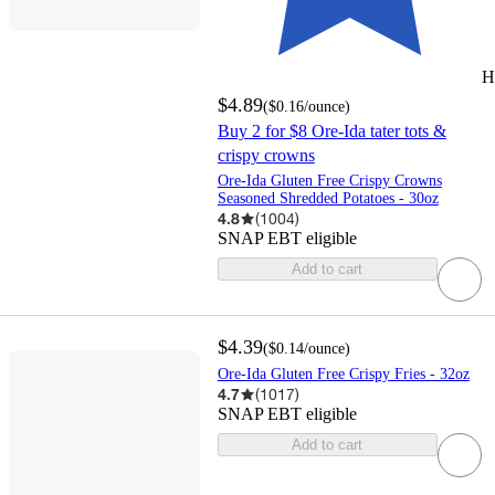
H
$4.89
(
$0.16
/ounce
)
Buy 2 for $8 Ore-Ida tater tots &
crispy crowns
Ore-Ida Gluten Free Crispy Crowns
Seasoned Shredded Potatoes - 30oz
4.8
(
1004
)
SNAP EBT eligible
Add to cart
$4.39
(
$0.14
/ounce
)
Ore-Ida Gluten Free Crispy Fries - 32oz
4.7
(
1017
)
SNAP EBT eligible
Add to cart