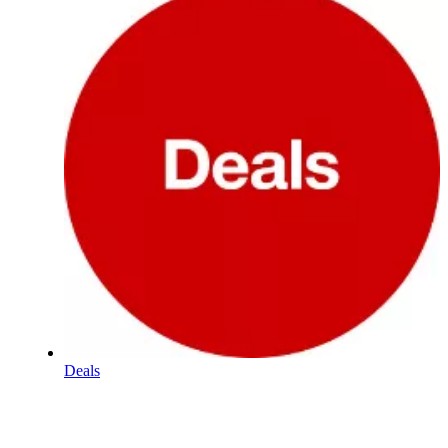
Deals