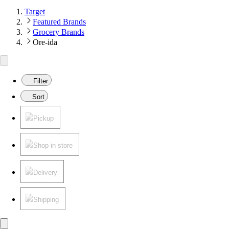
Target
Featured Brands
Grocery Brands
Ore-ida
Filter
Sort
Pickup
Shop in store
Delivery
Shipping