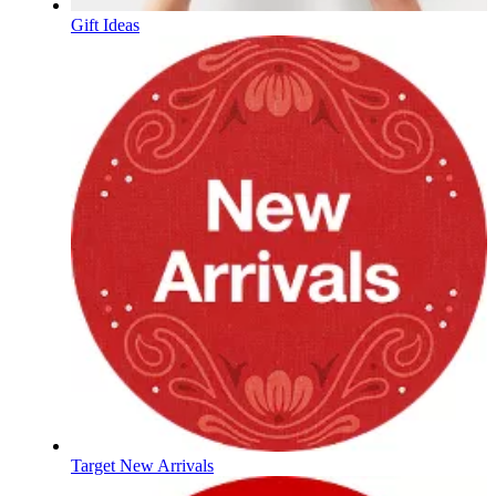
Gift Ideas
Target New Arrivals