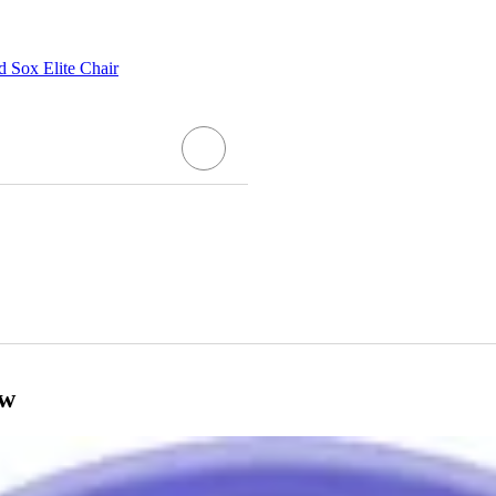
Sox Elite Chair
ow