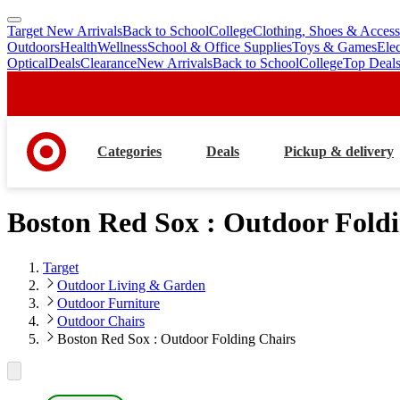
Target New Arrivals
Back to School
College
Clothing, Shoes & Access
skip
skip
Outdoors
Health
Wellness
School & Office Supplies
Toys & Games
Ele
to
to
Optical
Deals
Clearance
New Arrivals
Back to School
College
Top Deal
main
footer
content
Categories
Deals
Pickup & delivery
Boston Red Sox : Outdoor Fold
Target
Outdoor Living & Garden
Outdoor Furniture
Outdoor Chairs
Boston Red Sox : Outdoor Folding Chairs