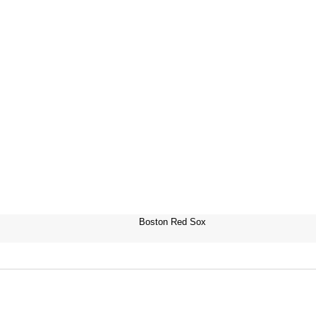
Boston Red Sox