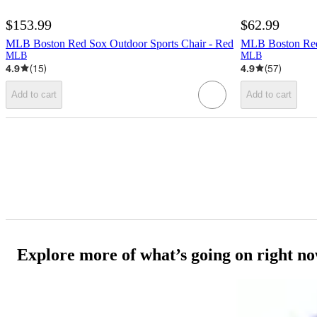
$153.99
$62.99
MLB Boston Red Sox Outdoor Sports Chair - Red
MLB Boston Red 
MLB
MLB
4.9
(
15
)
4.9
(
57
)
Add to cart
Add to cart
Explore more of what’s going on right n