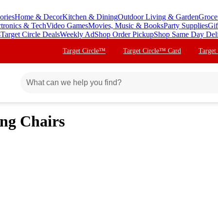
ories
Home & Decor
Kitchen & Dining
Outdoor Living & Garden
Groce
ctronics & Tech
Video Games
Movies, Music & Books
Party Supplies
Gif
s
Target Circle Deals
Weekly Ad
Shop Order Pickup
Shop Same Day Del
Target Circle™
Target Circle™ Card
Target
ing Chairs