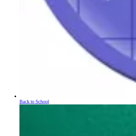
Back to School