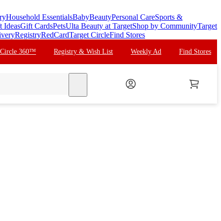
ry
Household Essentials
Baby
Beauty
Personal Care
Sports &
t Ideas
Gift Cards
Pets
Ulta Beauty at Target
Shop by Community
Target
ivery
Registry
RedCard
Target Circle
Find Stores
 Circle 360™
Registry & Wish List
Weekly Ad
Find Stores
search