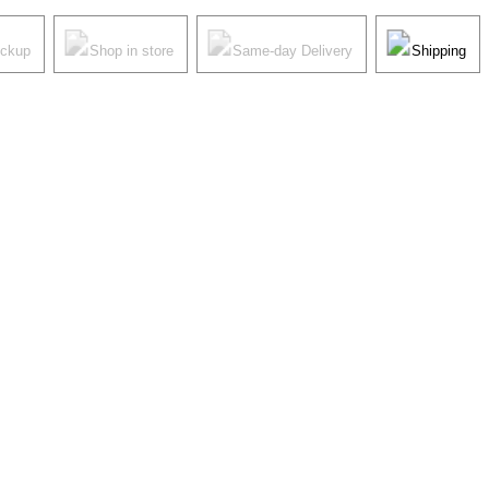
ickup
Shop in store
Same-day Delivery
Shipping