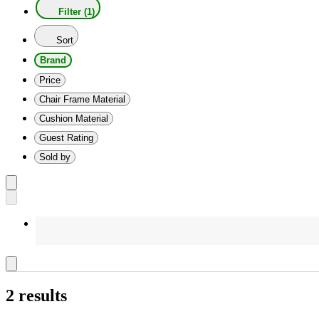
Filter (1)
Sort
Brand
Price
Chair Frame Material
Cushion Material
Guest Rating
Sold by
2 results