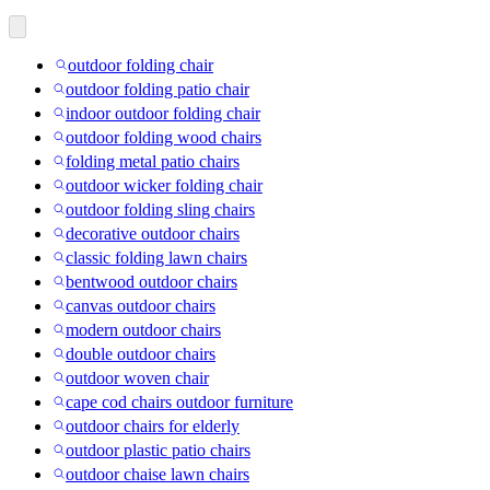
outdoor folding chair
outdoor folding patio chair
indoor outdoor folding chair
outdoor folding wood chairs
folding metal patio chairs
outdoor wicker folding chair
outdoor folding sling chairs
decorative outdoor chairs
classic folding lawn chairs
bentwood outdoor chairs
canvas outdoor chairs
modern outdoor chairs
double outdoor chairs
outdoor woven chair
cape cod chairs outdoor furniture
outdoor chairs for elderly
outdoor plastic patio chairs
outdoor chaise lawn chairs