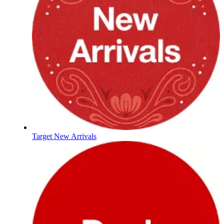
Target New Arrivals