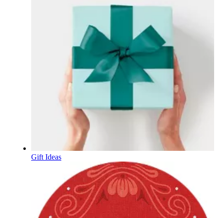
Gift Ideas