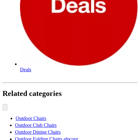
Deals
Related categories
Outdoor Chairs
Outdoor Club Chairs
Outdoor Dining Chairs
Outdoor Folding Chairs alpcour