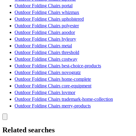
Outdoor Folding Chairs portal
Outdoor Folding Chairs whizmax
Outdoor Folding Chairs upholstered
Outdoor Folding Chairs polyester
Outdoor Folding Chairs aoodor
Outdoor Folding Chairs hyleory
Outdoor Folding Chairs metal
Outdoor Folding Chairs threshold
Outdoor Folding Chairs costway
Outdoor Folding Chairs best-choice-products
Outdoor Folding Chairs novogratz
Outdoor Folding Chairs home-complete
Outdoor Folding Chairs core-equipment
Outdoor Folding Chairs lovmor
Outdoor Folding Chairs trademark-home-collection
Outdoor Folding Chairs merry-products
Related searches