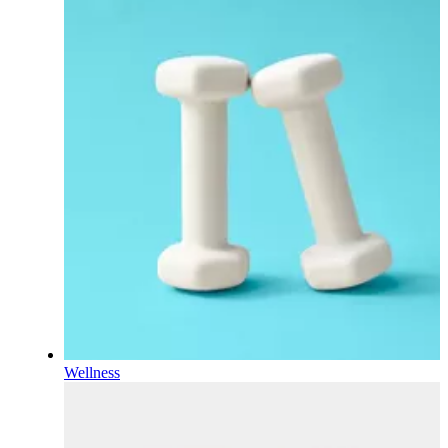
Wellness