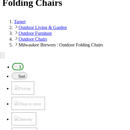
Folding Chairs
Target
Outdoor Living & Garden
Outdoor Furniture
Outdoor Chairs
Milwaukee Brewers : Outdoor Folding Chairs
1
Sort
Pickup
Shop in store
Delivery