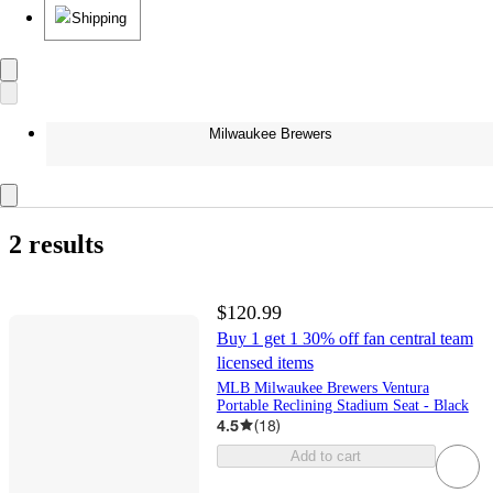
Shipping
Milwaukee Brewers
2 results
$120.99
Buy 1 get 1 30% off fan central team
licensed items
MLB Milwaukee Brewers Ventura
Portable Reclining Stadium Seat - Black
4.5
(
18
)
Add to cart