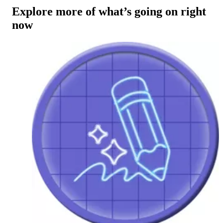
Explore more of what’s going on right
now