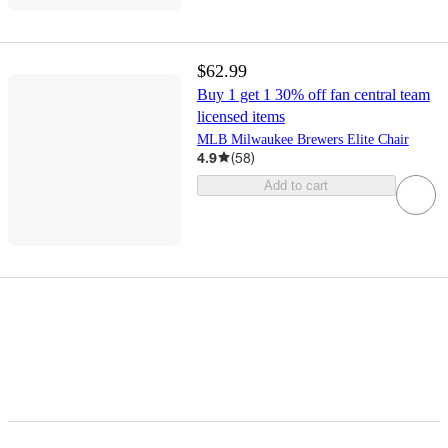
$62.99
Buy 1 get 1 30% off fan central team
licensed items
MLB Milwaukee Brewers Elite Chair
4.9
(
58
)
Add to cart