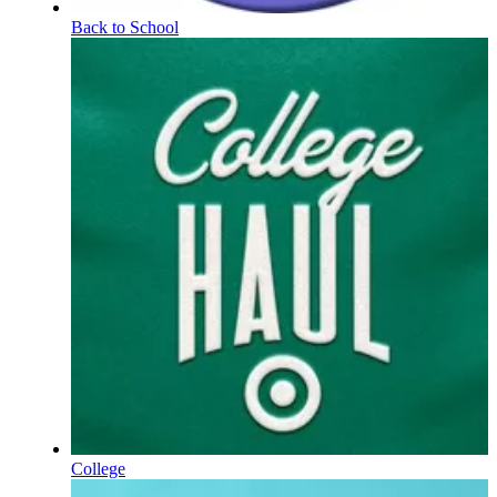
Back to School
College