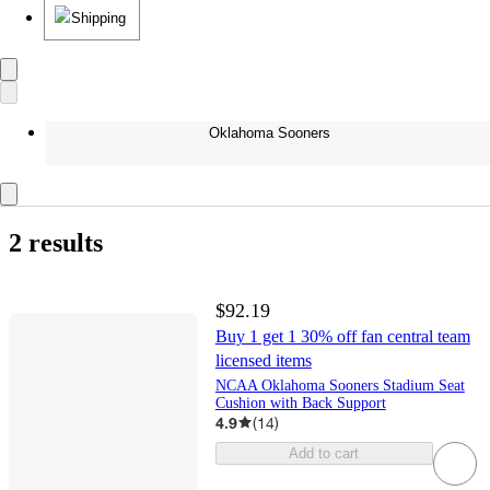
Shipping
Oklahoma Sooners
2 results
$92.19
Buy 1 get 1 30% off fan central team
licensed items
NCAA Oklahoma Sooners Stadium Seat
Cushion with Back Support
4.9
(
14
)
Add to cart