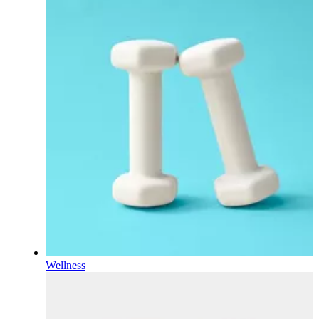
Wellness