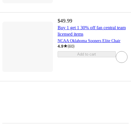
$49.99
Buy 1 get 1 30% off fan central team
licensed items
NCAA Oklahoma Sooners Elite Chair
4.9
(
60
)
Add to cart