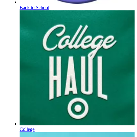
Back to School
College