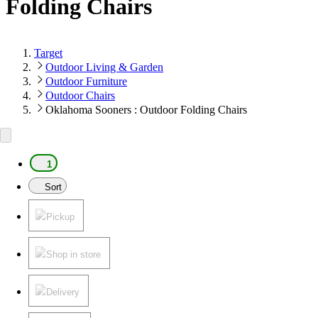
Folding Chairs
Target
Outdoor Living & Garden
Outdoor Furniture
Outdoor Chairs
Oklahoma Sooners : Outdoor Folding Chairs
1
Sort
Pickup
Shop in store
Delivery