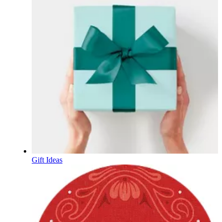
Gift Ideas