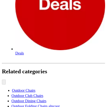
Deals
Related categories
Outdoor Chairs
Outdoor Club Chairs
Outdoor Dining Chairs
Outdoor Folding Chairs alpcour