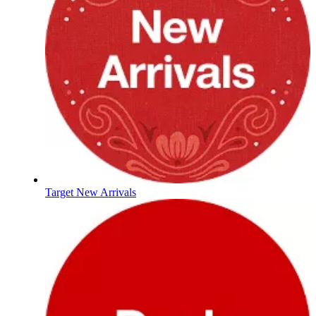
Target New Arrivals