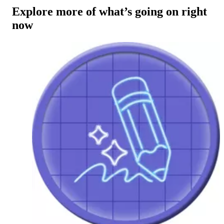
Explore more of what’s going on right
now