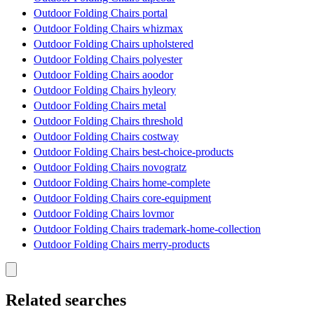
Outdoor Folding Chairs portal
Outdoor Folding Chairs whizmax
Outdoor Folding Chairs upholstered
Outdoor Folding Chairs polyester
Outdoor Folding Chairs aoodor
Outdoor Folding Chairs hyleory
Outdoor Folding Chairs metal
Outdoor Folding Chairs threshold
Outdoor Folding Chairs costway
Outdoor Folding Chairs best-choice-products
Outdoor Folding Chairs novogratz
Outdoor Folding Chairs home-complete
Outdoor Folding Chairs core-equipment
Outdoor Folding Chairs lovmor
Outdoor Folding Chairs trademark-home-collection
Outdoor Folding Chairs merry-products
Related searches