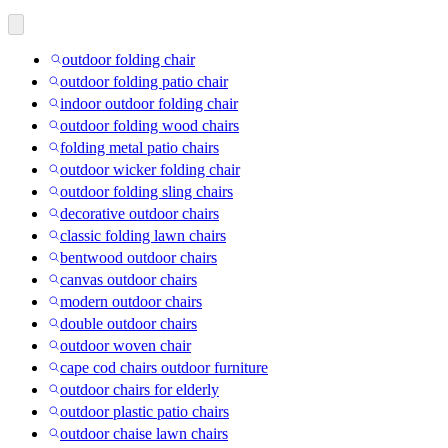
outdoor folding chair
outdoor folding patio chair
indoor outdoor folding chair
outdoor folding wood chairs
folding metal patio chairs
outdoor wicker folding chair
outdoor folding sling chairs
decorative outdoor chairs
classic folding lawn chairs
bentwood outdoor chairs
canvas outdoor chairs
modern outdoor chairs
double outdoor chairs
outdoor woven chair
cape cod chairs outdoor furniture
outdoor chairs for elderly
outdoor plastic patio chairs
outdoor chaise lawn chairs