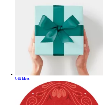
Gift Ideas