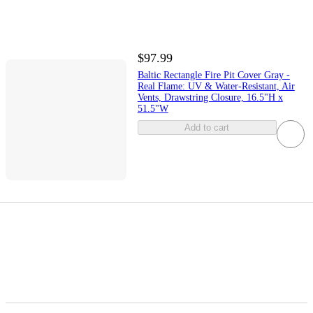
$97.99
Baltic Rectangle Fire Pit Cover Gray -
Real Flame: UV & Water-Resistant, Air
Vents, Drawstring Closure, 16.5"H x
51.5"W
Add to cart