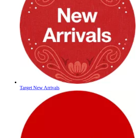
Target New Arrivals