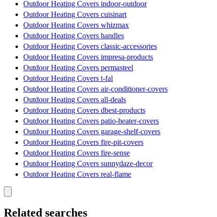
Outdoor Heating Covers indoor-outdoor
Outdoor Heating Covers cuisinart
Outdoor Heating Covers whizmax
Outdoor Heating Covers handles
Outdoor Heating Covers classic-accessories
Outdoor Heating Covers impresa-products
Outdoor Heating Covers permasteel
Outdoor Heating Covers t-fal
Outdoor Heating Covers air-conditioner-covers
Outdoor Heating Covers all-deals
Outdoor Heating Covers dbest-products
Outdoor Heating Covers patio-heater-covers
Outdoor Heating Covers garage-shelf-covers
Outdoor Heating Covers fire-pit-covers
Outdoor Heating Covers fire-sense
Outdoor Heating Covers sunnydaze-decor
Outdoor Heating Covers real-flame
Related searches