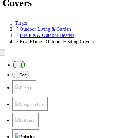
Covers
Target
Outdoor Living & Garden
Fire Pits & Outdoor Heaters
Real Flame : Outdoor Heating Covers
1
Sort
Pickup
Shop in store
Delivery
Shipping