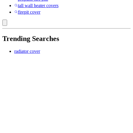
tall wall heater covers
firepit cover
Trending Searches
radiator cover