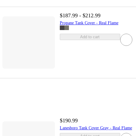
$187.99 - $212.99
Propane Tank Cover - Real Flame
Add to cart
$190.99
Lanesboro Tank Cover Gray - Real Flame