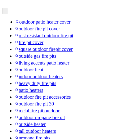
outdoor patio heater cover
outdoor fire pit cover
rust resistant outdoor fire pit
fire pit cover
square outdoor firepit cover
outside gas fire pits
living accents patio heater
outdoor heat
indoor outdoor heaters
heavy duty fire pits
patio heaters
outdoor fire pit accessories
outdoor fire pit 30
metal fire pit outdoor
outdoor propane fire pit
outside heater
tall outdoor heaters
propane fire pits