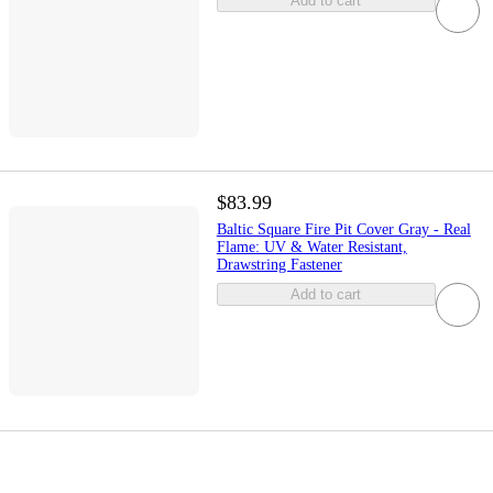
Add to cart
$83.99
Baltic Square Fire Pit Cover Gray - Real
Flame: UV & Water Resistant,
Drawstring Fastener
Add to cart