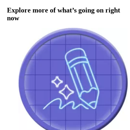
Explore more of what’s going on right
now