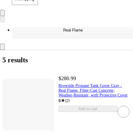
Real Flame
5 results
$280.99
Riverside Propane Tank Cover Gray -
Real Flame: Fiber-Cast Concrete,
Weather-Resistant, with Protective Cover
5
(
2
)
Add to cart