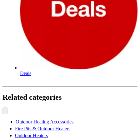
Deals
Related categories
Outdoor Heating Accessories
Fire Pits & Outdoor Heaters
Outdoor Heaters