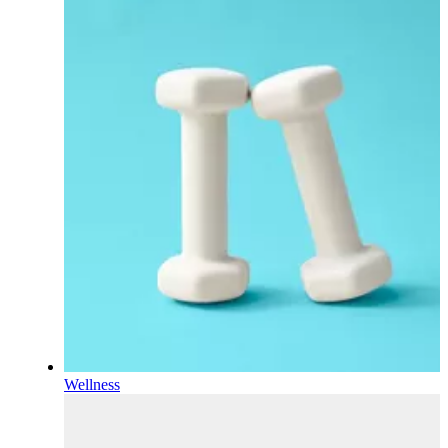
Wellness