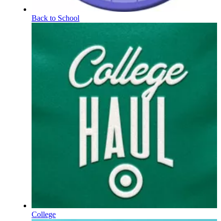
Back to School
College