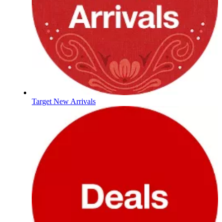
Target New Arrivals