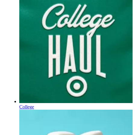
College