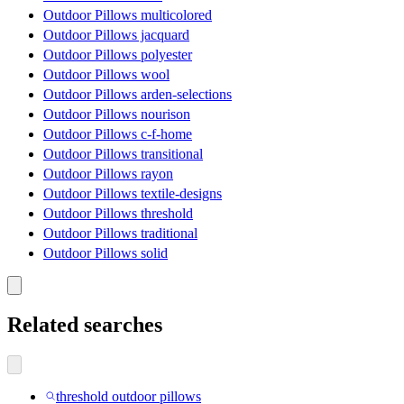
Outdoor Pillows multicolored
Outdoor Pillows jacquard
Outdoor Pillows polyester
Outdoor Pillows wool
Outdoor Pillows arden-selections
Outdoor Pillows nourison
Outdoor Pillows c-f-home
Outdoor Pillows transitional
Outdoor Pillows rayon
Outdoor Pillows textile-designs
Outdoor Pillows threshold
Outdoor Pillows traditional
Outdoor Pillows solid
Related searches
threshold outdoor pillows