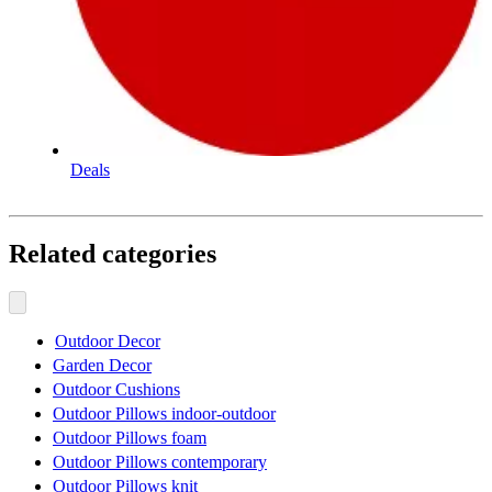
Deals
Related categories
Outdoor Decor
Garden Decor
Outdoor Cushions
Outdoor Pillows indoor-outdoor
Outdoor Pillows foam
Outdoor Pillows contemporary
Outdoor Pillows knit