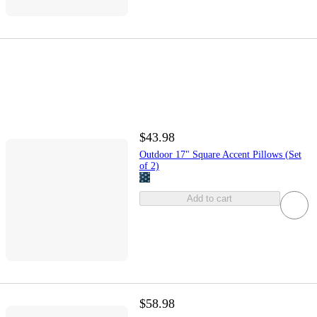
$43.98
Outdoor 17" Square Accent Pillows (Set
of 2)
Add to cart
$58.98