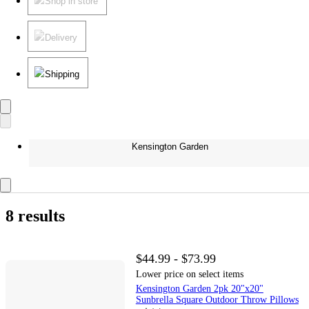
Shop in store
Delivery
Shipping
Kensington Garden
8 results
$44.99 - $73.99
Lower price on select items
Kensington Garden 2pk 20"x20"
Sunbrella Square Outdoor Throw Pillows