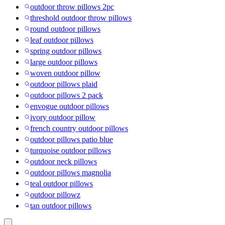
outdoor throw pillows 2pc
threshold outdoor throw pillows
round outdoor pillows
leaf outdoor pillows
spring outdoor pillows
large outdoor pillows
woven outdoor pillow
outdoor pillows plaid
outdoor pillows 2 pack
envogue outdoor pillows
ivory outdoor pillow
french country outdoor pillows
outdoor pillows patio blue
turquoise outdoor pillows
outdoor neck pillows
outdoor pillows magnolia
teal outdoor pillows
outdoor pillowz
tan outdoor pillows