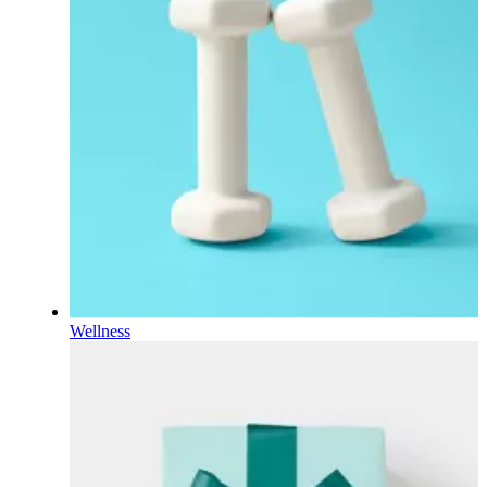
Wellness