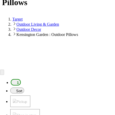
Pillows
Target
Outdoor Living & Garden
Outdoor Decor
Kensington Garden : Outdoor Pillows
1
Sort
Pickup