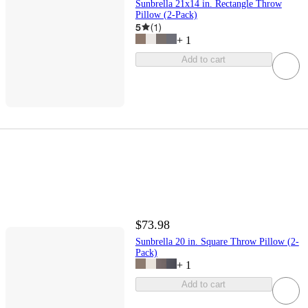
Sunbrella 21x14 in. Rectangle Throw
Pillow (2-Pack)
5
(
1
)
+
1
Add to cart
$73.98
Sunbrella 20 in. Square Throw Pillow (2-
Pack)
+
1
Add to cart