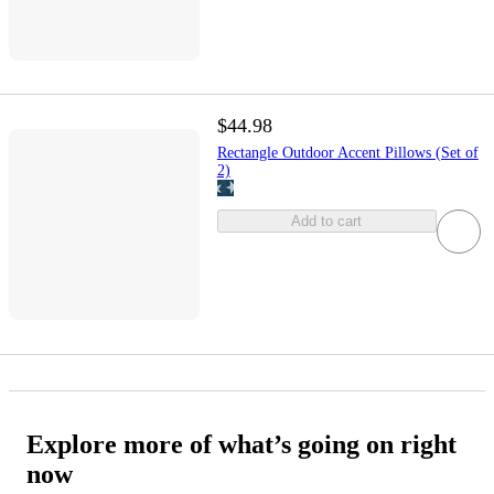
$44.98
Rectangle Outdoor Accent Pillows (Set of
2)
Add to cart
Explore more of what’s going on right
now