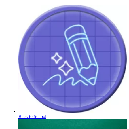
Back to School