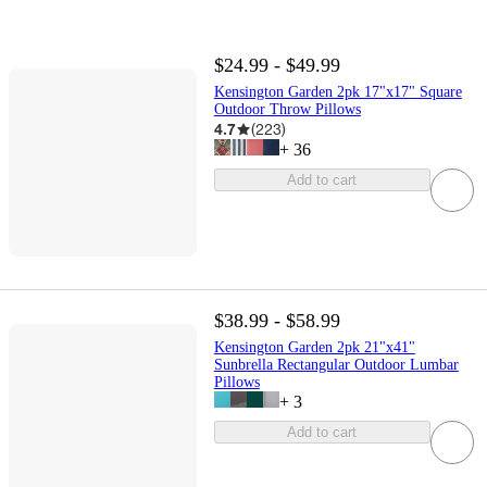
$24.99 - $49.99
Kensington Garden 2pk 17"x17" Square
Outdoor Throw Pillows
4.7
(
223
)
+
36
Add to cart
$38.99 - $58.99
Kensington Garden 2pk 21"x41"
Sunbrella Rectangular Outdoor Lumbar
Pillows
+
3
Add to cart