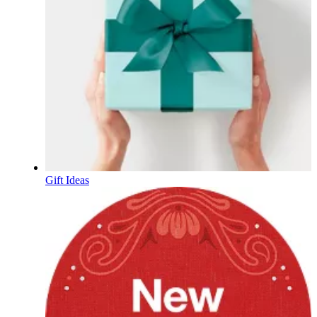
Gift Ideas