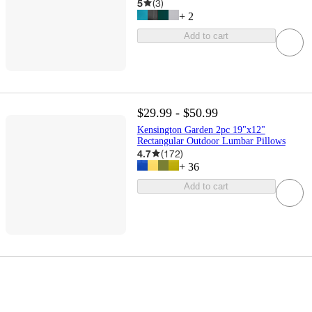
5
(
3
)
+
2
Add to cart
$29.99 - $50.99
Kensington Garden 2pc 19"x12"
Rectangular Outdoor Lumbar Pillows
4.7
(
172
)
+
36
Add to cart