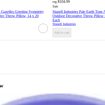
$104.99
reg
Sale
es Gazelles Greeting Symmetry
Stupell Industries Pale Earth Tone
ive Throw Pillow, 14 x 20
Outdoor Decorative Throw Pillow S
Each
Stupell Industries
Add to cart
ow