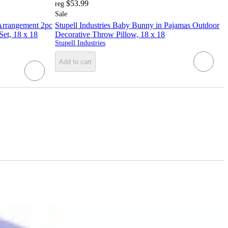
$53.99
reg
Sale
 Arrangement 2pc
Stupell Industries Baby Bunny in Pajamas Outdoor
et, 18 x 18
Decorative Throw Pillow, 18 x 18
Stupell Industries
Add to cart