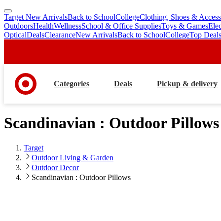
Target New Arrivals
Back to School
College
Clothing, Shoes & Access
skip
skip
Outdoors
Health
Wellness
School & Office Supplies
Toys & Games
Ele
to
to
Optical
Deals
Clearance
New Arrivals
Back to School
College
Top Deal
main
footer
content
Categories
Deals
Pickup & delivery
Scandinavian : Outdoor Pillows
Target
Outdoor Living & Garden
Outdoor Decor
Scandinavian : Outdoor Pillows