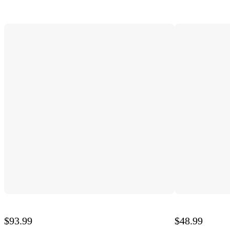
$93.99
$48.99