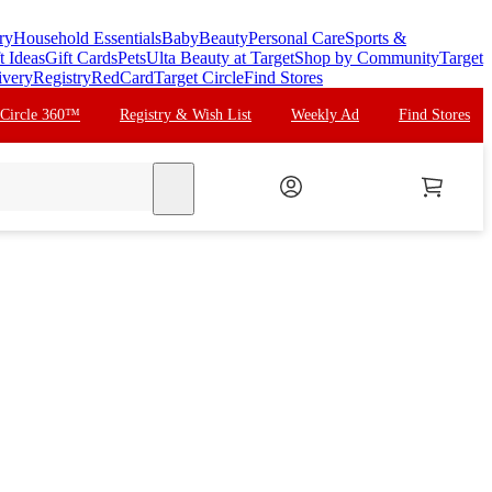
ry
Household Essentials
Baby
Beauty
Personal Care
Sports &
t Ideas
Gift Cards
Pets
Ulta Beauty at Target
Shop by Community
Target
ivery
Registry
RedCard
Target Circle
Find Stores
 Circle 360™
Registry & Wish List
Weekly Ad
Find Stores
search