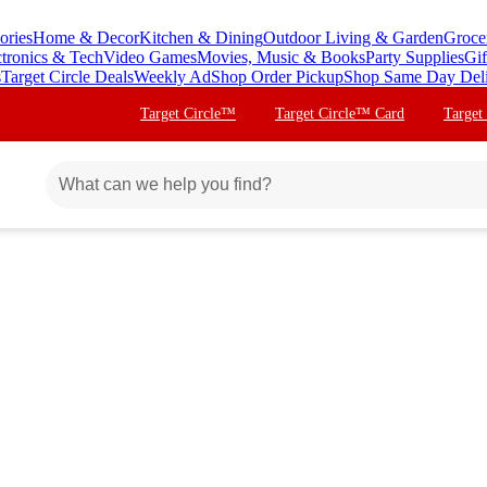
ories
Home & Decor
Kitchen & Dining
Outdoor Living & Garden
Groce
ctronics & Tech
Video Games
Movies, Music & Books
Party Supplies
Gif
s
Target Circle Deals
Weekly Ad
Shop Order Pickup
Shop Same Day Del
Target Circle™
Target Circle™ Card
Target