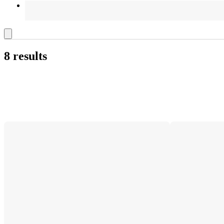
8 results