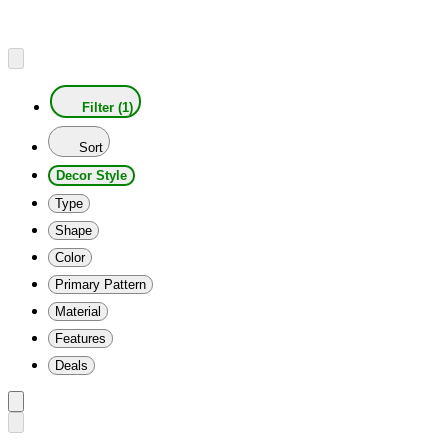
Filter (1)
Sort
Decor Style
Type
Shape
Color
Primary Pattern
Material
Features
Deals