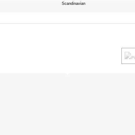
Scandinavian
P