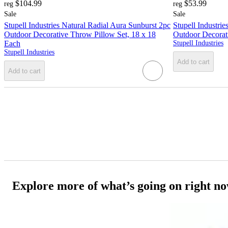
$104.99
$53.99
reg
reg
Sale
Sale
Stupell Industries Natural Radial Aura Sunburst 2pc
Stupell Industri
Outdoor Decorative Throw Pillow Set, 18 x 18
Outdoor Decorat
Each
Stupell Industries
Stupell Industries
Add to cart
Add to cart
Explore more of what’s going on right n