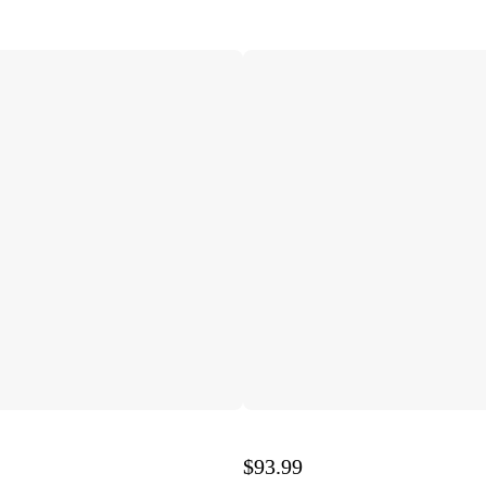
$93.99