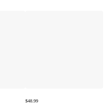
$48.99