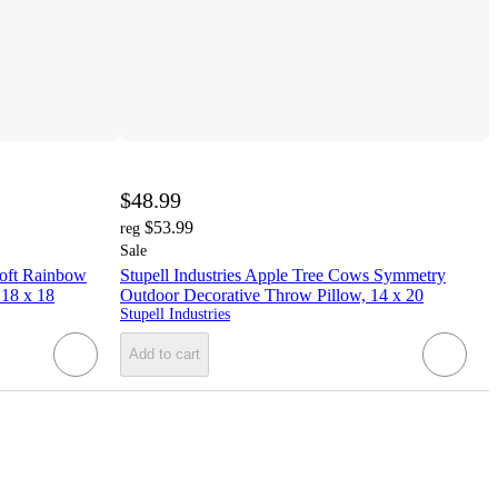
$48.99
$53.99
reg
Sale
Soft Rainbow
Stupell Industries Apple Tree Cows Symmetry
 18 x 18
Outdoor Decorative Throw Pillow, 14 x 20
Stupell Industries
Add to cart