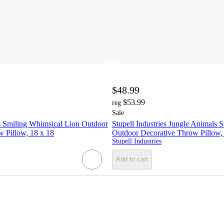
$48.99
$53.99
reg
Sale
es Smiling Whimsical Lion Outdoor
Stupell Industries Jungle Animals 
 Pillow, 18 x 18
Outdoor Decorative Throw Pillow,
Stupell Industries
Add to cart