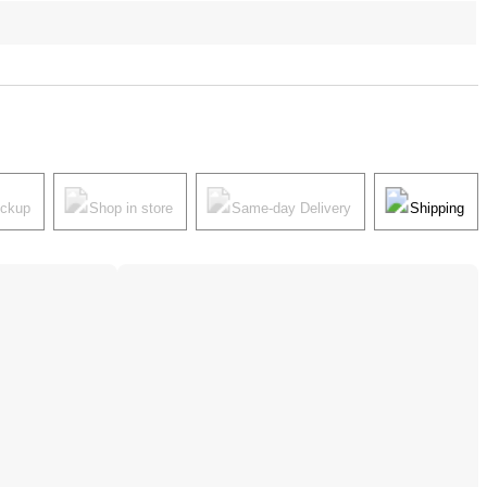
ickup
Shop in store
Same-day Delivery
Shipping