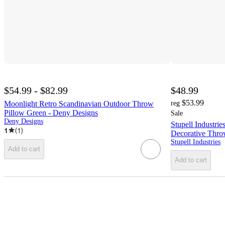
$54.99 - $82.99
$48.99
$53.99
Moonlight Retro Scandinavian Outdoor Throw
reg
Pillow Green - Deny Designs
Sale
Deny Designs
Stupell Industri
1
(
1
)
Decorative Throw
Stupell Industries
Add to cart
Add to cart