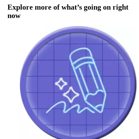
Explore more of what’s going on right
now