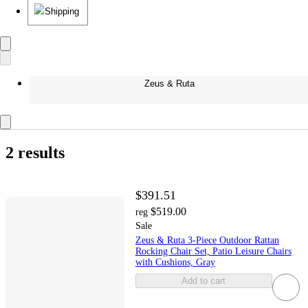
Shipping
Zeus & Ruta
2 results
$391.51
$519.00
reg
Sale
Zeus & Ruta 3-Piece Outdoor Rattan
Rocking Chair Set, Patio Leisure Chairs
with Cushions, Gray
Add to cart