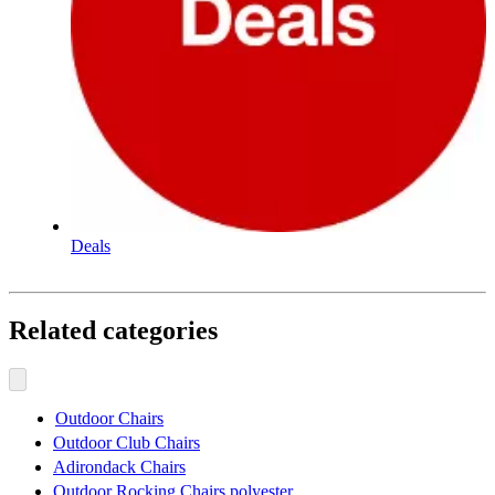
Deals
Related categories
Outdoor Chairs
Outdoor Club Chairs
Adirondack Chairs
Outdoor Rocking Chairs polyester