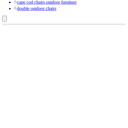
cape cod chairs outdoor furniture
double outdoor chairs