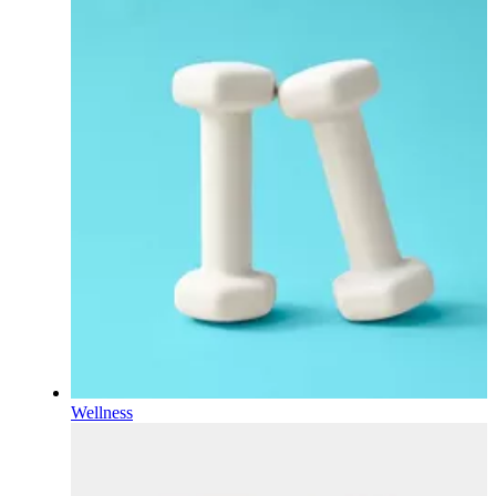
Wellness