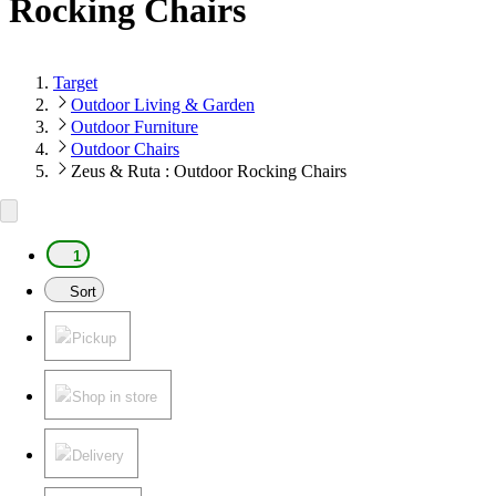
Rocking Chairs
Target
Outdoor Living & Garden
Outdoor Furniture
Outdoor Chairs
Zeus & Ruta : Outdoor Rocking Chairs
1
Sort
Pickup
Shop in store
Delivery