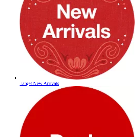
Target New Arrivals