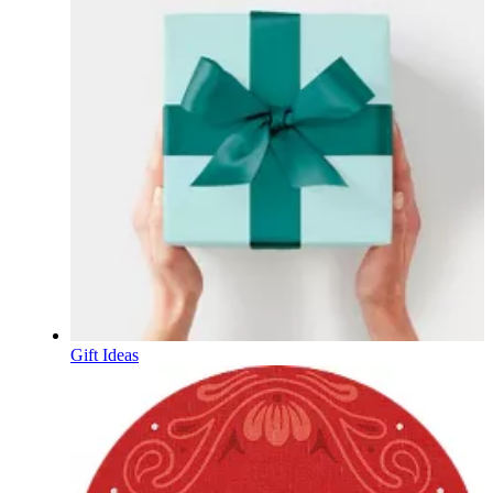
Gift Ideas