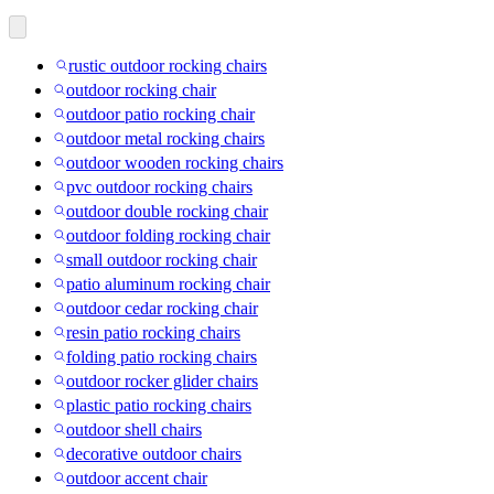
rustic outdoor rocking chairs
outdoor rocking chair
outdoor patio rocking chair
outdoor metal rocking chairs
outdoor wooden rocking chairs
pvc outdoor rocking chairs
outdoor double rocking chair
outdoor folding rocking chair
small outdoor rocking chair
patio aluminum rocking chair
outdoor cedar rocking chair
resin patio rocking chairs
folding patio rocking chairs
outdoor rocker glider chairs
plastic patio rocking chairs
outdoor shell chairs
decorative outdoor chairs
outdoor accent chair