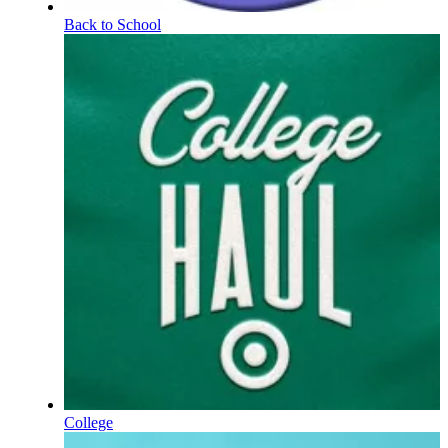
Back to School
College