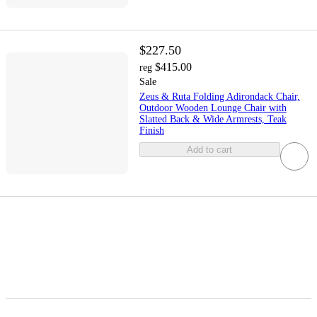
$227.50
$415.00
reg
Sale
Zeus & Ruta Folding Adirondack Chair,
Outdoor Wooden Lounge Chair with
Slatted Back & Wide Armrests, Teak
Finish
Add to cart