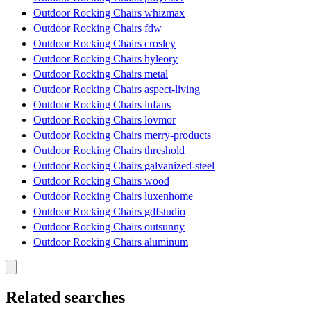
Outdoor Rocking Chairs whizmax
Outdoor Rocking Chairs fdw
Outdoor Rocking Chairs crosley
Outdoor Rocking Chairs hyleory
Outdoor Rocking Chairs metal
Outdoor Rocking Chairs aspect-living
Outdoor Rocking Chairs infans
Outdoor Rocking Chairs lovmor
Outdoor Rocking Chairs merry-products
Outdoor Rocking Chairs threshold
Outdoor Rocking Chairs galvanized-steel
Outdoor Rocking Chairs wood
Outdoor Rocking Chairs luxenhome
Outdoor Rocking Chairs gdfstudio
Outdoor Rocking Chairs outsunny
Outdoor Rocking Chairs aluminum
Related searches