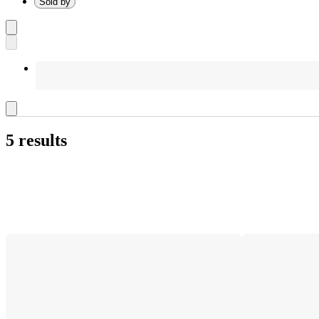
Sold by
5 results