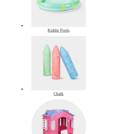
Kiddie Pools
Chalk