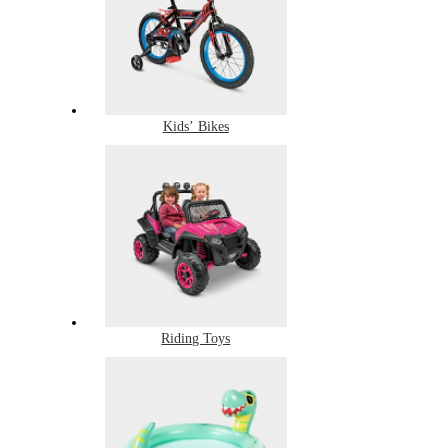
Kids’ Bikes
Riding Toys