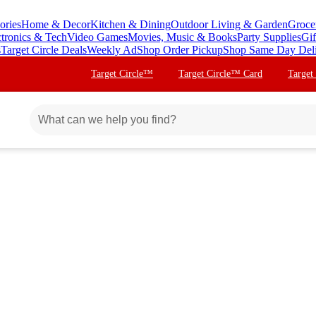
ories
Home & Decor
Kitchen & Dining
Outdoor Living & Garden
Groce
ctronics & Tech
Video Games
Movies, Music & Books
Party Supplies
Gif
s
Target Circle Deals
Weekly Ad
Shop Order Pickup
Shop Same Day Del
Target Circle™
Target Circle™ Card
Target