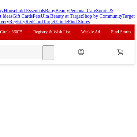
ry
Household Essentials
Baby
Beauty
Personal Care
Sports &
t Ideas
Gift Cards
Pets
Ulta Beauty at Target
Shop by Community
Target
ivery
Registry
RedCard
Target Circle
Find Stores
 Circle 360™
Registry & Wish List
Weekly Ad
Find Stores
search