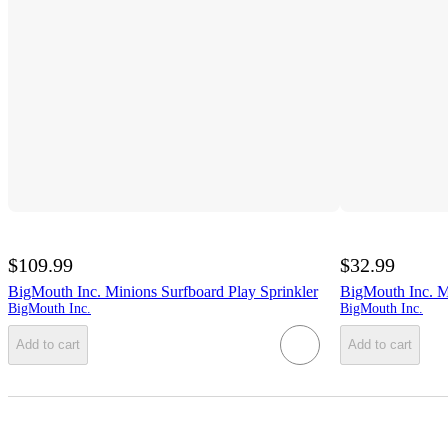
$109.99
$32.99
BigMouth Inc. Minions Surfboard Play Sprinkler
BigMouth Inc. M
BigMouth Inc.
BigMouth Inc.
Add to cart
Add to cart