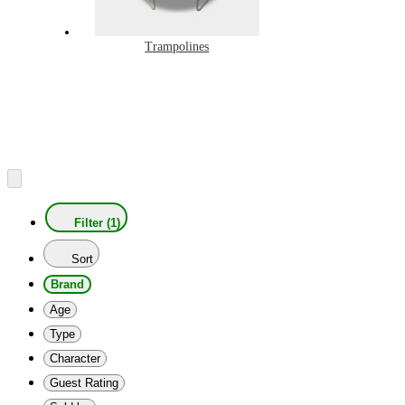
Trampolines
Filter (1)
Sort
Brand
Age
Type
Character
Guest Rating