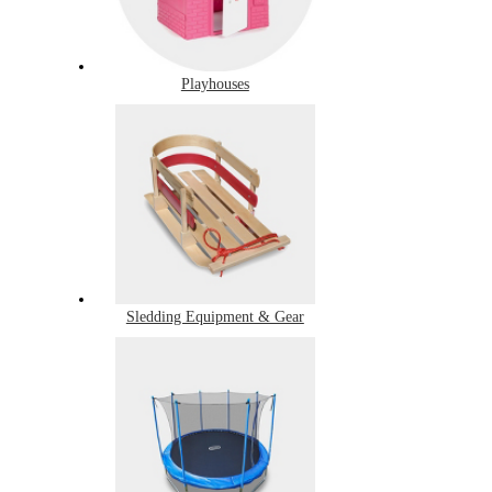
Playhouses
Sledding Equipment & Gear