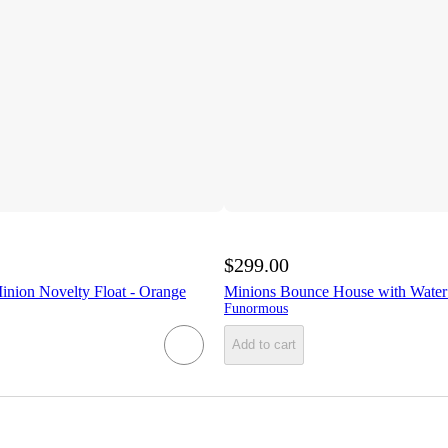
$299.00
inion Novelty Float - Orange
Minions Bounce House with Water 
Funormous
Add to cart