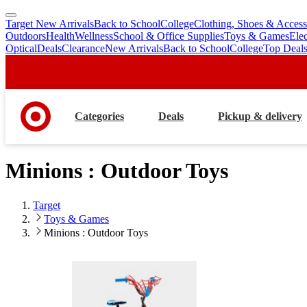
Target New Arrivals
Back to School
College
Clothing, Shoes & Access
skip
skip
Outdoors
Health
Wellness
School & Office Supplies
Toys & Games
Ele
to
to
Optical
Deals
Clearance
New Arrivals
Back to School
College
Top Deal
main
footer
content
Categories
Deals
Pickup & delivery
Minions : Outdoor Toys
Target
Toys & Games
Minions : Outdoor Toys