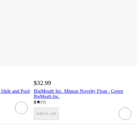
$32.99
Slide and Pool
BigMouth Inc. Minion Novelty Float - Green
BigMouth Inc.
5
(
1
)
Add to cart