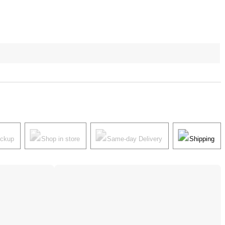
ickup
Shop in store
Same-day Delivery
Shipping