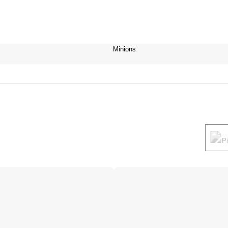
Minions
P