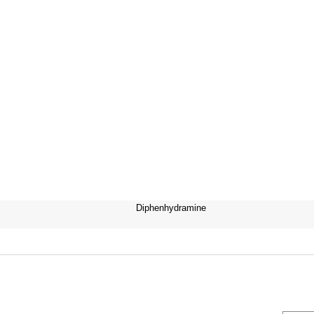
Diphenhydramine