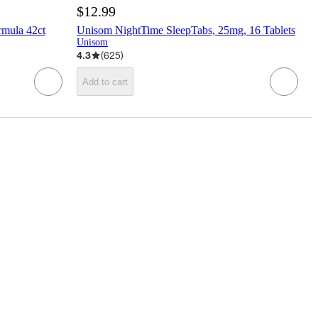
$12.99
rmula 42ct
Unisom NightTime SleepTabs, 25mg, 16 Tablets
Unisom
4.3
(
625
)
Add to cart