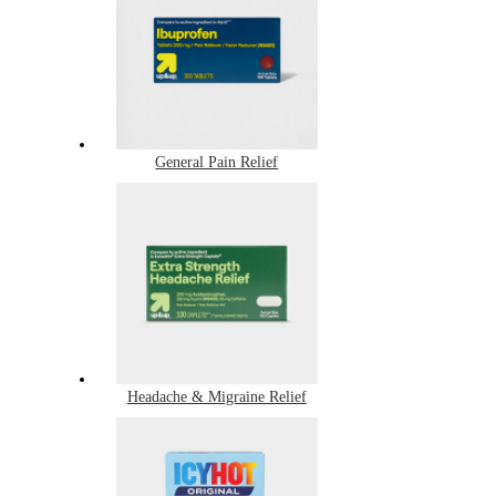
General Pain Relief
Headache & Migraine Relief