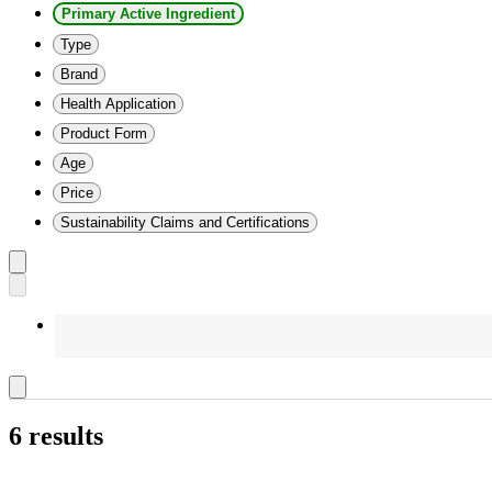
Primary Active Ingredient
Type
Brand
Health Application
Product Form
Age
Price
Sustainability Claims and Certifications
6 results