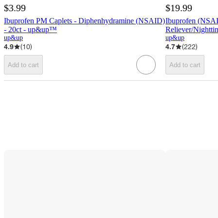
$3.99
$19.99
Ibuprofen PM Caplets - Diphenhydramine (NSAID)
Ibuprofen (NSAI
- 20ct - up&up™
Reliever/Nightt
up&up
up&up
4.9
(
10
)
4.7
(
222
)
Add to cart
Add to cart