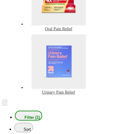
Oral Pain Relief
Urinary Pain Relief
Filter (1)
Sort