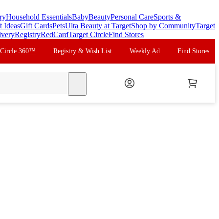
ry
Household Essentials
Baby
Beauty
Personal Care
Sports &
t Ideas
Gift Cards
Pets
Ulta Beauty at Target
Shop by Community
Target
ivery
Registry
RedCard
Target Circle
Find Stores
 Circle 360™
Registry & Wish List
Weekly Ad
Find Stores
search