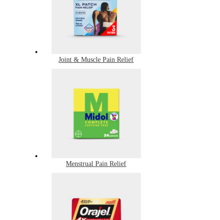
Joint & Muscle Pain Relief
Menstrual Pain Relief