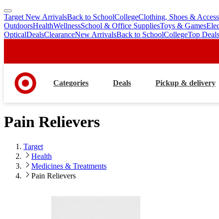
Target New Arrivals
Back to School
College
Clothing, Shoes & Access
skip
skip
Outdoors
Health
Wellness
School & Office Supplies
Toys & Games
Ele
to
to
Optical
Deals
Clearance
New Arrivals
Back to School
College
Top Deal
main
footer
content
Categories
Deals
Pickup & delivery
Pain Relievers
Target
Health
Medicines & Treatments
Pain Relievers