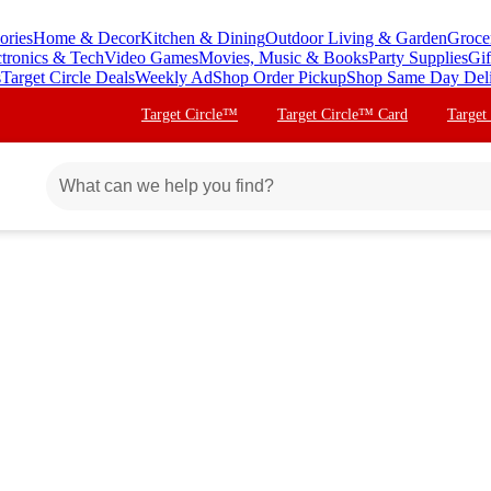
ories
Home & Decor
Kitchen & Dining
Outdoor Living & Garden
Groce
ctronics & Tech
Video Games
Movies, Music & Books
Party Supplies
Gif
s
Target Circle Deals
Weekly Ad
Shop Order Pickup
Shop Same Day Del
Target Circle™
Target Circle™ Card
Target