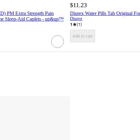
$11.23
D) PM Extra Strength Pain
Diurex Water Pills Tab Original Fo
ime Sleep-Aid Caplets - up&up™
Diurex
1
(
1
)
Add to cart