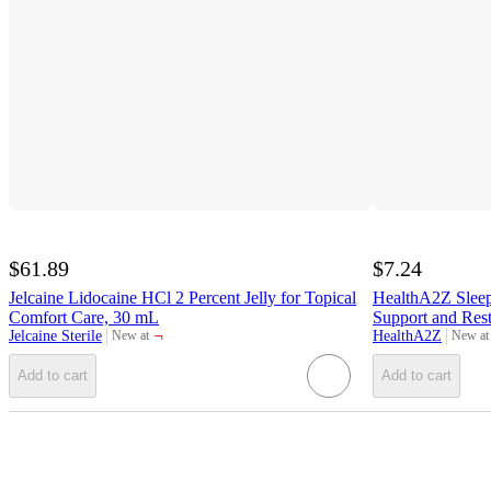
$61.89
$7.24
Jelcaine Lidocaine HCl 2 Percent Jelly for Topical
HealthA2Z Sleep 
Comfort Care, 30 mL
Support and Rest
¬
Jelcaine Sterile
HealthA2Z
New at
New at
target
target
Add to cart
Add to cart