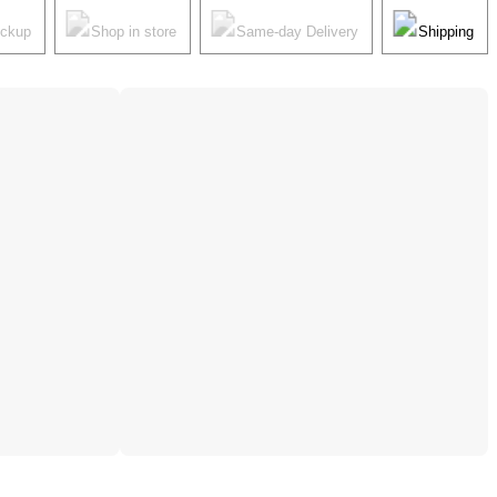
ickup
Shop in store
Same-day Delivery
Shipping