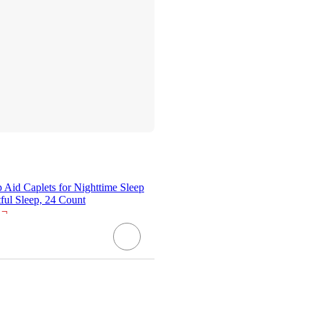
Aid Caplets for Nighttime Sleep
ful Sleep, 24 Count
¬