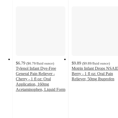
$6.79
$9.89
(
$6.79
/fluid ounce
)
(
$9.89
/fluid ounce
)
Tylenol Infant Dye-Free
Motrin Infant Drops NSAI
General Pain Reliever -
Berry - 1 fl oz: Oral Pain
Cherry - 1 fl oz: Oral
Reliever, 50mg Ibuprofen
4.8
Application, 160mg
out
Acetaminophen, Liquid Form
4.8
of
out
5
of
stars
5
with
stars
1084