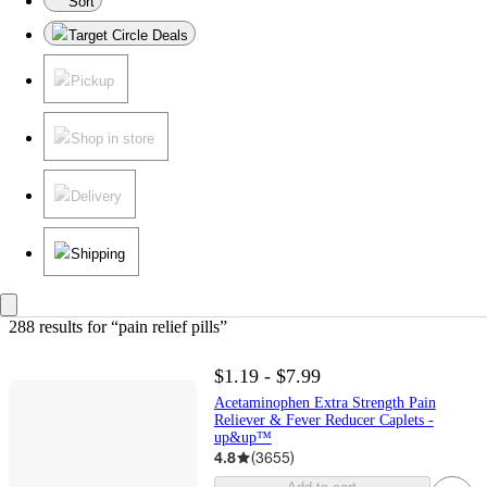
Sort
Target Circle Deals
Pickup
Shop in store
Delivery
Shipping
288 results
 for “pain relief pills”
$1.19 - $7.99
Acetaminophen Extra Strength Pain
Reliever & Fever Reducer Caplets -
up&up™
4.8
(
3655
)