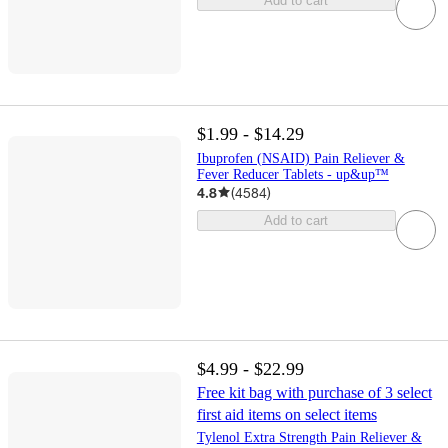
Add to cart
$1.99 - $14.29
Ibuprofen (NSAID) Pain Reliever &
Fever Reducer Tablets - up&up™
4.8
(
4584
)
Add to cart
$4.99 - $22.99
Free kit bag with purchase of 3 select
first aid items on select items
Tylenol Extra Strength Pain Reliever &