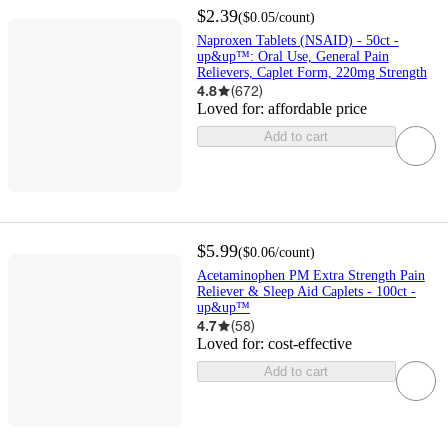
$2.39
(
$0.05
/count
)
Naproxen Tablets (NSAID) - 50ct -
up&up™: Oral Use, General Pain
Relievers, Caplet Form, 220mg Strength
4.8
(
672
)
Loved for:
affordable price
Add to cart
$5.99
(
$0.06
/count
)
Acetaminophen PM Extra Strength Pain
Reliever & Sleep Aid Caplets - 100ct -
up&up™
4.7
(
58
)
Loved for:
cost-effective
Add to cart