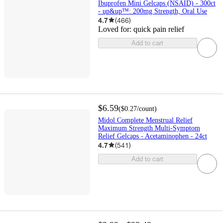
Ibuprofen Mini Gelcaps (NSAID) - 300ct
- up&up™: 200mg Strength, Oral Use
4.7
(
466
)
Loved for:
quick pain relief
Add to cart
$6.59
(
$0.27
/count
)
Midol Complete Menstrual Relief
Maximum Strength Multi-Symptom
Relief Gelcaps - Acetaminophen - 24ct
4.7
(
541
)
Add to cart