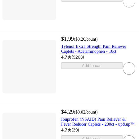
$1.99
(
$0.20
/count
)
Tylenol Extra Strength Pain Reliever
Caplets - Acetaminophen - 10ct
4.7
(
9263
)
Add to cart
$4.29
(
$0.02
/count
)
Ibuprofen (NSAID) Pain Reliever &
Fever Reducer Caplets - 200ct - up&up™
4.7
(
39
)
Add to cart