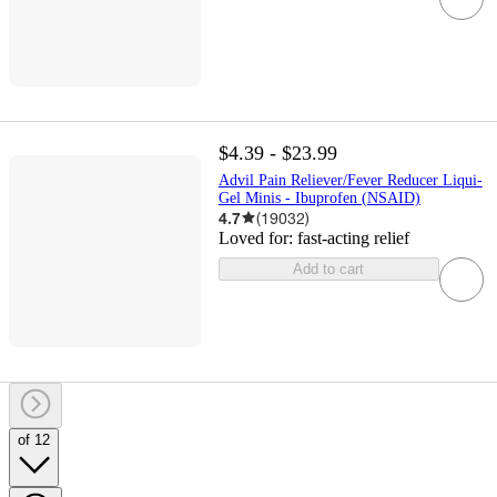
$4.39 - $23.99
Advil Pain Reliever/Fever Reducer Liqui-
Gel Minis - Ibuprofen (NSAID)
4.7
(
19032
)
Loved for:
fast-acting relief
Add to cart
of 12