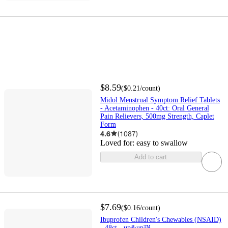
$8.59
(
$0.21
/count
)
Midol Menstrual Symptom Relief Tablets
- Acetaminophen - 40ct: Oral General
Pain Relievers, 500mg Strength, Caplet
Form
4.6
(
1087
)
Loved for:
easy to swallow
Add to cart
$7.69
(
$0.16
/count
)
Ibuprofen Children's Chewables (NSAID)
- 48ct - up&up™