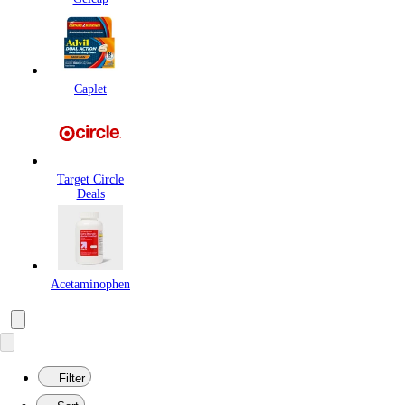
Caplet
Target Circle
Deals
Acetaminophen
Filter