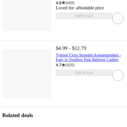
4.6
(
465
)
Loved for:
affordable price
Add to cart
$4.99 - $12.79
Tylenol Extra Strength Acetaminophen -
Easy to Swallow Pain Reliever Caplets
4.7
(
420
)
Add to cart
Related deals