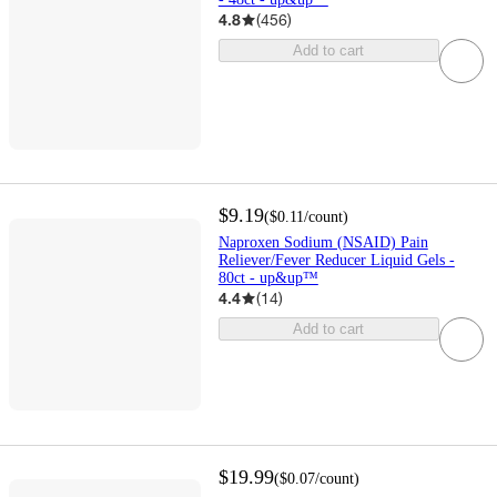
4.8
(
456
)
Add to cart
$9.19
(
$0.11
/count
)
Naproxen Sodium (NSAID) Pain
Reliever/Fever Reducer Liquid Gels -
80ct - up&up™
4.4
(
14
)
Add to cart
$19.99
(
$0.07
/count
)