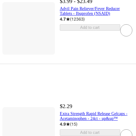
$3.99 - $23.49
Advil Pain Reliever/Fever Reducer
Tablets - Ibuprofen (NSAID)
4.7
(
12363
)
Add to cart
$2.29
Extra Strength Rapid Release Gelcaps -
Acetaminophen - 24ct - up&up™
4.9
(
15
)
Add to cart