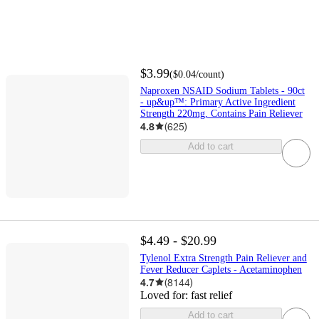
$3.99
(
$0.04
/count
)
Naproxen NSAID Sodium Tablets - 90ct
- up&up™: Primary Active Ingredient
Strength 220mg, Contains Pain Reliever
4.8
(
625
)
Add to cart
$4.49 - $20.99
Tylenol Extra Strength Pain Reliever and
Fever Reducer Caplets - Acetaminophen
4.7
(
8144
)
Loved for:
fast relief
Add to cart