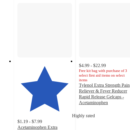
$4.99 - $22.99
Free kit bag with purchase of 3
select first aid items on select
items
Tylenol Extra Strength Pain
Reliever & Fever Reducer
Rapid Release Gelcaps -
Acetaminophen
4.8
out
Highly rated
of
$1.19 - $7.99
5
Acetaminophen Extra