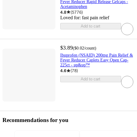
Fever Reducer Rapid Release Gelcaps -
Acetaminophen
4.8
(
5776
)
Loved for:
fast pain relief
Add to cart
$3.89
(
$0.02
/count
)
Ibuprofen (NSAID) 200mg Pain Relief &
Fever Reducer Caplets Easy Open Cap-
225ct - up&up™
4.6
(
78
)
Add to cart
Recommendations for you