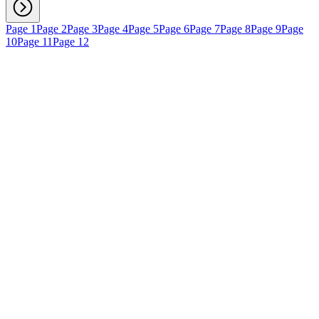
Page 1
Page 2
Page 3
Page 4
Page 5
Page 6
Page 7
Page 8
Page 9
Page
10
Page 11
Page 12