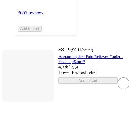
3655 reviews
Add to cart
$8.19
(
$0.11
/count
)
Acetaminophen Pain Reliever Caplet -
72ct - up&up™
4.7
(
196
)
Loved for:
fast relief
Add to cart