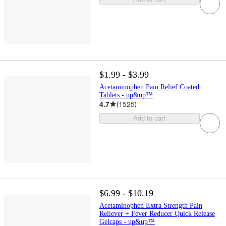
$1.99 - $3.99
Acetaminophen Pain Relief Coated
Tablets - up&up™
4.7
(
1525
)
Add to cart
$6.99 - $10.19
Acetaminophen Extra Strength Pain
Reliever + Fever Reducer Quick Release
Gelcaps - up&up™