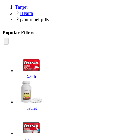
Target
Health
pain relief pills
Popular Filters
Adult
Tablet
Gelcap