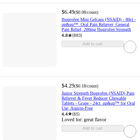
$6.49
(
$0.08
/count
)
Ibuprofen Mini Gelcaps (NSAID) - 80ct -
up&up™: Oral Pain Reliever, General
Pain Relief, 200mg Ibuprofen Strength
4.8
(
883
)
Add to cart
$4.29
(
$0.18
/count
)
Junior Strength Ibuprofen (NSAID) Pain
Reliever & Fever Reducer Chewable
Tablets - Grape - 24ct: up&up™ for Oral
Use, Aspirin-Free
4.4
(
85
)
Loved for:
great flavor
Add to cart