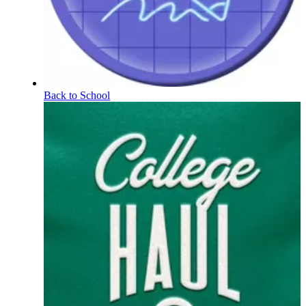
Back to School