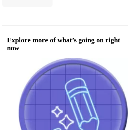
Explore more of what’s going on right
now