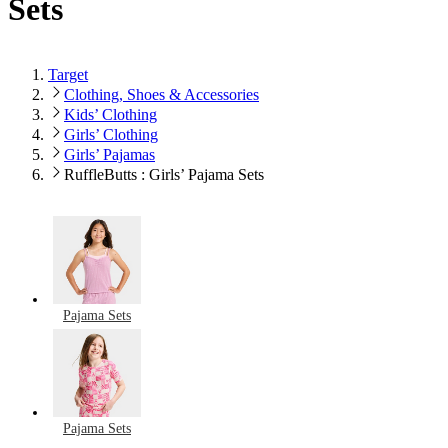
Sets
Target
Clothing, Shoes & Accessories
Kids’ Clothing
Girls’ Clothing
Girls’ Pajamas
RuffleButts : Girls’ Pajama Sets
Pajama Sets
Pajama Sets