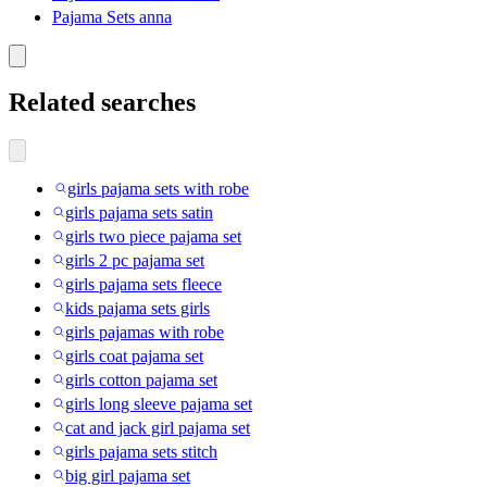
Pajama Sets anna
Related searches
girls pajama sets with robe
girls pajama sets satin
girls two piece pajama set
girls 2 pc pajama set
girls pajama sets fleece
kids pajama sets girls
girls pajamas with robe
girls coat pajama set
girls cotton pajama set
girls long sleeve pajama set
cat and jack girl pajama set
girls pajama sets stitch
big girl pajama set