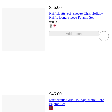
$36.00
RuffleButts SoftSnooze Girls Holiday
Ruffle Long Sleeve Pajama Set
2
(
1
)
Add to cart
$46.00
RuffleButts Girls Holiday Ruffle Flare
Pajama Set