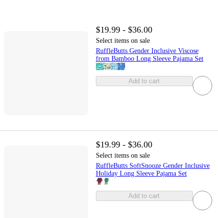
$19.99 - $36.00
Select items on sale
RuffleButts Gender Inclusive Viscose
from Bamboo Long Sleeve Pajama Set
Add to cart
$19.99 - $36.00
Select items on sale
RuffleButts SoftSnooze Gender Inclusive
Holiday Long Sleeve Pajama Set
Add to cart