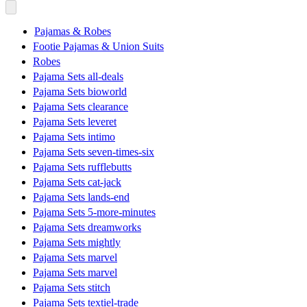
Pajamas & Robes
Footie Pajamas & Union Suits
Robes
Pajama Sets all-deals
Pajama Sets bioworld
Pajama Sets clearance
Pajama Sets leveret
Pajama Sets intimo
Pajama Sets seven-times-six
Pajama Sets rufflebutts
Pajama Sets cat-jack
Pajama Sets lands-end
Pajama Sets 5-more-minutes
Pajama Sets dreamworks
Pajama Sets mightly
Pajama Sets marvel
Pajama Sets marvel
Pajama Sets stitch
Pajama Sets textiel-trade