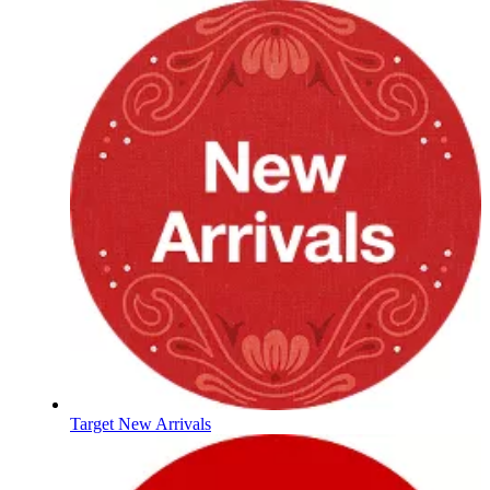
Target New Arrivals