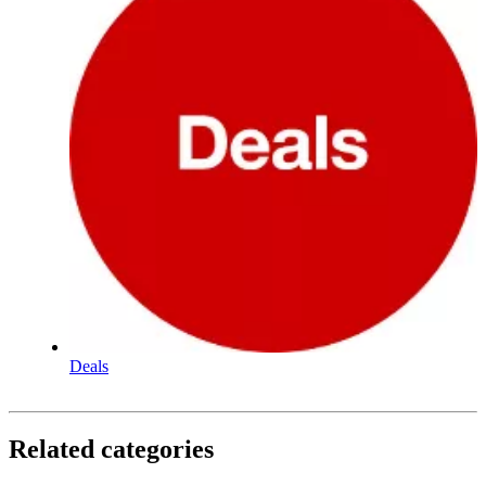
Deals
Related categories