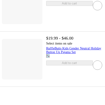
Add to cart
$19.99 - $46.00
Select items on sale
RuffleButts Kids Gender Neutral Holiday
Button Up Pajama Set
Add to cart