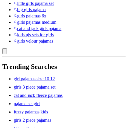
little girls pajama set
big girls pajama
girls pajamas 6x
girls pajamas medium
cat and jack girls pajama
kids pjs sets for girls
girls velour pajamas
Trending Searches
girl pajamas size 10 12
girls 3 piece pajama set
cat and jack fleece pajamas
pajama set girl
fuzzy pajamas kids
girls 2 piece pajamas