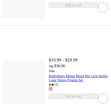
Add to cart
$19.99 - $29.99
$36.00
reg
Sale
RuffleButts Modal Blend Big Girls Ruffle
Long Sleeve Pajama Set
5
(
1
)
Add to cart