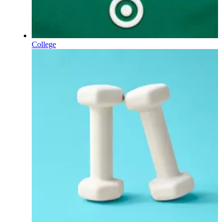
College