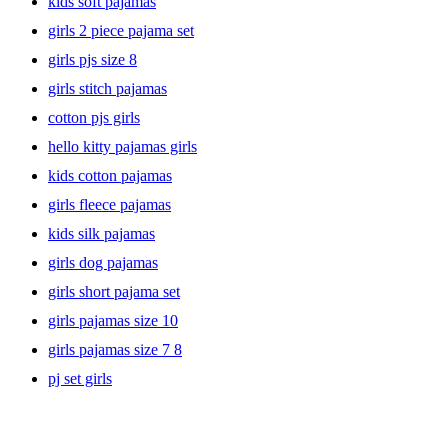
kids soft pajamas
girls 2 piece pajama set
girls pjs size 8
girls stitch pajamas
cotton pjs girls
hello kitty pajamas girls
kids cotton pajamas
girls fleece pajamas
kids silk pajamas
girls dog pajamas
girls short pajama set
girls pajamas size 10
girls pajamas size 7 8
pj set girls