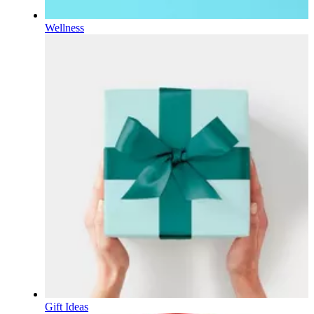
Wellness
Gift Ideas