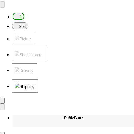
1
Sort
Pickup
Shop in store
Delivery
Shipping
RuffleButts