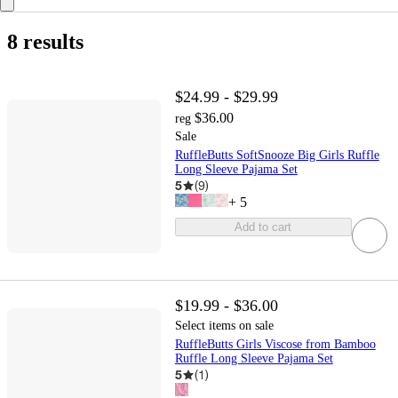
8 results
$24.99 - $29.99
$36.00
reg
Sale
RuffleButts SoftSnooze Big Girls Ruffle
Long Sleeve Pajama Set
5
(
9
)
+
5
Add to cart
$19.99 - $36.00
Select items on sale
RuffleButts Girls Viscose from Bamboo
Ruffle Long Sleeve Pajama Set
5
(
1
)