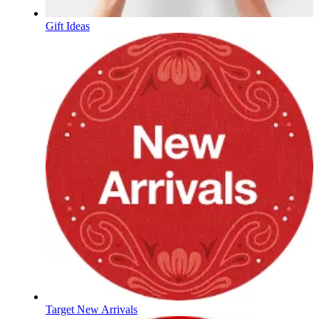
Gift Ideas
Target New Arrivals