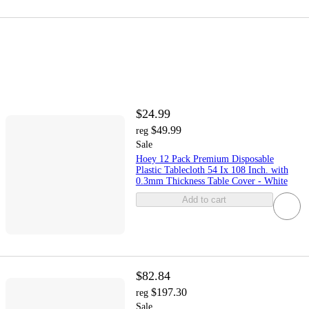
$24.99
$49.99
reg
Sale
Hoey 12 Pack Premium Disposable
Plastic Tablecloth 54 Ix 108 Inch. with
0.3mm Thickness Table Cover - White
Add to cart
$82.84
$197.30
reg
Sale