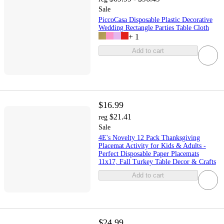
Sale
PiccoCasa Disposable Plastic Decorative
Wedding Rectangle Parties Table Cloth
+
1
Add to cart
$16.99
$21.41
reg
Sale
4E's Novelty 12 Pack Thanksgiving
Placemat Activity for Kids & Adults -
Perfect Disposable Paper Placemats
11x17, Fall Turkey Table Decor & Crafts
Add to cart
$24.99