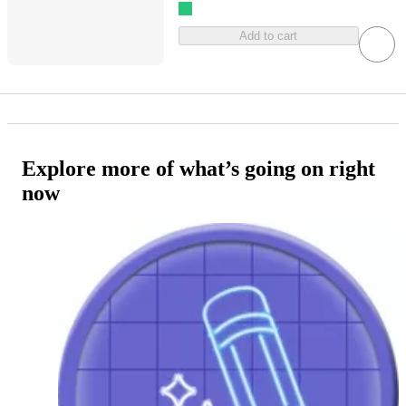
Add to cart
Explore more of what’s going on right
now