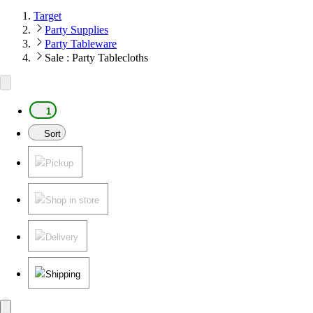
Target
Party Supplies
Party Tableware
Sale : Party Tablecloths
1
Sort
Pickup
Shop in store
Delivery
Shipping