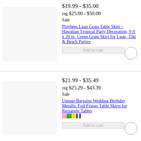
$19.99 - $35.00
$25.00 - $50.00
reg
Sale
Playbees Luau Grass Table Skirt –
Hawaiian Tropical Party Decoration, 9 ft
x 29 in, Green Grass Skirt for Luau, Tiki
& Beach Parties
Add to cart
$21.99 - $35.49
$25.29 - $43.39
reg
Sale
Unique Bargains Wedding Birthday
Metallic Foil Fringe Table Skirts for
Rectangle Tables
Add to cart