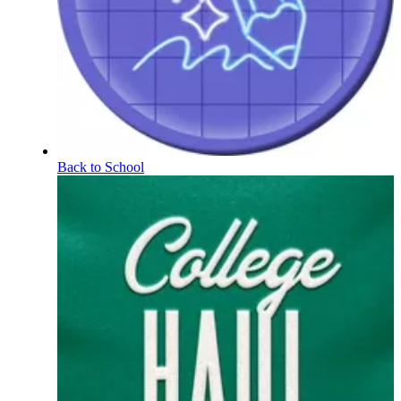
Back to School