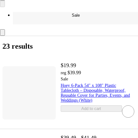
Sale
23 results
$19.99
$39.99
reg
Sale
Hoey 6-Pack 54" x 108" Plastic
Tablecloth – Disposable, Waterproof,
Reusable Cover for Parties, Events, and
Weddings (White)
Add to cart
$39.49 - $41.49