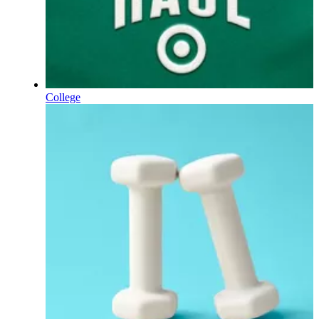
College