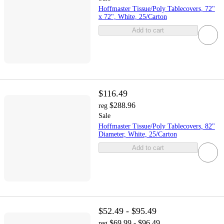
Hoffmaster Tissue/Poly Tablecovers, 72"
x 72", White, 25/Carton
Add to cart
$116.49
$288.96
reg
Sale
Hoffmaster Tissue/Poly Tablecovers, 82"
Diameter, White, 25/Carton
Add to cart
$52.49 - $95.49
$69.99 - $96.49
reg