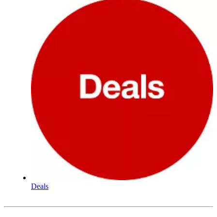
Deals