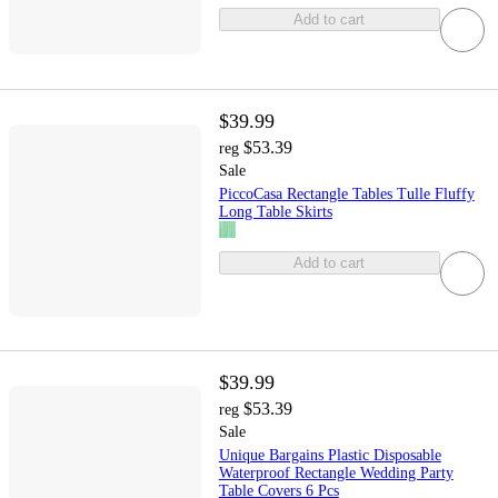
Add to cart
$39.99
$53.39
reg
Sale
PiccoCasa Rectangle Tables Tulle Fluffy
Long Table Skirts
Add to cart
$39.99
$53.39
reg
Sale
Unique Bargains Plastic Disposable
Waterproof Rectangle Wedding Party
Table Covers 6 Pcs