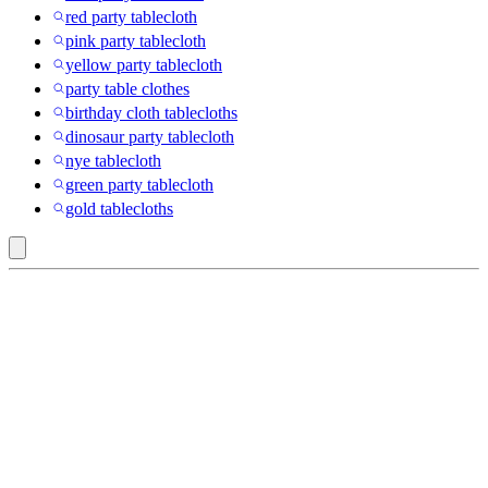
red party tablecloth
pink party tablecloth
yellow party tablecloth
party table clothes
birthday cloth tablecloths
dinosaur party tablecloth
nye tablecloth
green party tablecloth
gold tablecloths