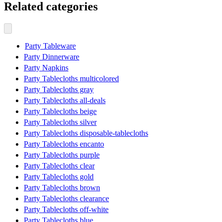
Related categories
Party Tableware
Party Dinnerware
Party Napkins
Party Tablecloths multicolored
Party Tablecloths gray
Party Tablecloths all-deals
Party Tablecloths beige
Party Tablecloths silver
Party Tablecloths disposable-tablecloths
Party Tablecloths encanto
Party Tablecloths purple
Party Tablecloths clear
Party Tablecloths gold
Party Tablecloths brown
Party Tablecloths clearance
Party Tablecloths off-white
Party Tablecloths blue