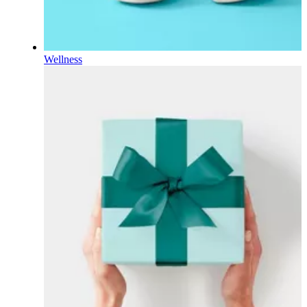
Wellness