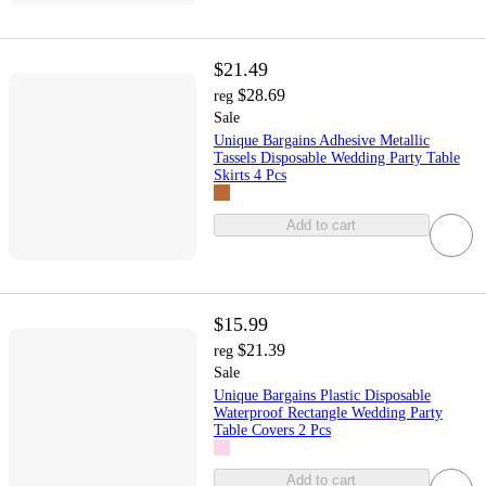
$21.49
$28.69
reg
Sale
Unique Bargains Adhesive Metallic
Tassels Disposable Wedding Party Table
Skirts 4 Pcs
Add to cart
$15.99
$21.39
reg
Sale
Unique Bargains Plastic Disposable
Waterproof Rectangle Wedding Party
Table Covers 2 Pcs
Add to cart