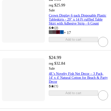
$25.99
reg
Sale
Crown Display 6 pack Disposable Plastic
Tableskirts - 29" x 14 Ft ruffled Table
Skirt with Adhesive Strip - 6 Count
5
(
2
)
+
17
Add to cart
$24.99
$32.84
reg
Sale
4E’s Novelty Fish Net Decor – 3 Pack,
14' x 4' Natural Cotton for Beach & Party
Decor
5
(
1
)
Add to cart