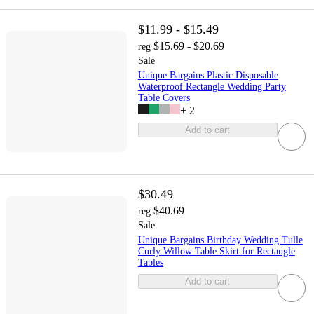
$11.99 - $15.49
$15.69 - $20.69
reg
Sale
Unique Bargains Plastic Disposable
Waterproof Rectangle Wedding Party
Table Covers
+
2
Add to cart
$30.49
$40.69
reg
Sale
Unique Bargains Birthday Wedding Tulle
Curly Willow Table Skirt for Rectangle
Tables
Add to cart