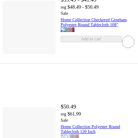
$48.49 - $50.49
reg
Sale
Home Collection Checkered Gingham
Polyester Round Tablecloth 108"
Add to cart
$50.49
$61.99
reg
Sale
Home Collection Polyester Round
Tablecloth 120 Inch