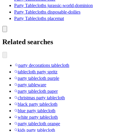
Party Tablecloths jurassic-world-dominion
Party Tablecloths disposable-doilies
Party Tablecloths placemat
Related searches
party decorations tablecloth
tablecloth party spritz
party tablecloth purple
party tableware
party tablecloth paper
christmas party tablecloth
black party tablecloth
blue party tablecloth
white party tablecloth
party tablecloth orange
kids party tablecloth