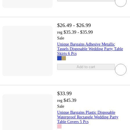
$26.49 - $26.99
$35.39 - $35.99
reg
Sale
Unique Bargains Adhesive Metallic
Tassels Disposable Wedding Party Table
Skirts 6 Pcs
Add to cart
$33.99
$45.39
reg
Sale
Unique Bargains Plastic Disposable
Waterproof Rectangle Wedding Party
Table Covers 5 Pcs