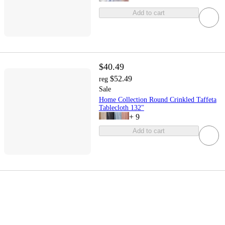
Add to cart
$40.49
$52.49
reg
Sale
Home Collection Round Crinkled Taffeta
Tablecloth 132"
+
9
Add to cart