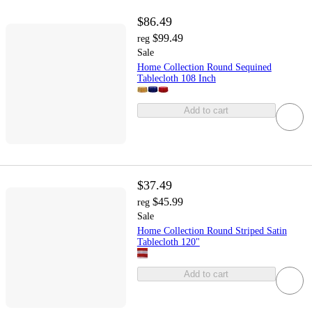
$86.49
$99.49
reg
Sale
Home Collection Round Sequined
Tablecloth 108 Inch
Add to cart
$37.49
$45.99
reg
Sale
Home Collection Round Striped Satin
Tablecloth 120"
Add to cart