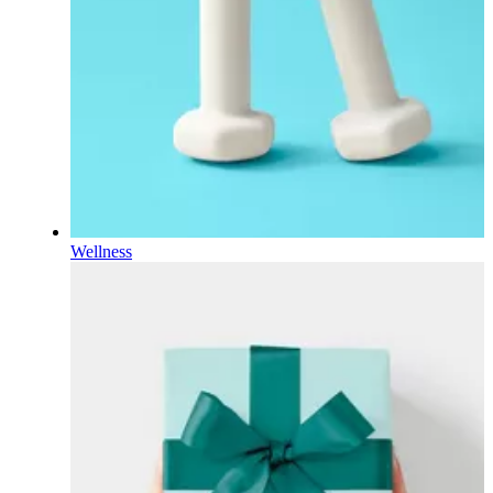
Wellness