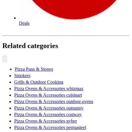
Deals
Related categories
Pizza Pans & Stones
Smokers
Grills & Outdoor Cooking
Pizza Ovens & Accessories whizmax
Pizza Ovens & Accessories cuisinart
Pizza Ovens & Accessories outdoor-ovens
Pizza Ovens & Accessories outsunny
Pizza Ovens & Accessories costway
Pizza Ovens & Accessories gyber
Pizza Ovens & Accessories permasteel