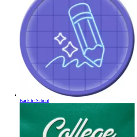
Back to School