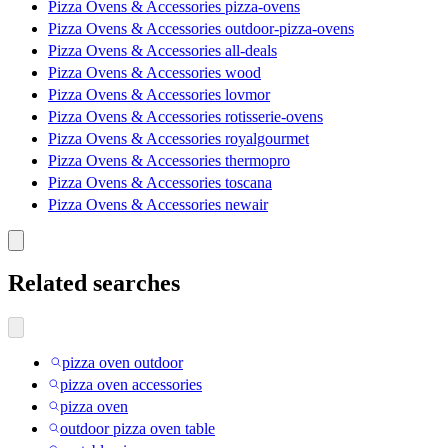
Pizza Ovens & Accessories pizza-ovens
Pizza Ovens & Accessories outdoor-pizza-ovens
Pizza Ovens & Accessories all-deals
Pizza Ovens & Accessories wood
Pizza Ovens & Accessories lovmor
Pizza Ovens & Accessories rotisserie-ovens
Pizza Ovens & Accessories royalgourmet
Pizza Ovens & Accessories thermopro
Pizza Ovens & Accessories toscana
Pizza Ovens & Accessories newair
Related searches
pizza oven outdoor
pizza oven accessories
pizza oven
outdoor pizza oven table