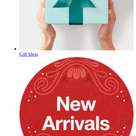
Gift Ideas