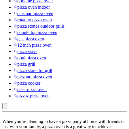
portable pizza oven
pizza oven indoor
cuisinart pizza oven
rotating pizza oven
pizza stones outdoor grills
countertop pizza oven
gas pizza oven
12 inch pizza oven
pizza stove
ooni pizza oven
pizza grill
pizza stone for grill
piezano pizza oven
pizza cooker
oster pizza oven
pizzaz pizza oven
Clean
When you’re planning to have a pizza party at home with friends or
With
just with your family, a pizza oven is a great way to achieve