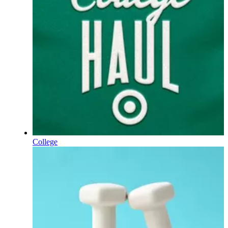
College