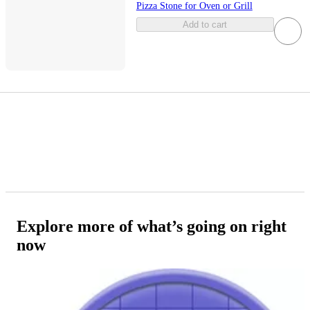
Pizza Stone for Oven or Grill
Add to cart
Explore more of what’s going on right
now