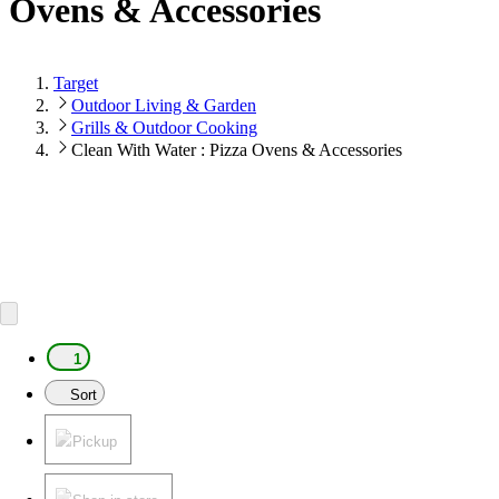
Ovens & Accessories
Target
Outdoor Living & Garden
Grills & Outdoor Cooking
Clean With Water : Pizza Ovens & Accessories
1
Sort
Pickup