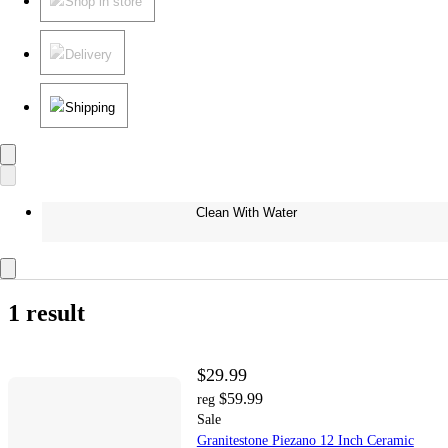
Shop in store
Delivery
Shipping
Clean With Water
1 result
$29.99
$59.99
reg
Sale
Granitestone Piezano 12 Inch Ceramic