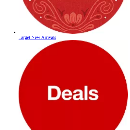
Target New Arrivals