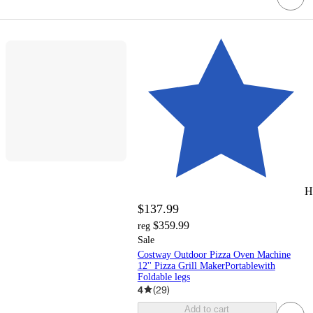
H
$137.99
$359.99
reg
Sale
Costway Outdoor Pizza Oven Machine
12'' Pizza Grill MakerPortablewith
Foldable legs
4
(
29
)
Add to cart