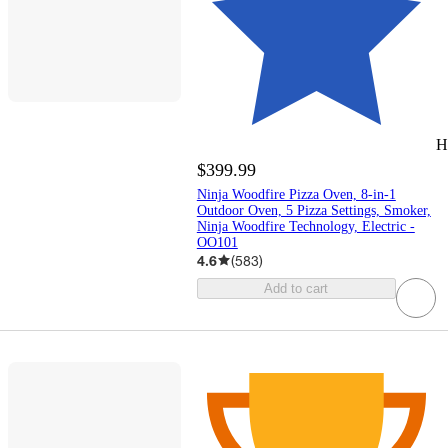
H
$399.99
Ninja Woodfire Pizza Oven, 8-in-1
Outdoor Oven, 5 Pizza Settings, Smoker,
Ninja Woodfire Technology, Electric -
OO101
4.6
(
583
)
Add to cart