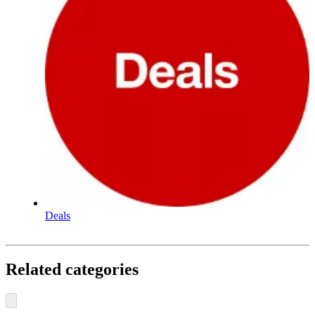
Deals
Related categories