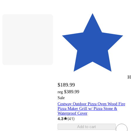
H
$189.99
$389.99
reg
Sale
Costway Outdoor Pizza Oven Wood Fire
Pizza Maker Grill w/ Pizza Stone &
Waterproof Cover
4.3
(
41
)
Add to cart