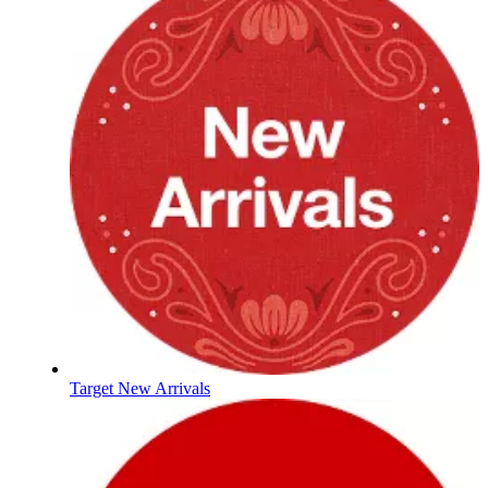
Target New Arrivals