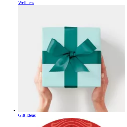
Wellness
Gift Ideas