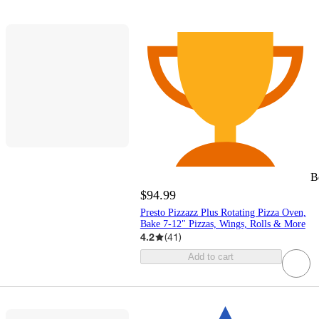
B
$94.99
Presto Pizzazz Plus Rotating Pizza Oven,
Bake 7-12" Pizzas, Wings, Rolls & More
4.2
(
41
)
Add to cart