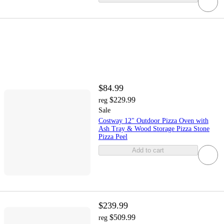
$84.99
$229.99
reg
Sale
Costway 12" Outdoor Pizza Oven with
Ash Tray & Wood Storage Pizza Stone
Pizza Peel
Add to cart
$239.99
$509.99
reg