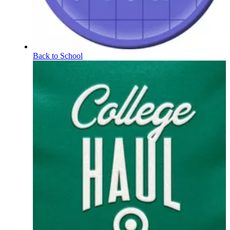
Back to School