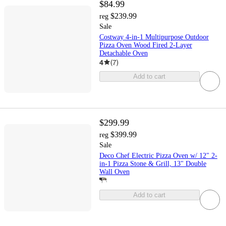
$84.99
$239.99
reg
Sale
Costway 4-in-1 Multipurpose Outdoor
Pizza Oven Wood Fired 2-Layer
Detachable Oven
4
(
7
)
Add to cart
$299.99
$399.99
reg
Sale
Deco Chef Electric Pizza Oven w/ 12" 2-
in-1 Pizza Stone & Grill, 13" Double
Wall Oven
Add to cart