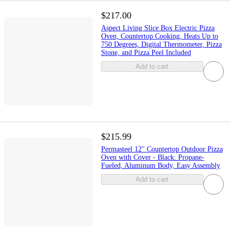
$217.00
Aspect Living Slice Box Electric Pizza
Oven, Countertop Cooking, Heats Up to
750 Degrees, Digital Thermometer, Pizza
Stone, and Pizza Peel Included
Add to cart
$215.99
Permasteel 12" Countertop Outdoor Pizza
Oven with Cover - Black: Propane-
Fueled, Aluminum Body, Easy Assembly
Add to cart