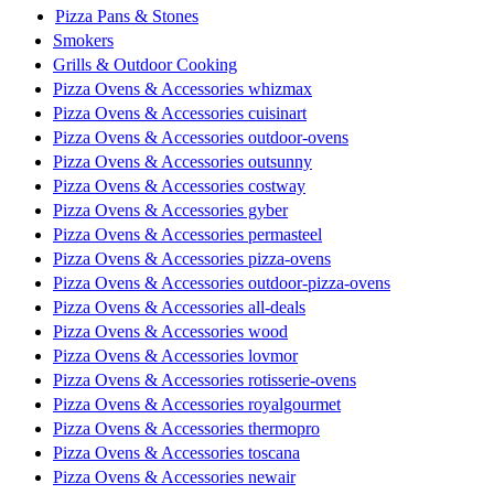
Pizza Pans & Stones
Smokers
Grills & Outdoor Cooking
Pizza Ovens & Accessories whizmax
Pizza Ovens & Accessories cuisinart
Pizza Ovens & Accessories outdoor-ovens
Pizza Ovens & Accessories outsunny
Pizza Ovens & Accessories costway
Pizza Ovens & Accessories gyber
Pizza Ovens & Accessories permasteel
Pizza Ovens & Accessories pizza-ovens
Pizza Ovens & Accessories outdoor-pizza-ovens
Pizza Ovens & Accessories all-deals
Pizza Ovens & Accessories wood
Pizza Ovens & Accessories lovmor
Pizza Ovens & Accessories rotisserie-ovens
Pizza Ovens & Accessories royalgourmet
Pizza Ovens & Accessories thermopro
Pizza Ovens & Accessories toscana
Pizza Ovens & Accessories newair