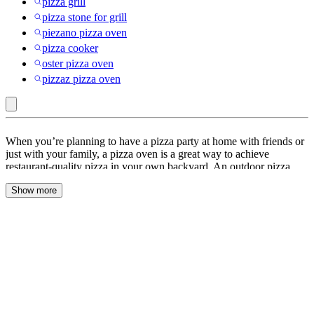
pizza grill
pizza stone for grill
piezano pizza oven
pizza cooker
oster pizza oven
pizzaz pizza oven
Outdoor
When you’re planning to have a pizza party at home with friends or
Ovens
just with your family, a pizza oven is a great way to achieve
restaurant-quality pizza in your own backyard. An outdoor pizza
:
oven is a specialized oven designed for baking pizzas outdoors.
Pizza
Show more
Unlike indoor ovens, outdoor pizza ovens are typically fueled by
wood or gas like propane and can reach higher temperatures,
Ovens
allowing you to cook pizzas quickly and achieve that crispy, charred
&
crust that is typical of artisanal pizzas.
Accessories
Setting up an outdoor pizza oven station requires some planning and
preparation, but it can provide a great way to enjoy outdoor living
while also enjoying delicious homemade pizza. Before you begin,