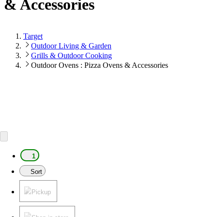
& Accessories
Target
Outdoor Living & Garden
Grills & Outdoor Cooking
Outdoor Ovens : Pizza Ovens & Accessories
1
Sort
Pickup