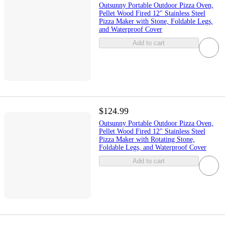
Outsunny Portable Outdoor Pizza Oven,
Pellet Wood Fired 12" Stainless Steel
Pizza Maker with Stone, Foldable Legs,
and Waterproof Cover
Add to cart
$124.99
Outsunny Portable Outdoor Pizza Oven,
Pellet Wood Fired 12" Stainless Steel
Pizza Maker with Rotating Stone,
Foldable Legs, and Waterproof Cover
Add to cart