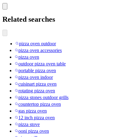
Related searches
pizza oven outdoor
pizza oven accessories
pizza oven
outdoor pizza oven table
portable pizza oven
pizza oven indoor
cuisinart pizza oven
rotating pizza oven
pizza stones outdoor grills
countertop pizza oven
gas pizza oven
12 inch pizza oven
pizza stove
ooni pizza oven