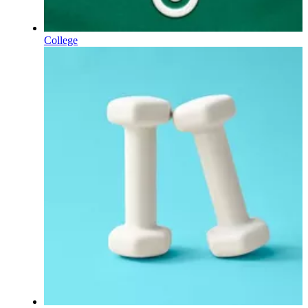
College