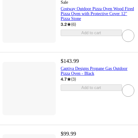
Sale
Costway Outdoor Pizza Oven Wood Fired
Pizza Oven with Protective Cover 12"
Pizza Stone
3.2
(
6
)
Add to cart
$143.99
Captiva Designs Propane Gas Outdoor
Pizza Oven - Black
4.7
(
3
)
Add to cart
$99.99