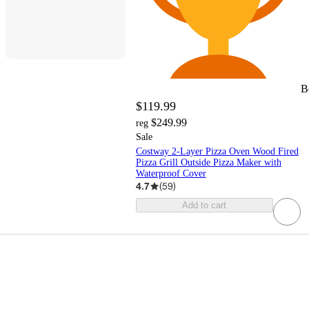
B
$119.99
$249.99
reg
Sale
Costway 2-Layer Pizza Oven Wood Fired
Pizza Grill Outside Pizza Maker with
Waterproof Cover
4.7
(
59
)
Add to cart