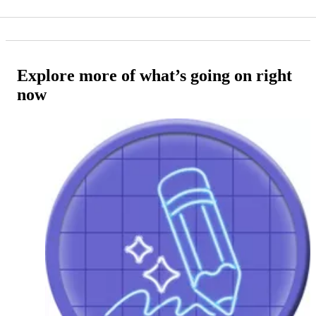
Explore more of what’s going on right
now