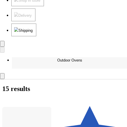
Shop in store
Delivery
Shipping
Outdoor Ovens
15 results