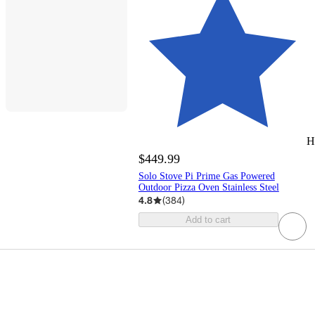
H
$449.99
Solo Stove Pi Prime Gas Powered
Outdoor Pizza Oven Stainless Steel
4.8
(
384
)
Add to cart