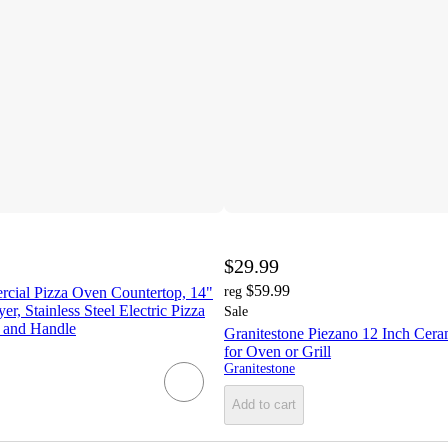
$29.99
$59.99
al Pizza Oven Countertop, 14"
reg
r, Stainless Steel Electric Pizza
Sale
 and Handle
Granitestone Piezano 12 Inch Cera
for Oven or Grill
Granitestone
Add to cart