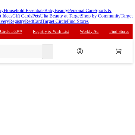
ry
Household Essentials
Baby
Beauty
Personal Care
Sports &
t Ideas
Gift Cards
Pets
Ulta Beauty at Target
Shop by Community
Target
ivery
Registry
RedCard
Target Circle
Find Stores
 Circle 360™
Registry & Wish List
Weekly Ad
Find Stores
search