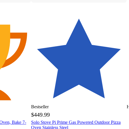
Bestseller
H
$449.99
 Oven, Bake 7-
Solo Stove Pi Prime Gas Powered Outdoor Pizza
Oven Stainless Steel