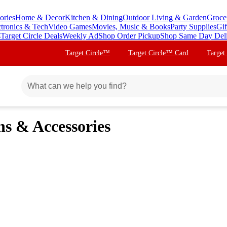
ories
Home & Decor
Kitchen & Dining
Outdoor Living & Garden
Groce
ctronics & Tech
Video Games
Movies, Music & Books
Party Supplies
Gif
s
Target Circle Deals
Weekly Ad
Shop Order Pickup
Shop Same Day Del
Target Circle™
Target Circle™ Card
Target
ns & Accessories