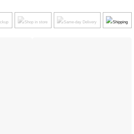
ickup
Shop in store
Same-day Delivery
Shipping