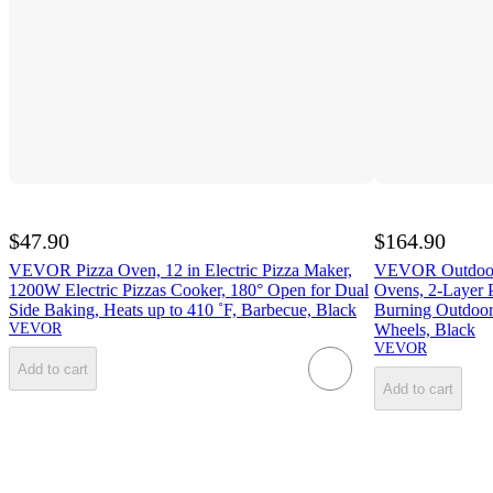
$47.90
$164.90
VEVOR Pizza Oven, 12 in Electric Pizza Maker,
VEVOR Outdoor P
1200W Electric Pizzas Cooker, 180° Open for Dual
Ovens, 2-Layer 
Side Baking, Heats up to 410 ˚F, Barbecue, Black
Burning Outdoor
VEVOR
Wheels, Black
VEVOR
Add to cart
Add to cart