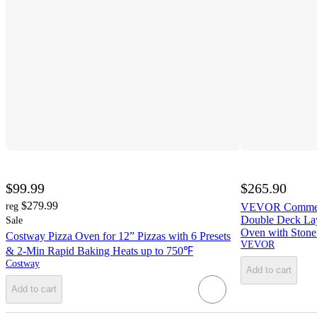
$99.99
$265.90
$279.99
reg
VEVOR Commerci
Double Deck Laye
Sale
Oven with Stone
Costway Pizza Oven for 12” Pizzas with 6 Presets
VEVOR
& 2-Min Rapid Baking Heats up to 750℉
Costway
Add to cart
Add to cart