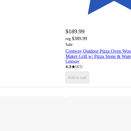
$189.99
$389.99
reg
Sale
Costway Outdoor Pizza Oven Wood
Maker Grill w/ Pizza Stone & Wat
Costway
4.3
(
41
)
Add to cart