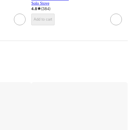
Solo Stove
4.8
(
384
)
Add to cart