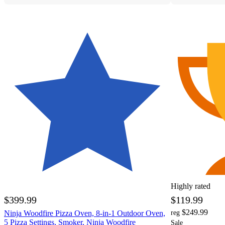
Highly rated
$399.99
$119.99
$249.99
Ninja Woodfire Pizza Oven, 8-in-1 Outdoor Oven,
reg
5 Pizza Settings, Smoker, Ninja Woodfire
Sale