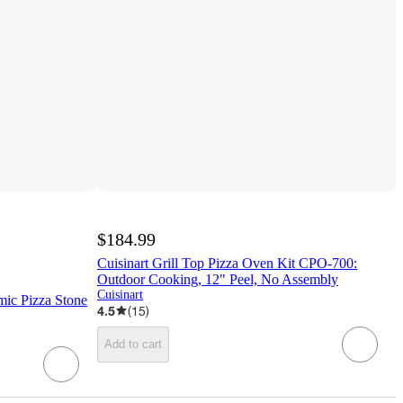
$184.99
Cuisinart Grill Top Pizza Oven Kit CPO-700:
Outdoor Cooking, 12" Peel, No Assembly
Cuisinart
mic Pizza Stone
4.5
(
15
)
Add to cart