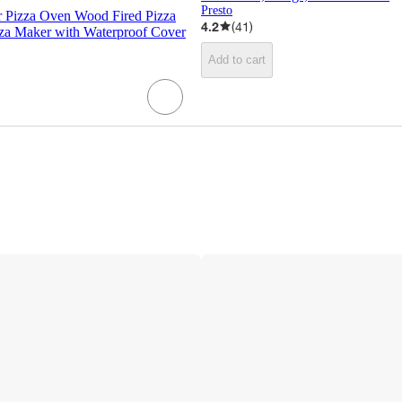
Presto
 Pizza Oven Wood Fired Pizza
4.2
(
41
)
zza Maker with Waterproof Cover
Add to cart