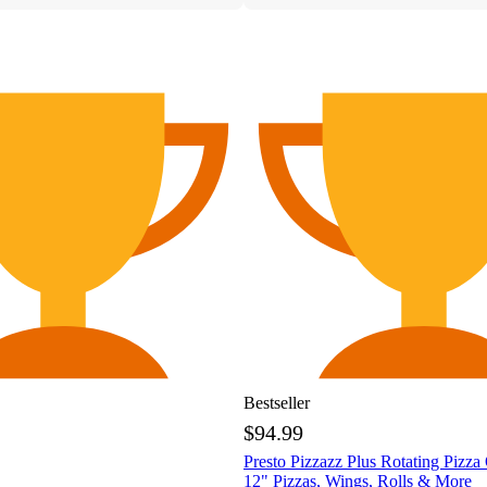
Bestseller
$94.99
Presto Pizzazz Plus Rotating Pizza
12" Pizzas, Wings, Rolls & More