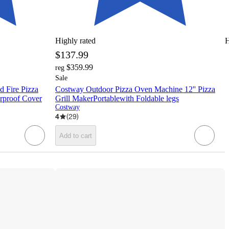
Highly rated
H
$137.99
$359.99
reg
Sale
 Fire Pizza
Costway Outdoor Pizza Oven Machine 12'' Pizza
erproof Cover
Grill MakerPortablewith Foldable legs
Costway
4
(
29
)
Add to cart