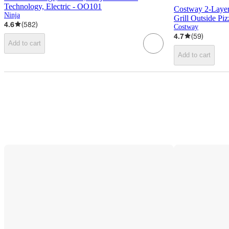
Technology, Electric - OO101
Costway 2-Layer
Ninja
Grill Outside Pi
4.6
(
582
)
Costway
4.7
(
59
)
Add to cart
Add to cart