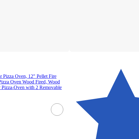
izza Oven, 12" Pellet Fire
Pizza Oven Wood Fired, Wood
 Pizza-Oven with 2 Removable