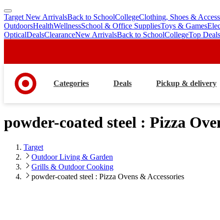
Target New Arrivals
Back to School
College
Clothing, Shoes & Access
skip
skip
Outdoors
Health
Wellness
School & Office Supplies
Toys & Games
Ele
to
to
Optical
Deals
Clearance
New Arrivals
Back to School
College
Top Deal
main
footer
content
Categories
Deals
Pickup & delivery
powder-coated steel : Pizza Ove
Target
Outdoor Living & Garden
Grills & Outdoor Cooking
powder-coated steel : Pizza Ovens & Accessories