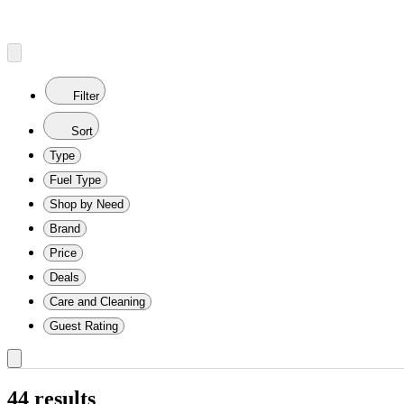
Filter
Sort
Type
Fuel Type
Shop by Need
Brand
Price
Deals
Care and Cleaning
Guest Rating
44 results