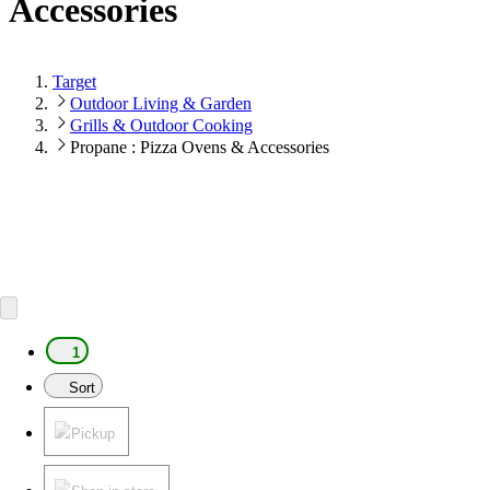
Accessories
Target
Outdoor Living & Garden
Grills & Outdoor Cooking
Propane : Pizza Ovens & Accessories
1
Sort
Pickup