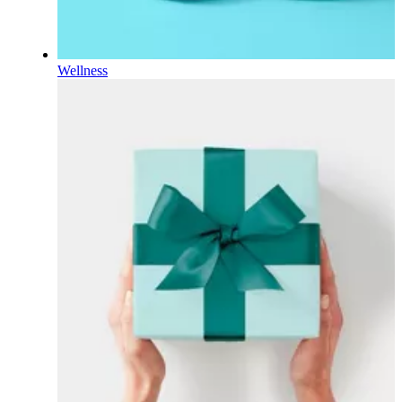
Wellness