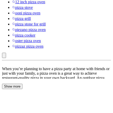
12 inch pizza oven
pizza stove
ooni pizza oven
pizza grill
pizza stone for grill
piezano pizza oven
pizza cooker
oster pizza oven
pizzaz pizza oven
Propane
When you’re planning to have a pizza party at home with friends or
:
just with your family, a pizza oven is a great way to achieve
restaurant-quality pizza in your own backyard. An outdoor pizza
Pizza
oven is a specialized oven designed for baking pizzas outdoors.
Ovens
Show more
Unlike indoor ovens, outdoor pizza ovens are typically fueled by
wood or gas like propane and can reach higher temperatures,
&
allowing you to cook pizzas quickly and achieve that crispy, charred
Accessories
crust that is typical of artisanal pizzas.