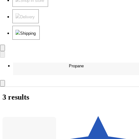
Shop in store
Delivery
Shipping
Propane
3 results