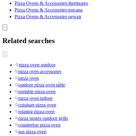
Pizza Ovens & Accessories thermopro
Pizza Ovens & Accessories toscana
Pizza Ovens & Accessories newair
Related searches
pizza oven outdoor
pizza oven accessories
pizza oven
outdoor pizza oven table
portable pizza oven
pizza oven indoor
cuisinart pizza oven
rotating pizza oven
pizza stones outdoor grills
countertop pizza oven
gas pizza oven