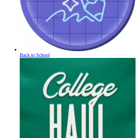
Back to School