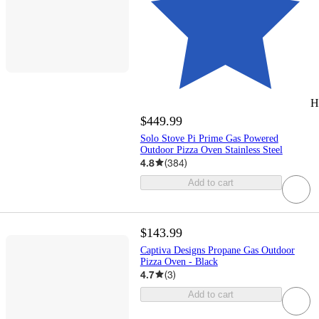
H
$449.99
Solo Stove Pi Prime Gas Powered
Outdoor Pizza Oven Stainless Steel
4.8
(
384
)
Add to cart
$143.99
Captiva Designs Propane Gas Outdoor
Pizza Oven - Black
4.7
(
3
)
Add to cart