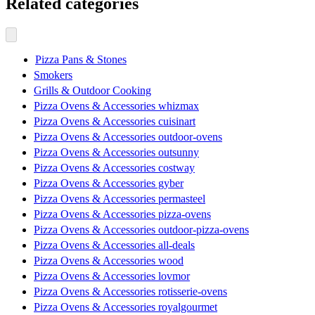
Related categories
Pizza Pans & Stones
Smokers
Grills & Outdoor Cooking
Pizza Ovens & Accessories whizmax
Pizza Ovens & Accessories cuisinart
Pizza Ovens & Accessories outdoor-ovens
Pizza Ovens & Accessories outsunny
Pizza Ovens & Accessories costway
Pizza Ovens & Accessories gyber
Pizza Ovens & Accessories permasteel
Pizza Ovens & Accessories pizza-ovens
Pizza Ovens & Accessories outdoor-pizza-ovens
Pizza Ovens & Accessories all-deals
Pizza Ovens & Accessories wood
Pizza Ovens & Accessories lovmor
Pizza Ovens & Accessories rotisserie-ovens
Pizza Ovens & Accessories royalgourmet