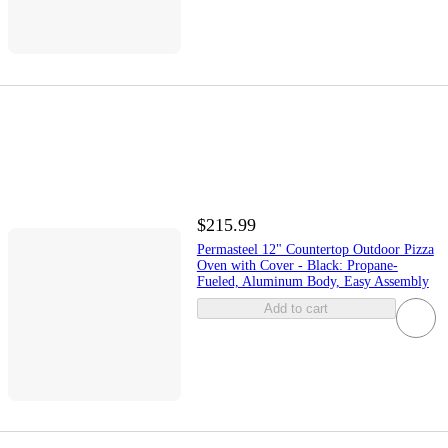
$215.99
Permasteel 12" Countertop Outdoor Pizza
Oven with Cover - Black: Propane-
Fueled, Aluminum Body, Easy Assembly
Add to cart