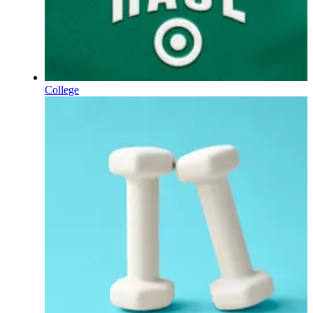
College