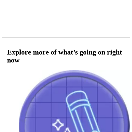
Explore more of what’s going on right
now