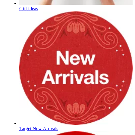
Gift Ideas
Target New Arrivals