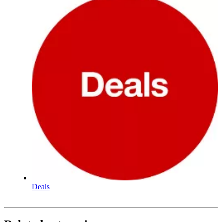
Deals