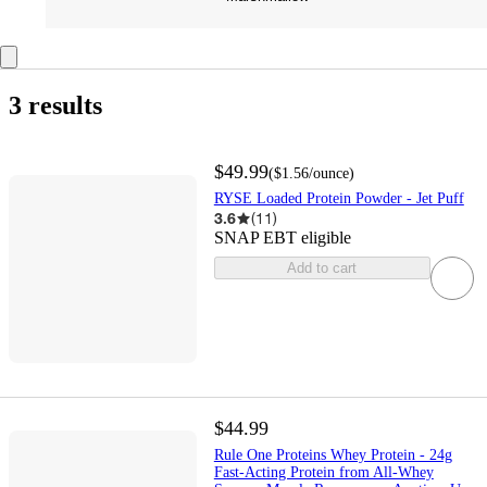
3 results
$49.99
(
$1.56
/ounce
)
RYSE Loaded Protein Powder - Jet Puff
3.6
(
11
)
SNAP EBT eligible
Add to cart
$44.99
Rule One Proteins Whey Protein - 24g
Fast-Acting Protein from All-Whey