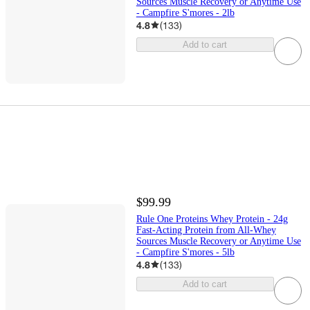
Sources Muscle Recovery or Anytime Use
- Campfire S'mores - 2lb
4.8
(
133
)
Add to cart
$99.99
Rule One Proteins Whey Protein - 24g
Fast-Acting Protein from All-Whey
Sources Muscle Recovery or Anytime Use
- Campfire S'mores - 5lb
4.8
(
133
)
Add to cart