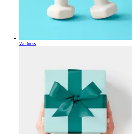
Wellness