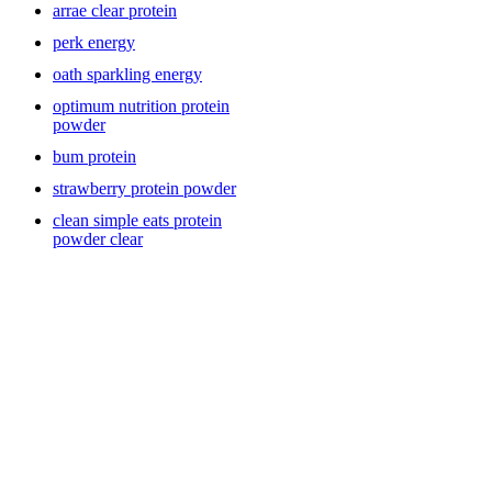
arrae clear protein
Vegan Protein & Plant-Based Options
perk energy
oath sparkling energy
For plant-forward eaters or those with dietary restrictions, vegan
optimum nutrition protein
protein powders from brands like Sunwarrior and Vitauthority offer
powder
clean, sustainable nutrition without dairy or soy. These blends often
bum protein
combine pea, rice, hemp, or superfood ingredients to create a
balanced amino acid profile. Vegan protein is great for mixing into a
strawberry protein powder
smoothie with fruits, greens, or nut butter for a nutrient-dense, high-
protein meal replacement. Many shoppers love plant-based proteins
clean simple eats protein
for their digestibility, natural ingredients, and allergen-friendly
powder clear
formulas.
Premier Protein & Ready-to-Mix Convenience
If you love the flavor and convenience of Premier Protein drinks,
you’ll appreciate their powders for at-home customization. They’re
an excellent option if you want to recreate ready-made shakes while
controlling sweetness, texture, or add-ins. Perfect for beginners or
busy lifestyles, Premier Protein powders blend effortlessly into