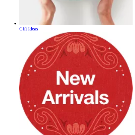
Gift Ideas