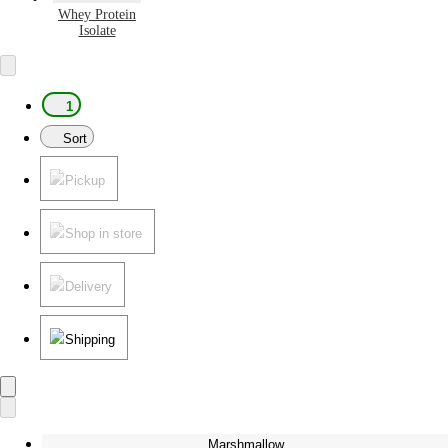
Whey Protein
Isolate
1
Sort
Pickup
Shop in store
Delivery
Shipping
Marshmallow