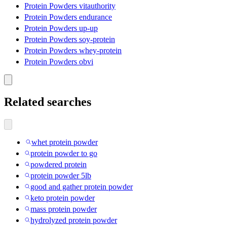
Protein Powders vitauthority
Protein Powders endurance
Protein Powders up-up
Protein Powders soy-protein
Protein Powders whey-protein
Protein Powders obvi
Related searches
whet protein powder
protein powder to go
powdered protein
protein powder 5lb
good and gather protein powder
keto protein powder
mass protein powder
hydrolyzed protein powder