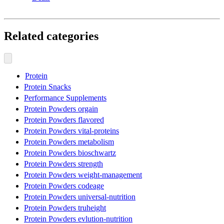
Related categories
Protein
Protein Snacks
Performance Supplements
Protein Powders orgain
Protein Powders flavored
Protein Powders vital-proteins
Protein Powders metabolism
Protein Powders bioschwartz
Protein Powders strength
Protein Powders weight-management
Protein Powders codeage
Protein Powders universal-nutrition
Protein Powders truheight
Protein Powders evlution-nutrition