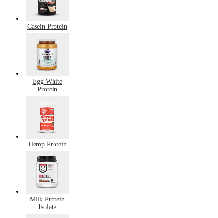
Casein Protein
Egg White
Protein
Hemp Protein
Milk Protein
Isolate