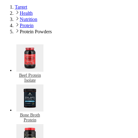
Target
Health
Nutrition
Protein
Protein Powders
Beef Protein
Isolate
Bone Broth
Protein