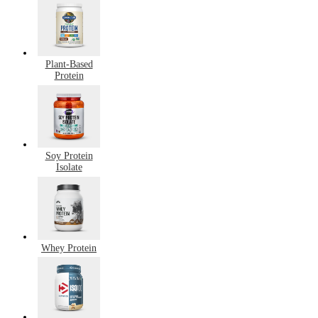
Plant-Based
Protein
Soy Protein
Isolate
Whey Protein