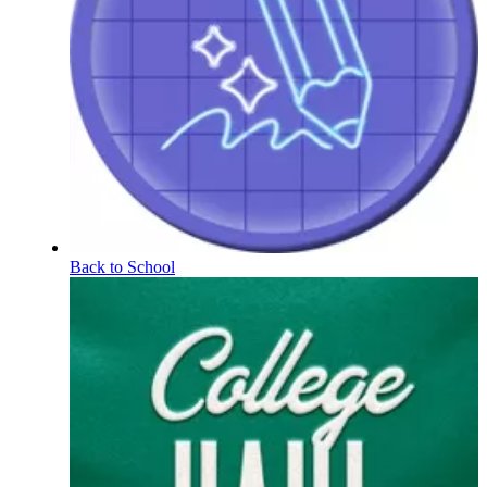
Back to School