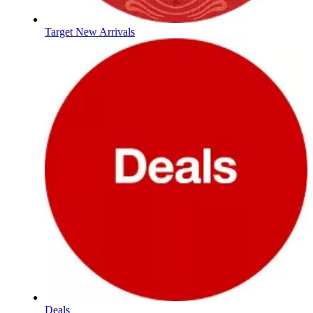
Target New Arrivals
Deals