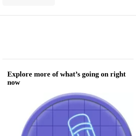
Explore more of what’s going on right
now