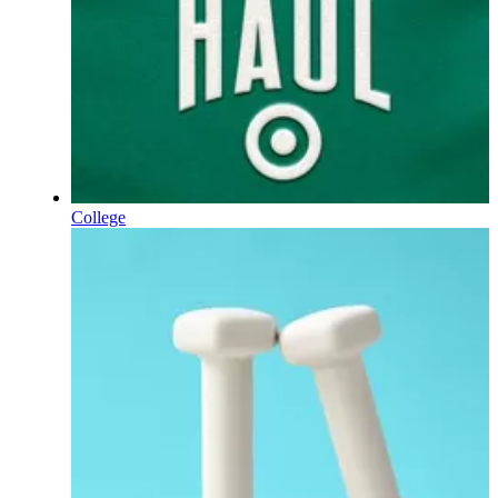
College