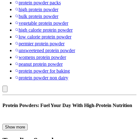
protein powder packs
high protein powder
bulk protein powder
vegetable protein powder
high calorie protein powder
low calorie protein powder
permier protein powder
unsweetened protein powder
womens protein powder
peanut protein powder
protein powder for baking
protein powder non dairy
Protein
Protein Powders: Fuel Your Day With High-Protein Nutrition
Powders
Whether you’re focusing on muscle growth, looking for weight loss,
Show more
supporting recovery or looking for an easy way to boost daily
nutrition, protein powders remain one of the most popular and