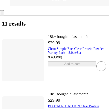
11 results
18k+
bought in last month
$29.99
Clean Simple Eats Clear Protein Powder
Variety Pack - 8.0oz/8ct
3.4
(
36
)
Add to cart
10k+
bought in last month
$29.99
BLOOM NUTRITION Clear Protein