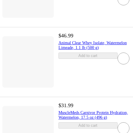
$46.99
Animal Clear Whey Isolate, Watermelon
Limeade, 1.1 lb (500 g)
Add to cart
$31.99
MuscleMeds Carnivor Protein Hydration,
Watermelon, 17.5 oz (496 g)
Add to cart