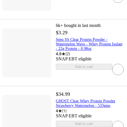
6k+
bought in last month
$3.29
Seeq SS Clear Protein Powder -
Watermelon Wave - Whey Protein Isolate
- 22g Protein - 0.98oz
4.5
(
2
)
SNAP EBT eligible
Add to cart
$34.99
GHOST Clear Whey Protein Powder
Strawberry Watermelon - 533gms
4
(
1
)
SNAP EBT eligible
Add to cart