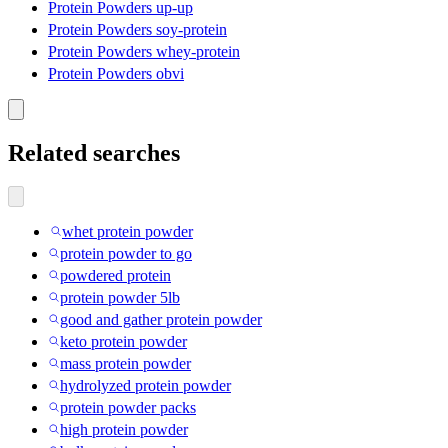
Protein Powders up-up
Protein Powders soy-protein
Protein Powders whey-protein
Protein Powders obvi
Related searches
whet protein powder
protein powder to go
powdered protein
protein powder 5lb
good and gather protein powder
keto protein powder
mass protein powder
hydrolyzed protein powder
protein powder packs
high protein powder