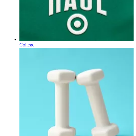
College