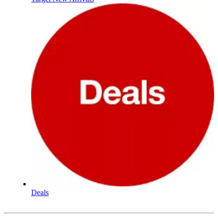
Deals