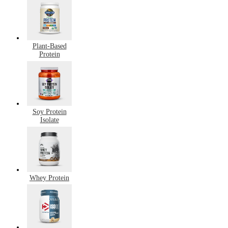
Plant-Based
Protein
Soy Protein
Isolate
Whey Protein