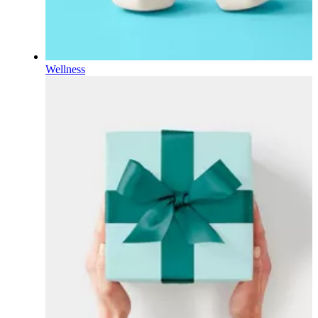
Wellness