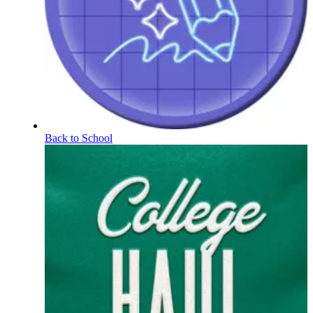
Back to School