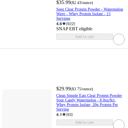
$35.99
(
$2.43
/ounce
)
Seeq Clear Protein Powder - Watermelon
Wave - Whey Protein Isolate - 15
Servings
4.6
(
922
)
SNAP EBT eligible
Add to cart
$29.99
(
$3.75
/ounce
)
Clean Simple Eats Clear Protein Powder
Sour Candy Watermelon - 8.0oz/8ct:
Whey Protein Isolate, 20g Protein Per
Serving
4.1
(
93
)
Add to cart