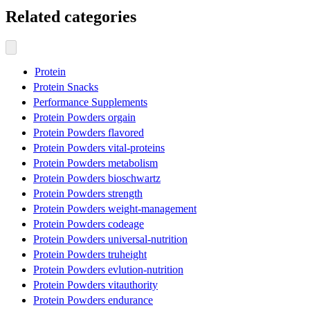
Related categories
Protein
Protein Snacks
Performance Supplements
Protein Powders orgain
Protein Powders flavored
Protein Powders vital-proteins
Protein Powders metabolism
Protein Powders bioschwartz
Protein Powders strength
Protein Powders weight-management
Protein Powders codeage
Protein Powders universal-nutrition
Protein Powders truheight
Protein Powders evlution-nutrition
Protein Powders vitauthority
Protein Powders endurance