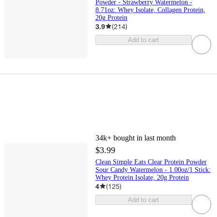
Powder - Strawberry Watermelon -
8.71oz: Whey Isolate, Collagen Protein,
20g Protein
3.9
(
214
)
Add to cart
34k+
bought in last month
$3.99
Clean Simple Eats Clear Protein Powder
Sour Candy Watermelon - 1.00oz/1 Stick:
Whey Protein Isolate, 20g Protein
4
(
125
)
Add to cart