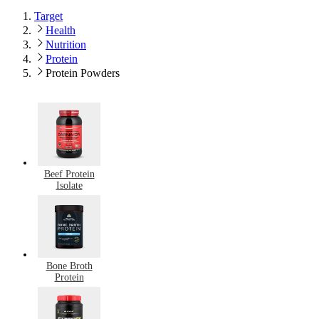
Target
Health
Nutrition
Protein
Protein Powders
Beef Protein
Isolate
Bone Broth
Protein