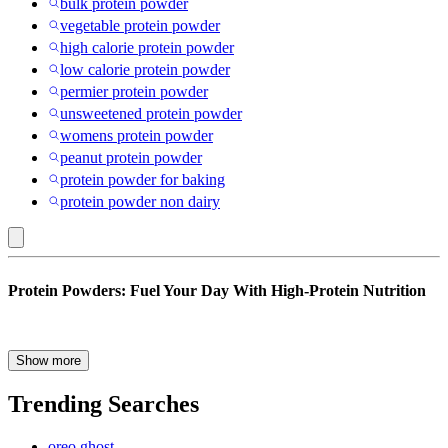
bulk protein powder
vegetable protein powder
high calorie protein powder
low calorie protein powder
permier protein powder
unsweetened protein powder
womens protein powder
peanut protein powder
protein powder for baking
protein powder non dairy
Protein
Protein Powders: Fuel Your Day With High-Protein Nutrition
Powders
Whether you’re focusing on muscle growth, looking for weight loss,
Show more
supporting recovery or looking for an easy way to boost daily
nutrition, protein powders remain one of the most popular and
Trending Searches
effective protein supplements on the market. With options ranging
from classic whey protein powder to clean vegan protein blends and
oreo ghost