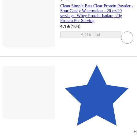
Clean Simple Eats Clear Protein Powder -
Sour Candy Watermelon - 20 oz/20
servings: Whey Protein Isolate, 20g
Protein Per Serving
4.1
(
104
)
Add to cart
H