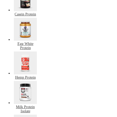
Casein Protein
Egg White
Protein
Hemp Protein
Milk Protein
Isolate