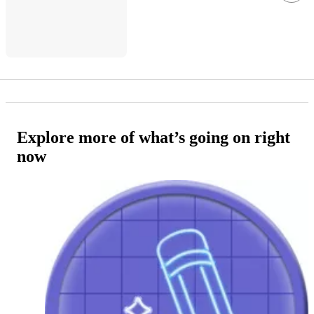
Explore more of what’s going on right
now