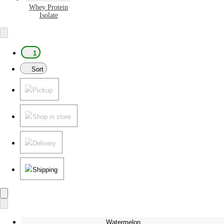
Whey Protein
Isolate
1
Sort
Pickup
Shop in store
Delivery
Shipping
Watermelon