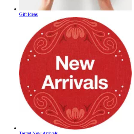
Gift Ideas
Target New Arrivals