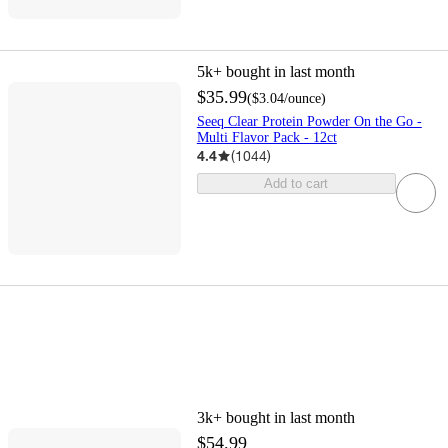
5k+
bought in last month
$35.99
(
$3.04
/ounce
)
Seeq Clear Protein Powder On the Go -
Multi Flavor Pack - 12ct
4.4
(
1044
)
Add to cart
3k+
bought in last month
$54.99