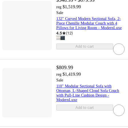
$546.99 - $679.99
$1,519.99
reg
Sale
132" Curved Modern Sectional Sofa, 2-
Piece Chenille Modular Couch with 4
Pillows for Living Room - ModernLuxe
4.5
(
12
)
Add to cart
$809.99
$1,419.99
reg
Sale
110" Modular Sectional Sofa with
Ottoman, L-Shaped Cloud Sofa Couch
with Pull-Line Cushion Design -
ModernLuxe
Add to cart