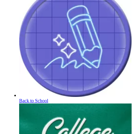
Back to School