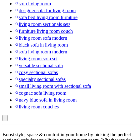
sofa living room
designer sofa for living room
sofa bed living room furniture
living room sectionals sets
furniture living room couch
living room sofa modern
black sofa in living room
sofa living room modern
living room sofa set
versatile sectional sofa
cozy sectional sofas
specialty sectional sofas
small living room with sectional sofa
cognac sofa living room
navy blue sofa in living room
living room couches
Curved
Boost style, space & comfort in your home by picking the perfect
Sectional