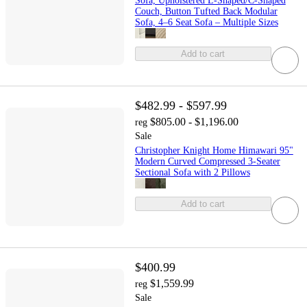
Sofa, Upholstered L-Shaped/C-Shaped
Couch, Button Tufted Back Modular
Sofa, 4–6 Seat Sofa – Multiple Sizes
Add to cart
$482.99 - $597.99
$805.00 - $1,196.00
reg
Sale
Christopher Knight Home Himawari 95"
Modern Curved Compressed 3-Seater
Sectional Sofa with 2 Pillows
Add to cart
$400.99
$1,559.99
reg
Sale