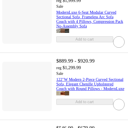
$1,999.99
reg
Sale
ModernLuxe 6-Seat Modular Curved
Sectional Sofa, Frameless Arc Sofa
Couch with 4 Pillows, Compression Pack
No-Assembly Sofa
Add to cart
$889.99 - $920.99
$1,299.99
reg
Sale
122''W Modern 2-Piece Curved Sectional
Sofa, Elegant Chenille Upholstered
Couch with Round Pillows - ModernLuxe
Add to cart