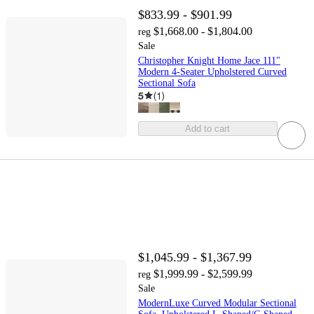
$833.99 - $901.99
$1,668.00 - $1,804.00
reg
Sale
Christopher Knight Home Jace 111"
Modern 4-Seater Upholstered Curved
Sectional Sofa
5
(
1
)
Add to cart
$1,045.99 - $1,367.99
$1,999.99 - $2,599.99
reg
Sale
ModernLuxe Curved Modular Sectional