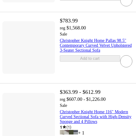
$783.99
$1,568.00
reg
Sale
Christopher Knight Home Pallas 98.5''
Contemporary Curved Velvet Upholstered
3-Seater Sectional Sofa
Add to cart
$363.99 - $612.99
$607.00 - $1,226.00
reg
Sale
Christopher Knight Home 116" Modern
Curved Sectional Sofa with High-Density
Sponge and 4 Pillows
1
(
1
)
+
1