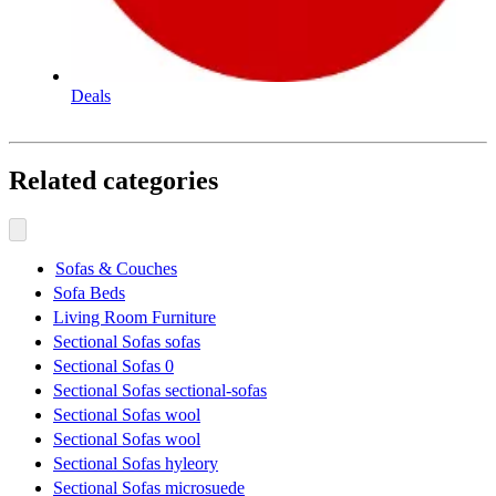
Deals
Related categories
Sofas & Couches
Sofa Beds
Living Room Furniture
Sectional Sofas sofas
Sectional Sofas 0
Sectional Sofas sectional-sofas
Sectional Sofas wool
Sectional Sofas wool
Sectional Sofas hyleory
Sectional Sofas microsuede