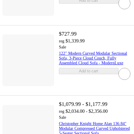
Add to cart
$727.99
$1,339.99
reg
Sale
122" Modern Curved Modular Sectional
Sofa, 3-Piece Cloud Couch, Fully
Assembled Cloud Sofa - ModernLuxe
Add to cart
$1,079.99 - $1,177.99
$2,034.00 - $2,356.00
reg
Sale
Christopher Knight Home Alan 136.84"
Modular Compressed Curved Upholstered
5-Seater Sectional Sofa