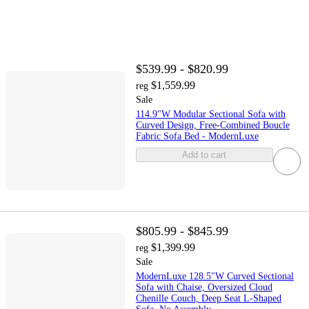
$539.99 - $820.99
$1,559.99
reg
Sale
114.9"W Modular Sectional Sofa with
Curved Design, Free-Combined Boucle
Fabric Sofa Bed - ModernLuxe
Add to cart
$805.99 - $845.99
$1,399.99
reg
Sale
ModernLuxe 128.5"W Curved Sectional
Sofa with Chaise, Oversized Cloud
Chenille Couch, Deep Seat L-Shaped