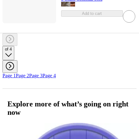
Add to cart
of 4
Page 1
Page 2
Page 3
Page 4
Explore more of what’s going on right
now