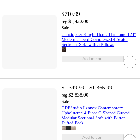
$710.99
$1,422.00
reg
Sale
Christopher Knight Home Harmonie 123"
Modern Curved Compressed 4-Seater
Sectional Sofa with 3 Pillows
Add to cart
$1,349.99 - $1,365.99
$2,838.00
reg
Sale
GDFStudio Lennox Contemporary
Upholstered 4-Piece C-Shaped Curved
Modular Sectional Sofa with Button
Tufted Back
Add to cart