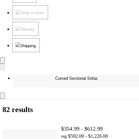
Shop in store
Delivery
Shipping
Curved Sectional Sofas
82 results
$354.99 - $612.99
$592.00 - $1,226.00
reg