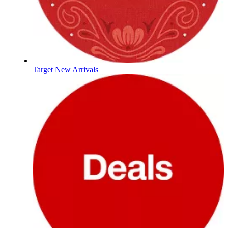
Target New Arrivals