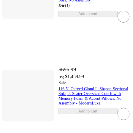
Sofa, No Assembly
3
(
1
)
Add to cart
$696.99
$1,459.99
reg
Sale
116.5" Curved Cloud L-Shaped Sectional
Sofa, 4-Seater Oversized Couch with
Memory Foam & Accent Pillows, No
Assembly - ModernLuxe
Add to cart