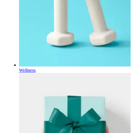
Wellness