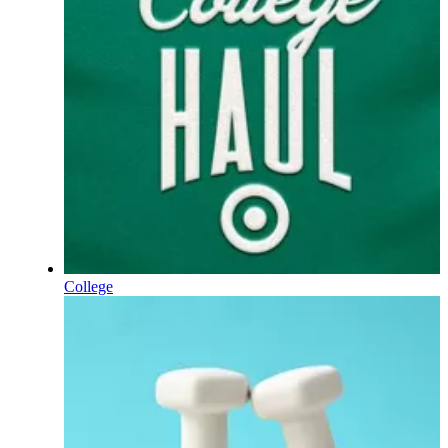
College