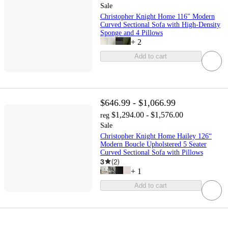
Sale
Christopher Knight Home 116" Modern
Curved Sectional Sofa with High-Density
Sponge and 4 Pillows
+
2
Add to cart
$646.99 - $1,066.99
$1,294.00 - $1,576.00
reg
Sale
Christopher Knight Home Hailey 126“
Modern Boucle Upholstered 5 Seater
Curved Sectional Sofa with Pillows
3
(
2
)
+
1
Add to cart