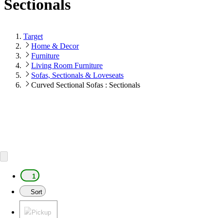
Sectionals
Target
Home & Decor
Furniture
Living Room Furniture
Sofas, Sectionals & Loveseats
Curved Sectional Sofas : Sectionals
1
Sort
Pickup