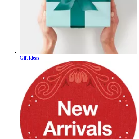
Gift Ideas