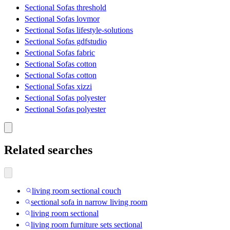
Sectional Sofas threshold
Sectional Sofas lovmor
Sectional Sofas lifestyle-solutions
Sectional Sofas gdfstudio
Sectional Sofas fabric
Sectional Sofas cotton
Sectional Sofas cotton
Sectional Sofas xizzi
Sectional Sofas polyester
Sectional Sofas polyester
Related searches
living room sectional couch
sectional sofa in narrow living room
living room sectional
living room furniture sets sectional