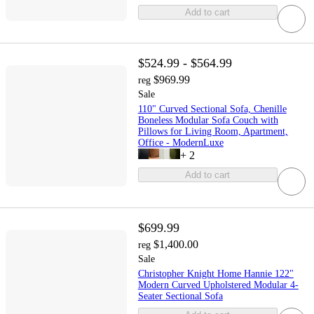
Add to cart
$524.99 - $564.99
$969.99
reg
Sale
110" Curved Sectional Sofa, Chenille
Boneless Modular Sofa Couch with
Pillows for Living Room, Apartment,
Office - ModernLuxe
+
2
Add to cart
$699.99
$1,400.00
reg
Sale
Christopher Knight Home Hannie 122"
Modern Curved Upholstered Modular 4-
Seater Sectional Sofa