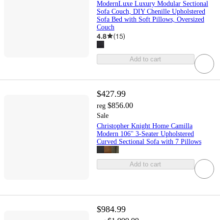
ModernLuxe Luxury Modular Sectional
Sofa Couch, DIY Chenille Upholstered
Sofa Bed with Soft Pillows, Oversized
Couch
4.8
(
15
)
Add to cart
$427.99
$856.00
reg
Sale
Christopher Knight Home Camilla
Modern 106'' 3-Seater Upholstered
Curved Sectional Sofa with 7 Pillows
Add to cart
$984.99