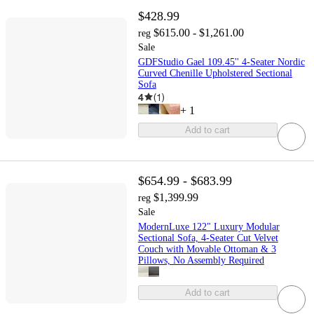
$428.99
$615.00 - $1,261.00
reg
Sale
GDFStudio Gael 109.45'' 4-Seater Nordic
Curved Chenille Upholstered Sectional
Sofa
4
(
1
)
+
1
Add to cart
$654.99 - $683.99
$1,399.99
reg
Sale
ModernLuxe 122" Luxury Modular
Sectional Sofa, 4-Seater Cut Velvet
Couch with Movable Ottoman & 3
Pillows, No Assembly Required
Add to cart