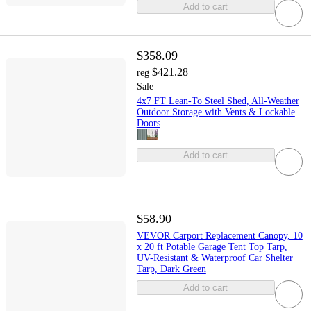
Add to cart
$358.09
$421.28
reg
Sale
4x7 FT Lean-To Steel Shed, All-Weather
Outdoor Storage with Vents & Lockable
Doors
Add to cart
$58.90
VEVOR Carport Replacement Canopy, 10
x 20 ft Potable Garage Tent Top Tarp,
UV-Resistant & Waterproof Car Shelter
Tarp, Dark Green
Add to cart