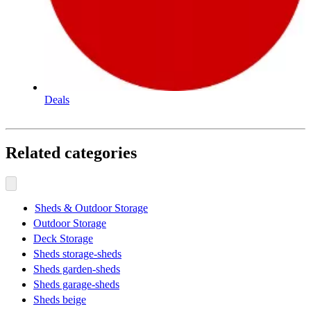
Deals
Related categories
Sheds & Outdoor Storage
Outdoor Storage
Deck Storage
Sheds storage-sheds
Sheds garden-sheds
Sheds garage-sheds
Sheds beige