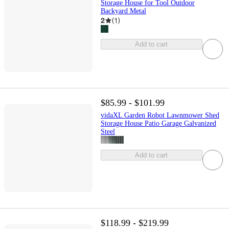
Storage House for Tool Outdoor
Backyard Metal
2
(
1
)
Add to cart
$85.99 - $101.99
vidaXL Garden Robot Lawnmower Shed
Storage House Patio Garage Galvanized
Steel
Add to cart
$118.99 - $219.99