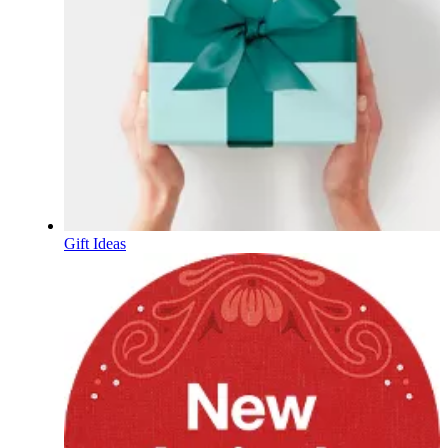
Gift Ideas