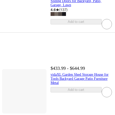
Sliding Doors for Backyard, Patio,
Garage, Lawn
4.6
(
137
)
Add to cart
$433.99 - $644.99
vidaXL Garden Shed Storage House for
Tools Backyard Garage Patio Furniture
Metal
Add to cart