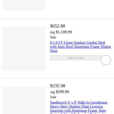
$652.88
$1,109.99
reg
Sale
8 x 6 FT Green Outdoor Garden Shed
with Apex Roof Aluminum Frame Sliding
Door
Add to cart
$235.98
$299.99
reg
Sale
Sandinrayli 6' x 8' Walk-In Greenhouse,
Heavy-Duty Outdoor Plant Growing
Sunroom with Aluminum Frame, Rain