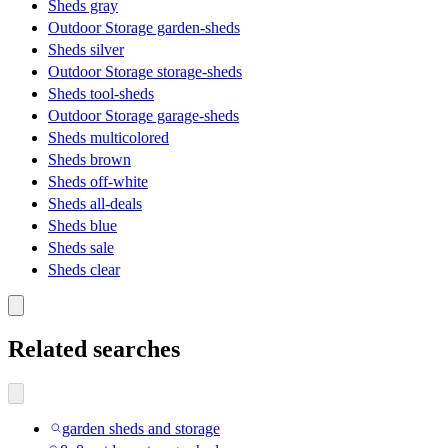
Sheds gray
Outdoor Storage garden-sheds
Sheds silver
Outdoor Storage storage-sheds
Sheds tool-sheds
Outdoor Storage garage-sheds
Sheds multicolored
Sheds brown
Sheds off-white
Sheds all-deals
Sheds blue
Sheds sale
Sheds clear
Related searches
garden sheds and storage