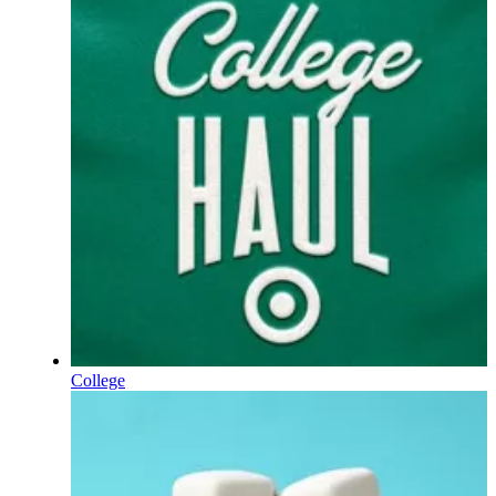
College