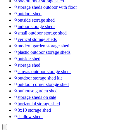
8x8 outdoor storage shed
storage sheds outdoor with floor
outdoor shed
outside storage shed
indoor storage sheds
small outdoor storage shed
vertical storage sheds
modern garden storage shed
plastic outdoor storage sheds
outside shed
storage shed
canvas outdoor storage sheds
outdoor storage shed kit
outdoor corner storage shed
outhouse garden shed
storage sheds on sale
horizontal storage shed
8x10 storage shed
shallow sheds