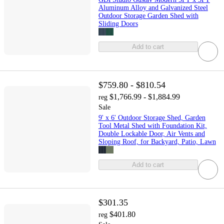
Aluminum Alloy and Galvanized Steel
Outdoor Storage Garden Shed with
Sliding Doors
Add to cart
$759.80 - $810.54
$1,766.99 - $1,884.99
reg
Sale
9' x 6' Outdoor Storage Shed, Garden
Tool Metal Shed with Foundation Kit,
Double Lockable Door, Air Vents and
Sloping Roof, for Backyard, Patio, Lawn
Add to cart
$301.35
$401.80
reg