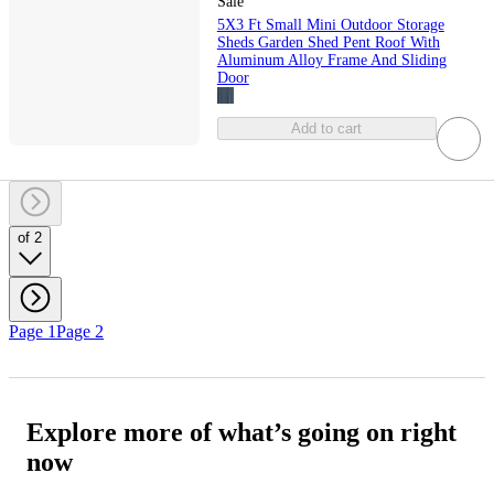
Sale
5X3 Ft Small Mini Outdoor Storage
Sheds Garden Shed Pent Roof With
Aluminum Alloy Frame And Sliding
Door
Add to cart
of 2
Page 1
Page 2
Explore more of what’s going on right
now