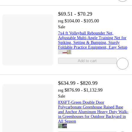
$69.51 - $70.29
$104.00 - $105.00
reg
Sale
7x4 ft Volleyball Rebounder Net,
Adjustable Multi-Angle Training Net for
Spiking, Setting & Bumping, Sturdy
Foldable Practice Equipment, Easy Setup
Add to cart
$634.99 - $820.99
$876.99 - $1,132.99
reg
Sale
8X6FT-Green Double Door
Polycarbonate Greenhouse Raised Base
and Anchor Aluminum Heavy Duty Walk-
in Greenhouses for Outdoor Backyard in
All Season