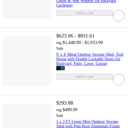
Gutter & Vent Window for Backyard
Gardeners
Add to cart
$623.06 - $831.61
$1,448.99 - $1,933.99
reg
Sale
9' x 4' Metal Outdoor Storage Shed, Tool
House with Double Lockable Doors for
Backyard, Patio, Lawn, Garage
Add to cart
$293.88
$499.99
reg
Sale
5 x 3 FT Green Mini Outdoor Storage
Shed with Pent Roof Aluminum Frame