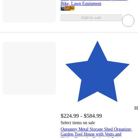
Bike, Lawn Equipment
Add to cart
H
$224.99 - $584.99
Select items on sale
Outsunny Metal Storage Shed Organizer,
Garden Tool House with Vents and