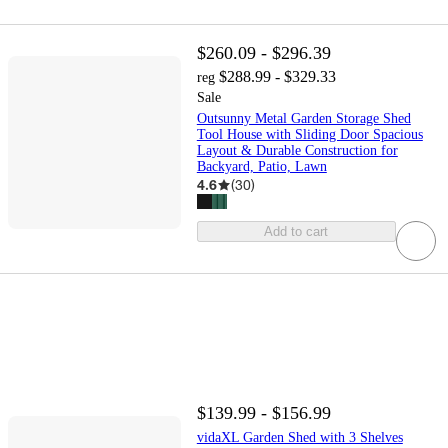
$260.09 - $296.39
$288.99 - $329.33
reg
Sale
Outsunny Metal Garden Storage Shed
Tool House with Sliding Door Spacious
Layout & Durable Construction for
Backyard, Patio, Lawn
4.6
(
30
)
Add to cart
$139.99 - $156.99
vidaXL Garden Shed with 3 Shelves