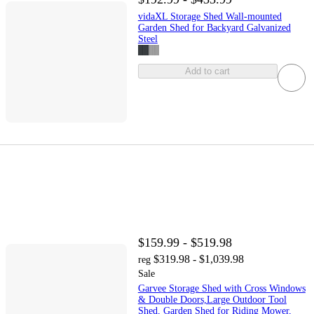
vidaXL Storage Shed Wall-mounted
Garden Shed for Backyard Galvanized
Steel
Add to cart
$159.99 - $519.98
$319.98 - $1,039.98
reg
Sale
Garvee Storage Shed with Cross Windows
& Double Doors,Large Outdoor Tool
Shed, Garden Shed for Riding Mower,