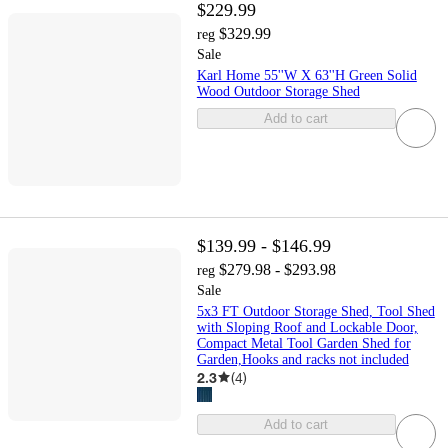
$229.99
$329.99
reg
Sale
Karl Home 55''W X 63''H Green Solid
Wood Outdoor Storage Shed
Add to cart
$139.99 - $146.99
$279.98 - $293.98
reg
Sale
5x3 FT Outdoor Storage Shed, Tool Shed
with Sloping Roof and Lockable Door,
Compact Metal Tool Garden Shed for
Garden,Hooks and racks not included
2.3
(
4
)
Add to cart