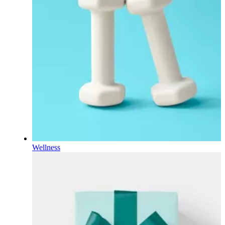
Wellness