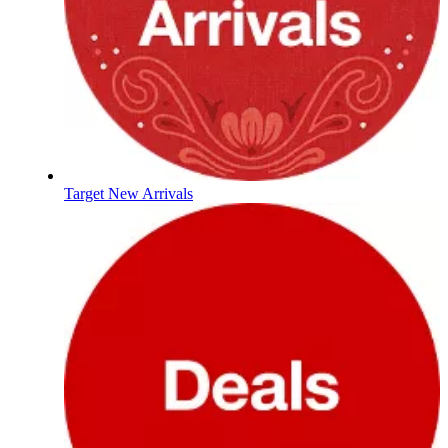
Target New Arrivals