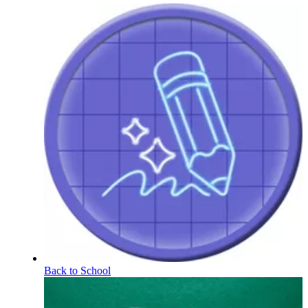
Back to School