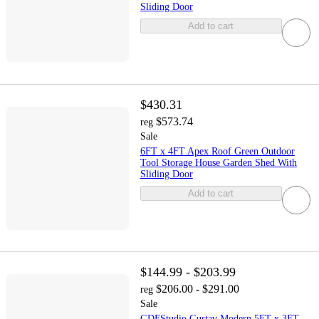
Sliding Door
Add to cart
$430.31
$573.74
reg
Sale
6FT x 4FT Apex Roof Green Outdoor
Tool Storage House Garden Shed With
Sliding Door
Add to cart
$144.99 - $203.99
$206.00 - $291.00
reg
Sale
GDFStudio Gustav Modern 5FT x 3FT