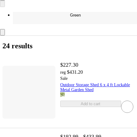
Green
24 results
$227.30
$431.20
reg
Sale
Outdoor Storage Shed 6 x 4 ft Lockable
Metal Garden Shed
Add to cart
$192.99 - $433.99