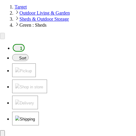
Target
Outdoor Living & Garden
Sheds & Outdoor Storage
Green : Sheds
1
Sort
Pickup
Shop in store
Delivery
Shipping