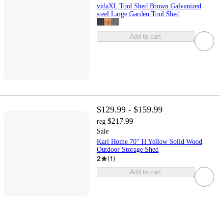
vidaXL Tool Shed Brown Galvanized
steel Large Garden Tool Shed
Add to cart
$129.99 - $159.99
$217.99
reg
Sale
Karl Home 70'' H Yellow Solid Wood
Outdoor Storage Shed
2
(
1
)
Add to cart