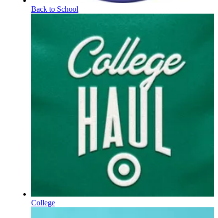
Back to School
College