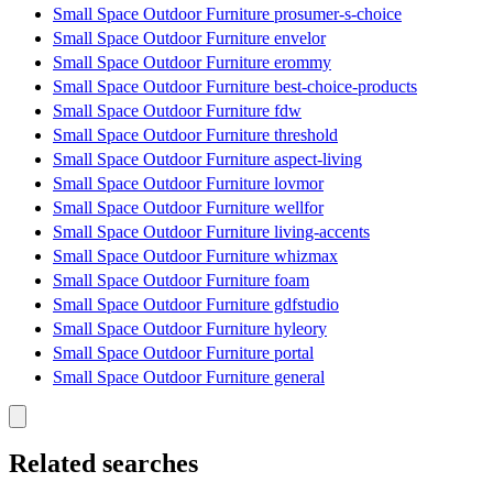
Small Space Outdoor Furniture prosumer-s-choice
Small Space Outdoor Furniture envelor
Small Space Outdoor Furniture erommy
Small Space Outdoor Furniture best-choice-products
Small Space Outdoor Furniture fdw
Small Space Outdoor Furniture threshold
Small Space Outdoor Furniture aspect-living
Small Space Outdoor Furniture lovmor
Small Space Outdoor Furniture wellfor
Small Space Outdoor Furniture living-accents
Small Space Outdoor Furniture whizmax
Small Space Outdoor Furniture foam
Small Space Outdoor Furniture gdfstudio
Small Space Outdoor Furniture hyleory
Small Space Outdoor Furniture portal
Small Space Outdoor Furniture general
Related searches