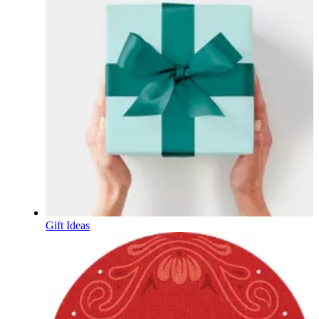
Gift Ideas