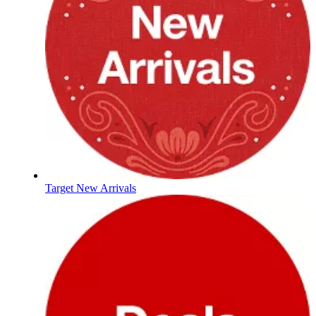
Target New Arrivals