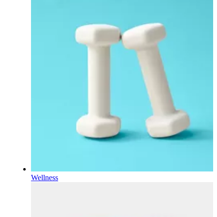
Wellness