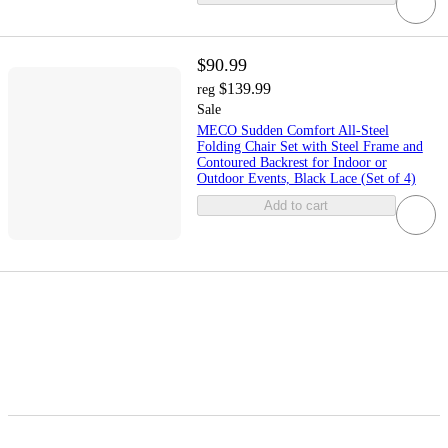
$90.99
$139.99
reg
Sale
MECO Sudden Comfort All-Steel
Folding Chair Set with Steel Frame and
Contoured Backrest for Indoor or
Outdoor Events, Black Lace (Set of 4)
Add to cart