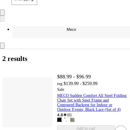
Meco
2 results
$88.99 - $96.99
$139.99 - $259.99
reg
Sale
MECO Sudden Comfort All Steel Folding
Chair Set with Steel Frame and
Contoured Backrest for Indoor or
Outdoor Events, Black Lace (Set of 4)
4.8
(
6
)
Add to cart