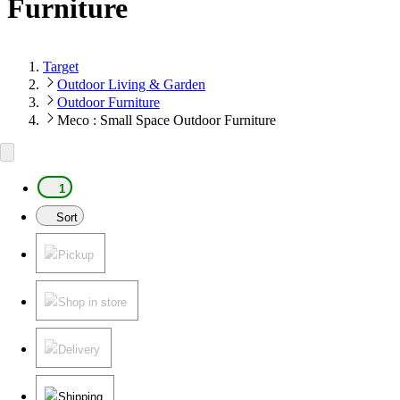
Furniture
Target
Outdoor Living & Garden
Outdoor Furniture
Meco : Small Space Outdoor Furniture
1
Sort
Pickup
Shop in store
Delivery
Shipping