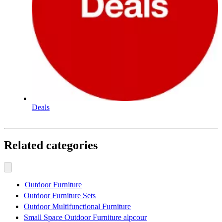
Deals
Related categories
Outdoor Furniture
Outdoor Furniture Sets
Outdoor Multifunctional Furniture
Small Space Outdoor Furniture alpcour