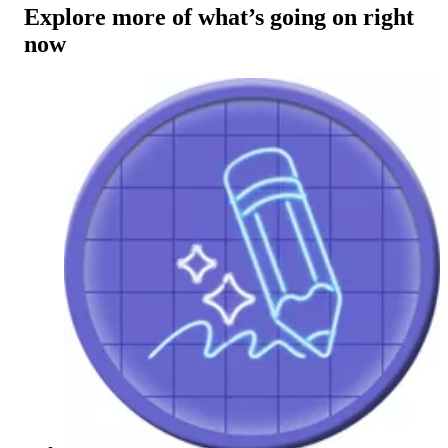
Explore more of what’s going on right
now