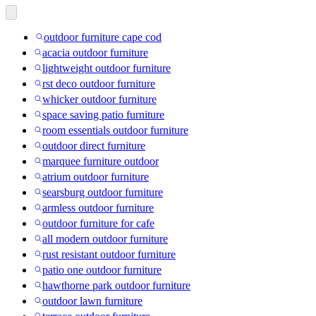
outdoor furniture cape cod
acacia outdoor furniture
lightweight outdoor furniture
rst deco outdoor furniture
whicker outdoor furniture
space saving patio furniture
room essentials outdoor furniture
outdoor direct furniture
marquee furniture outdoor
atrium outdoor furniture
searsburg outdoor furniture
armless outdoor furniture
outdoor furniture for cafe
all modern outdoor furniture
rust resistant outdoor furniture
patio one outdoor furniture
hawthorne park outdoor furniture
outdoor lawn furniture