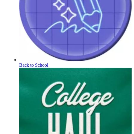
Back to School