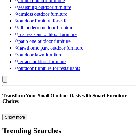
atrium outdoor furniture
searsburg outdoor furniture
armless outdoor furniture
outdoor furniture for cafe
all modern outdoor furniture
rust resistant outdoor furniture
patio one outdoor furniture
hawthorne park outdoor furniture
outdoor lawn furniture
terrace outdoor furniture
outdoor furniture for restaurants
Seattle
Transform Your Small Outdoor Oasis with Smart Furniture
Mariners
Choices
:
Creating a cozy and stylish outdoor space, even in the smallest
Small
corners, is easier than you think. Whether you have a tiny balcony
Show more
or a compact patio, our Small Space Patio & Outdoor Furniture
Space
collection is curated to maximize every square inch without
Trending Searches
Outdoor
compromising on comfort or style. Let’s explore some smart choices