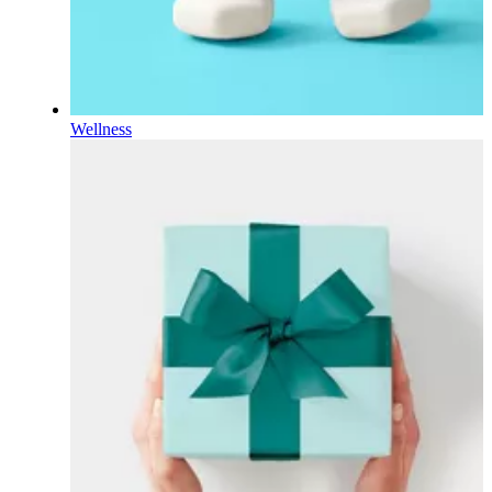
Wellness