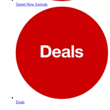
Target New Arrivals
Deals