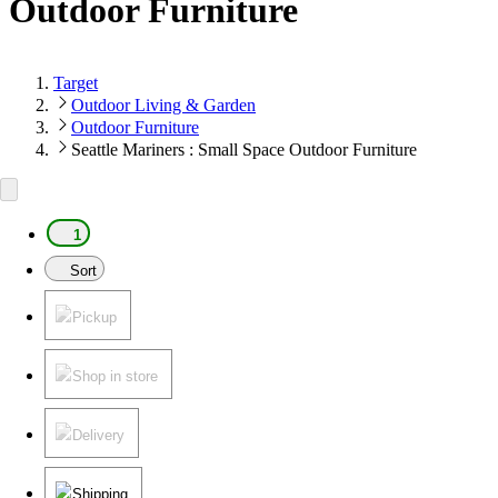
Outdoor Furniture
Target
Outdoor Living & Garden
Outdoor Furniture
Seattle Mariners : Small Space Outdoor Furniture
1
Sort
Pickup
Shop in store
Delivery
Shipping