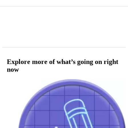
Explore more of what’s going on right
now