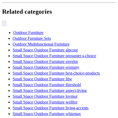
Related categories
Outdoor Furniture
Outdoor Furniture Sets
Outdoor Multifunctional Furniture
Small Space Outdoor Furniture alpcour
Small Space Outdoor Furniture prosumer-s-choice
Small Space Outdoor Furniture envelor
Small Space Outdoor Furniture erommy
Small Space Outdoor Furniture best-choice-products
Small Space Outdoor Furniture fdw
Small Space Outdoor Furniture threshold
Small Space Outdoor Furniture aspect-living
Small Space Outdoor Furniture lovmor
Small Space Outdoor Furniture wellfor
Small Space Outdoor Furniture living-accents
Small Space Outdoor Furniture whizmax