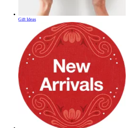
Gift Ideas