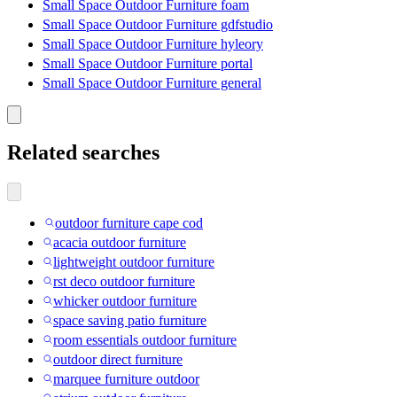
Small Space Outdoor Furniture foam
Small Space Outdoor Furniture gdfstudio
Small Space Outdoor Furniture hyleory
Small Space Outdoor Furniture portal
Small Space Outdoor Furniture general
Related searches
outdoor furniture cape cod
acacia outdoor furniture
lightweight outdoor furniture
rst deco outdoor furniture
whicker outdoor furniture
space saving patio furniture
room essentials outdoor furniture
outdoor direct furniture
marquee furniture outdoor