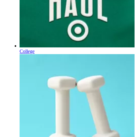
College