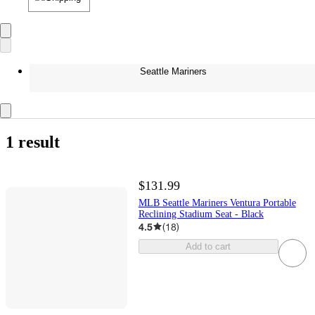
Seattle Mariners
1 result
$131.99
MLB Seattle Mariners Ventura Portable
Reclining Stadium Seat - Black
4.5
(
18
)
Add to cart