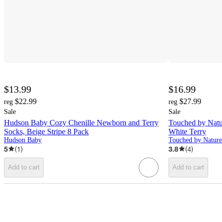
$13.99
$16.99
$22.99
$27.99
reg
reg
Sale
Sale
Hudson Baby Cozy Chenille Newborn and Terry
Touched by Natu
Socks, Beige Stripe 8 Pack
White Terry
Hudson Baby
Touched by Nature
5
(
1
)
3.8
(
4
)
Add to cart
Add to cart