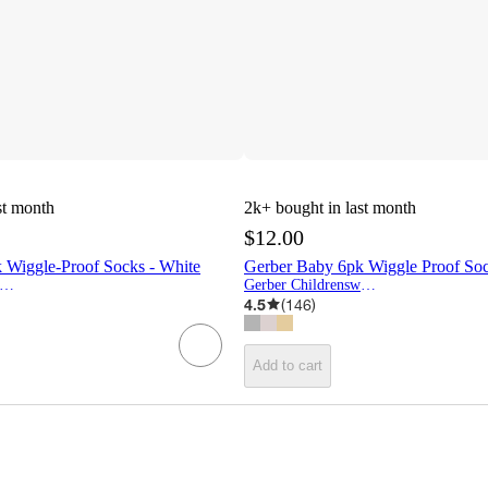
st month
2k+
bought in last month
$12.00
 Wiggle-Proof Socks - White
Gerber Baby 6pk Wiggle Proof So
erber Childrenswear
Gerber Childrenswear
4.5
(
146
)
Add to cart