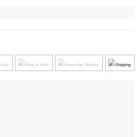
ickup
Shop in store
Same-day Delivery
Shipping