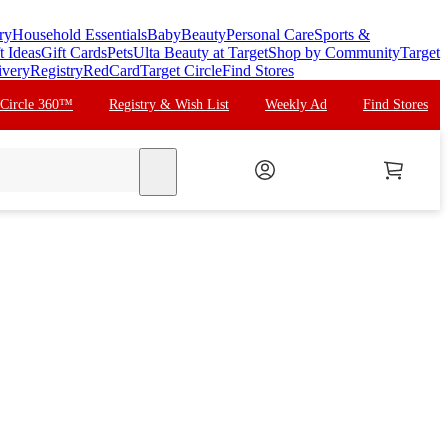
ry
Household Essentials
Baby
Beauty
Personal Care
Sports &
t Ideas
Gift Cards
Pets
Ulta Beauty at Target
Shop by Community
Target
ivery
Registry
RedCard
Target Circle
Find Stores
 Circle 360™
Registry & Wish List
Weekly Ad
Find Stores
search