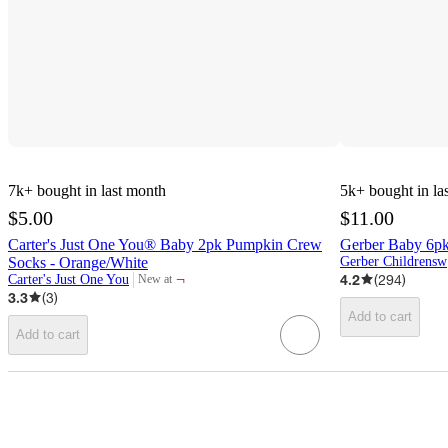
7k+
bought in last month
5k+
bought in la
$5.00
$11.00
Carter's Just One You® Baby 2pk Pumpkin Crew
Gerber Baby 6pk
Socks - Orange/White
G
¬
4.2
(
294
)
Carter's Just One You
New at
target
3.3
(
3
)
Add to cart
Add to cart