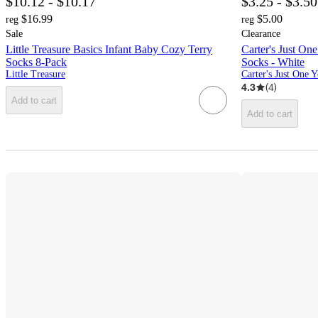
$10.12 - $10.17
$3.25 - $3.50
$16.99
$5.00
reg
reg
Sale
Clearance
Little Treasure Basics Infant Baby Cozy Terry
Carter's Just On
Socks 8-Pack
Socks - White
Little Treasure
Carter's Just One 
4.3
(
4
)
Add to cart
Add to cart