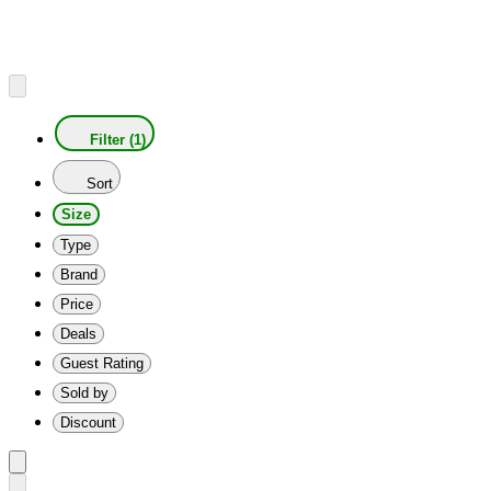
Filter (1)
Sort
Size
Type
Brand
Price
Deals
Guest Rating
Sold by
Discount