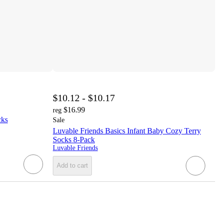
$10.12 - $10.17
$16.99
reg
cks
Sale
Luvable Friends Basics Infant Baby Cozy Terry
Socks 8-Pack
Luvable Friends
Add to cart