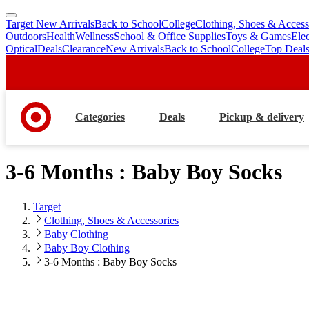
Target New Arrivals
Back to School
College
Clothing, Shoes & Access
skip
skip
Outdoors
Health
Wellness
School & Office Supplies
Toys & Games
Ele
to
to
Optical
Deals
Clearance
New Arrivals
Back to School
College
Top Deal
main
footer
content
Categories
Deals
Pickup & delivery
3-6 Months : Baby Boy Socks
Target
Clothing, Shoes & Accessories
Baby Clothing
Baby Boy Clothing
3-6 Months : Baby Boy Socks