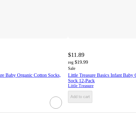
$11.89
$19.99
reg
Sale
re Baby Organic Cotton Socks,
Little Treasure Basics Infant Baby
Sock 12-Pack
Little Treasure
Add to cart