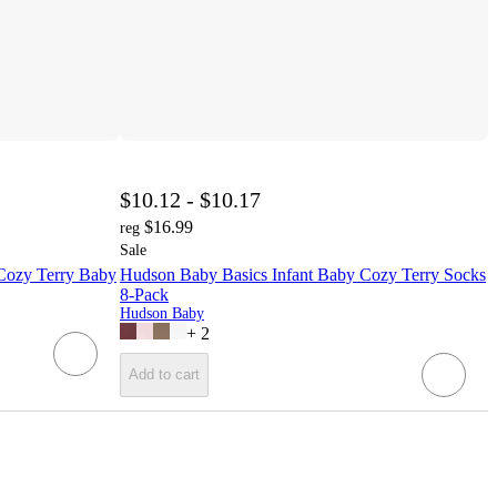
$10.12 - $10.17
$16.99
reg
Sale
 Cozy Terry Baby
Hudson Baby Basics Infant Baby Cozy Terry Socks
8-Pack
Hudson Baby
+
2
Add to cart