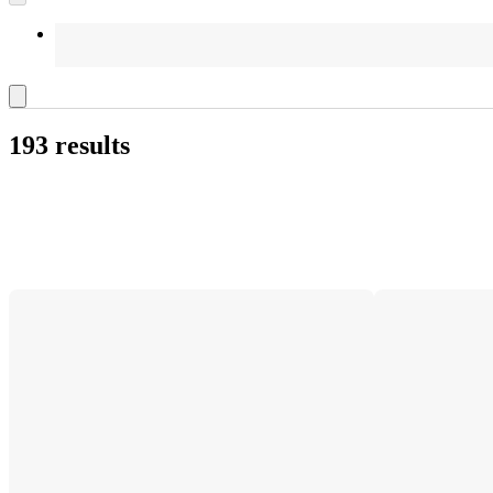
193 results