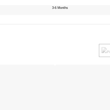
3-6 Months
P