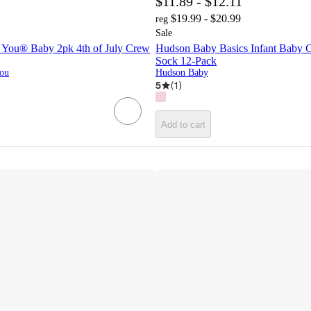
$11.89 - $12.11
$19.99 - $20.99
reg
Sale
e You® Baby 2pk 4th of July Crew
Hudson Baby Basics Infant Baby 
Sock 12-Pack
You
Hudson Baby
5
(
1
)
Add to cart