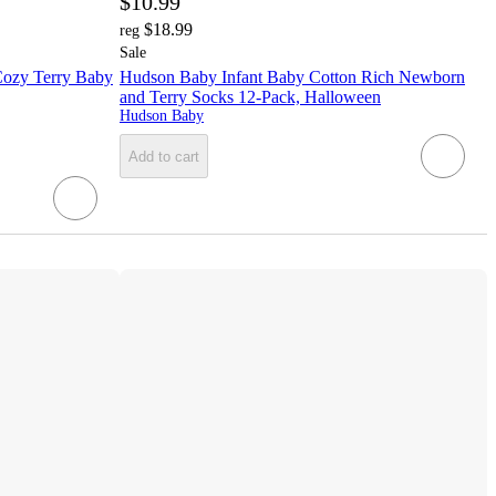
$10.99
$18.99
reg
Sale
Cozy Terry Baby
Hudson Baby Infant Baby Cotton Rich Newborn
and Terry Socks 12-Pack, Halloween
Hudson Baby
Add to cart