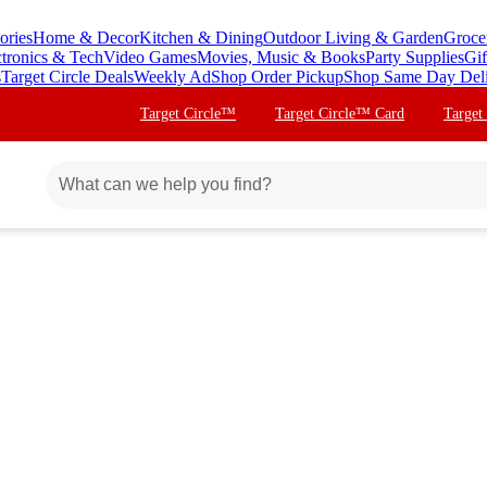
ories
Home & Decor
Kitchen & Dining
Outdoor Living & Garden
Groce
ctronics & Tech
Video Games
Movies, Music & Books
Party Supplies
Gif
s
Target Circle Deals
Weekly Ad
Shop Order Pickup
Shop Same Day Del
Target Circle™
Target Circle™ Card
Target