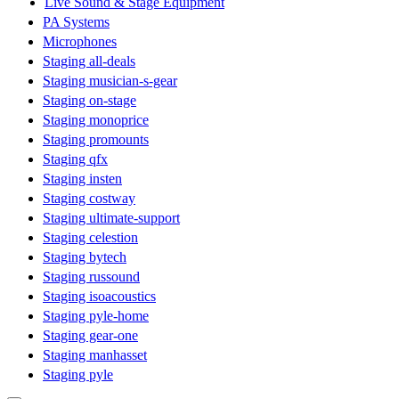
Live Sound & Stage Equipment
PA Systems
Microphones
Staging all-deals
Staging musician-s-gear
Staging on-stage
Staging monoprice
Staging promounts
Staging qfx
Staging insten
Staging costway
Staging ultimate-support
Staging celestion
Staging bytech
Staging russound
Staging isoacoustics
Staging pyle-home
Staging gear-one
Staging manhasset
Staging pyle