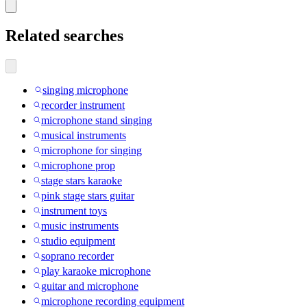
Related searches
singing microphone
recorder instrument
microphone stand singing
musical instruments
microphone for singing
microphone prop
stage stars karaoke
pink stage stars guitar
instrument toys
music instruments
studio equipment
soprano recorder
play karaoke microphone
guitar and microphone
microphone recording equipment