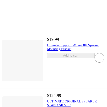
$19.99
Ultimate Support BMB-200K Speaker
Mounting Bracket
Add to cart
$124.99
ULTIMATE ORIGINAL SPEAKER
STAND SILVER