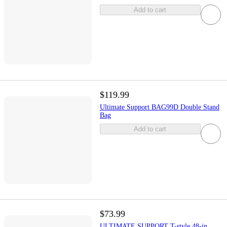
Add to cart
$119.99
Ultimate Support BAG99D Double Stand
Bag
Add to cart
$73.99
ULTIMATE SUPPORT T-style 48-in