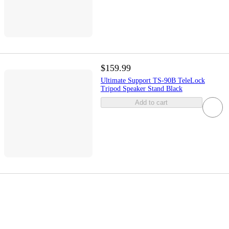
$159.99
Ultimate Support TS-90B TeleLock
Tripod Speaker Stand Black
Add to cart