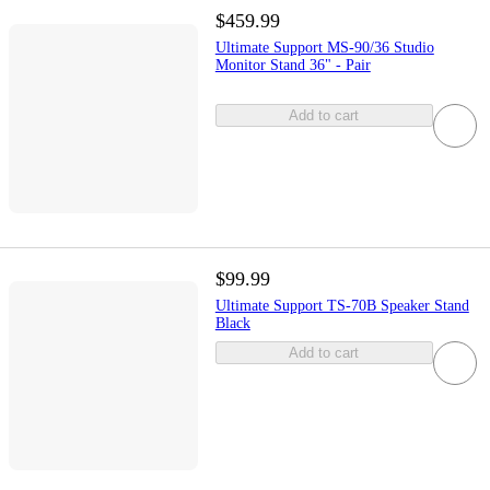
$459.99
Ultimate Support MS-90/36 Studio
Monitor Stand 36" - Pair
Add to cart
$99.99
Ultimate Support TS-70B Speaker Stand
Black
Add to cart