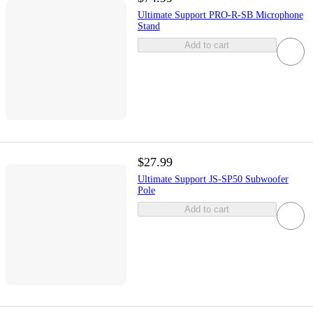
Ultimate Support PRO-R-SB Microphone
Stand
Add to cart
$27.99
Ultimate Support JS-SP50 Subwoofer
Pole
Add to cart