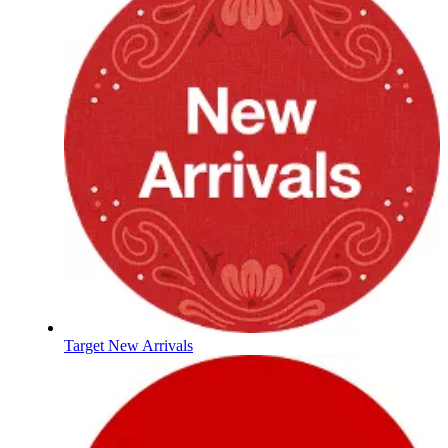
Target New Arrivals