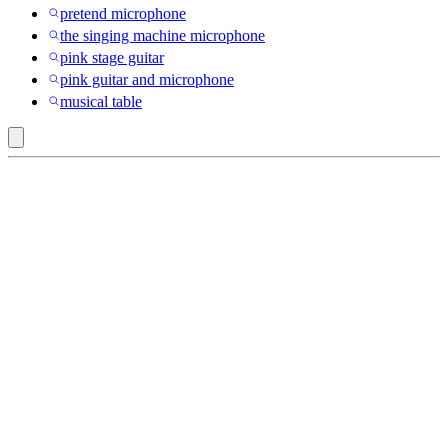
pretend microphone
the singing machine microphone
pink stage guitar
pink guitar and microphone
musical table