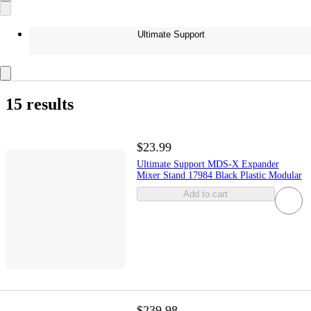
Ultimate Support
15 results
$23.99
Ultimate Support MDS-X Expander
Mixer Stand 17984 Black Plastic Modular
Add to cart
$239.98