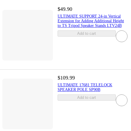
$49.90
ULTIMATE SUPPORT 24-in Vertical
Extension for Adding Additional Height
to TS Tripod Speaker Stands LTV24B
Add to cart
$109.99
ULTIMATE 17681 TELELOCK
SPEAKER POLE SP90B
Add to cart