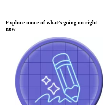
Explore more of what’s going on right
now