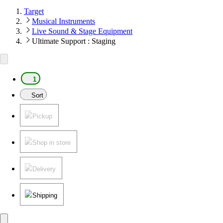
Target
Musical Instruments
Live Sound & Stage Equipment
Ultimate Support : Staging
1
Sort
Pickup
Shop in store
Delivery
Shipping