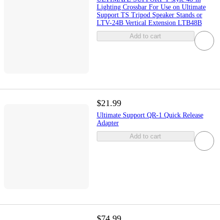
Lighting Crossbar For Use on Ultimate
Support TS Tripod Speaker Stands or
LTV-24B Vertical Extension LTB48B
Add to cart
$21.99
Ultimate Support QR-1 Quick Release
Adapter
Add to cart
$74.99