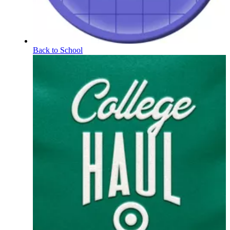
Back to School