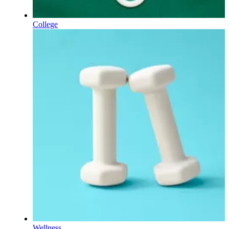
College
Wellness