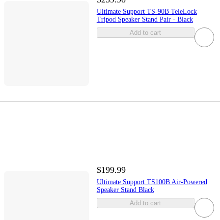
Ultimate Support TS-90B TeleLock
Tripod Speaker Stand Pair - Black
Add to cart
$199.99
Ultimate Support TS100B Air-Powered
Speaker Stand Black
Add to cart