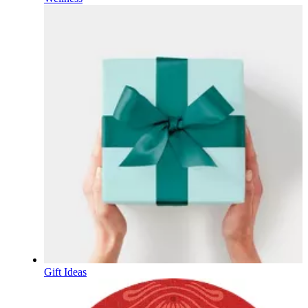
Gift Ideas