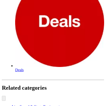
Deals
Related categories