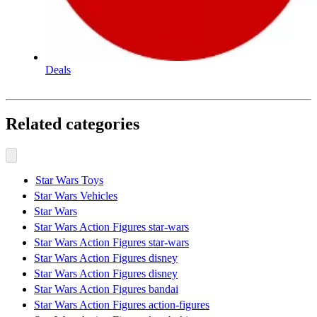
Deals
Related categories
Star Wars Toys
Star Wars Vehicles
Star Wars
Star Wars Action Figures star-wars
Star Wars Action Figures star-wars
Star Wars Action Figures disney
Star Wars Action Figures disney
Star Wars Action Figures bandai
Star Wars Action Figures action-figures