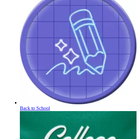
Back to School