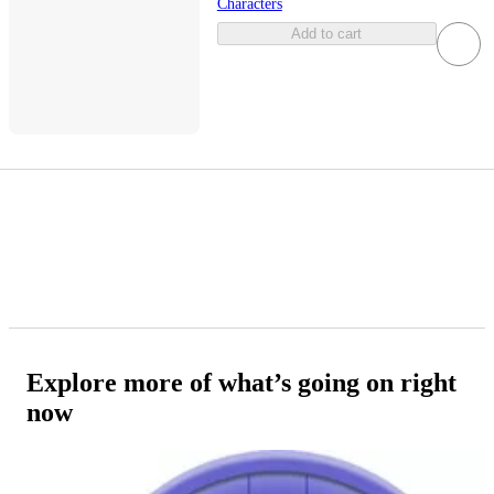
Characters
Add to cart
Explore more of what’s going on right
now