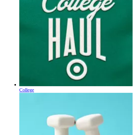
College