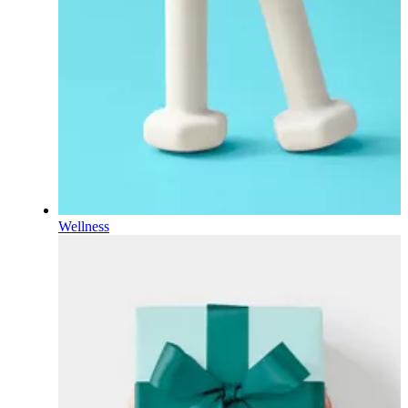
Wellness