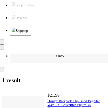
Shop in store
Delivery
Shipping
Disney
1 result
$21.99
Disney: Backpack Clip Blind Bag Star
Wars - 3" Collectible Figure 3D