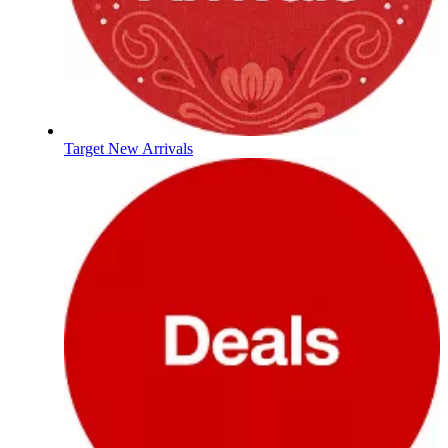
Target New Arrivals