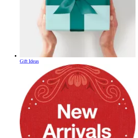
Gift Ideas