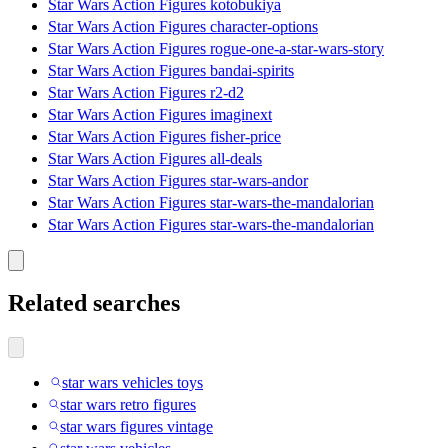
Star Wars Action Figures kotobukiya
Star Wars Action Figures character-options
Star Wars Action Figures rogue-one-a-star-wars-story
Star Wars Action Figures bandai-spirits
Star Wars Action Figures r2-d2
Star Wars Action Figures imaginext
Star Wars Action Figures fisher-price
Star Wars Action Figures all-deals
Star Wars Action Figures star-wars-andor
Star Wars Action Figures star-wars-the-mandalorian
Star Wars Action Figures star-wars-the-mandalorian
Related searches
star wars vehicles toys
star wars retro figures
star wars figures vintage