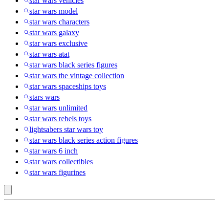
star wars vehicles
star wars model
star wars characters
star wars galaxy
star wars exclusive
star wars atat
star wars black series figures
star wars the vintage collection
star wars spaceships toys
stars wars
star wars unlimited
star wars rebels toys
lightsabers star wars toy
star wars black series action figures
star wars 6 inch
star wars collectibles
star wars figurines