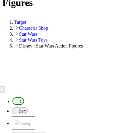
Figures
Target
Character Shop
Star Wars
Star Wars Toys
Disney : Star Wars Action Figures
1
Sort
Pickup