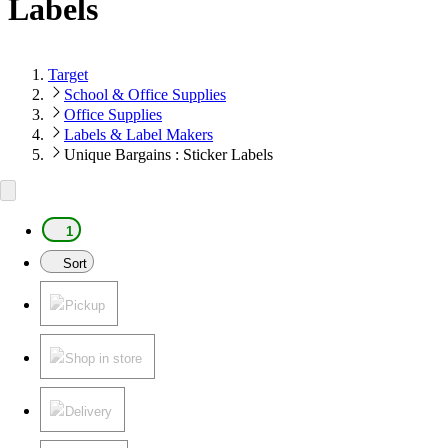
Labels
Target
School & Office Supplies
Office Supplies
Labels & Label Makers
Unique Bargains : Sticker Labels
1
Sort
Pickup
Shop in store
Delivery