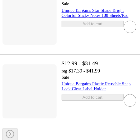
Sale
Unique Bargains Star Shape Bright
Colorful Sticky Notes 100 Sheets/Pad
Add to cart
$12.99 - $31.49
$17.39 - $41.99
reg
Sale
Unique Bargains Plastic Reusable Snap
Lock Clear Label Holder
Add to cart