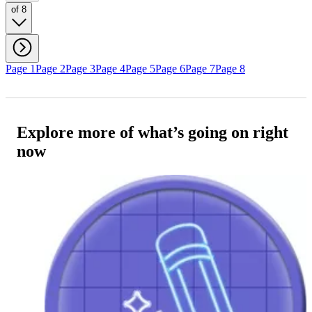
of 8
Page 1
Page 2
Page 3
Page 4
Page 5
Page 6
Page 7
Page 8
Explore more of what’s going on right
now