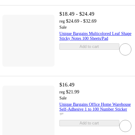
$18.49 - $24.49
$24.69 - $32.69
reg
Sale
Unique Bargains Multicolored Leaf Shape
Sticky Notes 100 Sheets/Pad
Add to cart
$16.49
$21.99
reg
Sale
Unique Bargains Office Home Warehouse
Self-Adhesive 1 to 100 Number Sticker
Add to cart