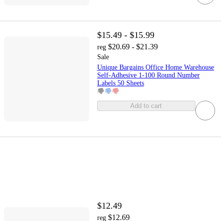
$15.49 - $15.99
$20.69 - $21.39
reg
Sale
Unique Bargains Office Home Warehouse
Self-Adhesive 1-100 Round Number
Labels 50 Sheets
Add to cart
$12.49
$12.69
reg