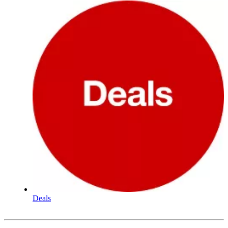
Deals