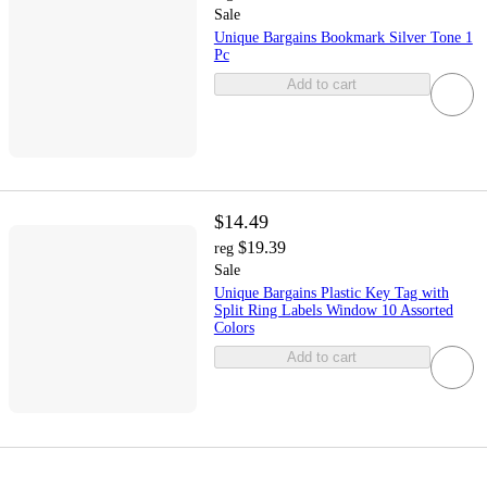
Sale
Unique Bargains Bookmark Silver Tone 1
Pc
Add to cart
$14.49
$19.39
reg
Sale
Unique Bargains Plastic Key Tag with
Split Ring Labels Window 10 Assorted
Colors
Add to cart