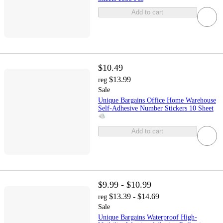
Add to cart
$10.49
$13.99
reg
Sale
Unique Bargains Office Home Warehouse
Self-Adhesive Number Stickers 10 Sheet
Add to cart
$9.99 - $10.99
$13.39 - $14.69
reg
Sale
Unique Bargains Waterproof High-