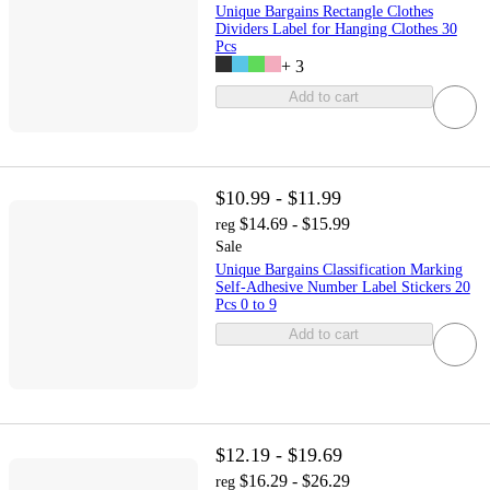
Unique Bargains Rectangle Clothes
Dividers Label for Hanging Clothes 30
Pcs
+
3
Add to cart
$10.99 - $11.99
$14.69 - $15.99
reg
Sale
Unique Bargains Classification Marking
Self-Adhesive Number Label Stickers 20
Pcs 0 to 9
Add to cart
$12.19 - $19.69
$16.29 - $26.29
reg