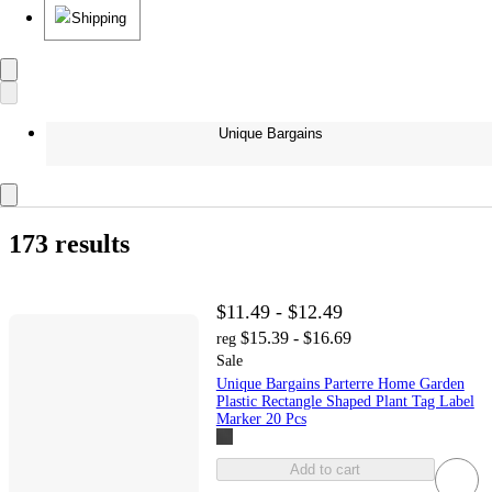
Shipping
Unique Bargains
173 results
$11.49 - $12.49
$15.39 - $16.69
reg
Sale
Unique Bargains Parterre Home Garden
Plastic Rectangle Shaped Plant Tag Label
Marker 20 Pcs
Add to cart