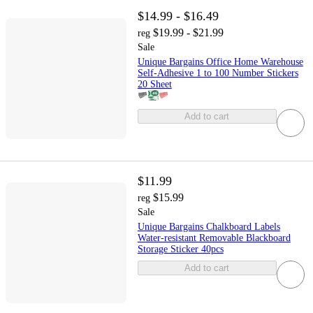
$14.99 - $16.49
$19.99 - $21.99
reg
Sale
Unique Bargains Office Home Warehouse
Self-Adhesive 1 to 100 Number Stickers
20 Sheet
Add to cart
$11.99
$15.99
reg
Sale
Unique Bargains Chalkboard Labels
Water-resistant Removable Blackboard
Storage Sticker 40pcs
Add to cart