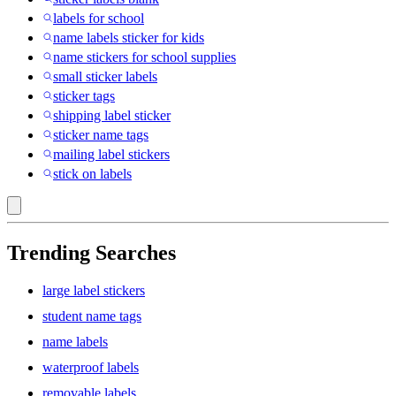
labels for school
name labels sticker for kids
name stickers for school supplies
small sticker labels
sticker tags
shipping label sticker
sticker name tags
mailing label stickers
stick on labels
Trending Searches
large label stickers
student name tags
name labels
waterproof labels
removable labels