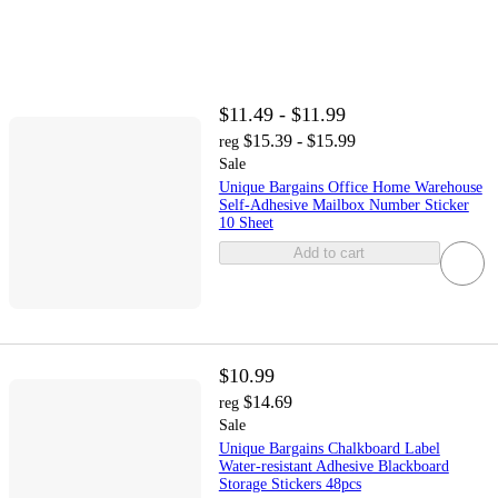
$11.49 - $11.99
$15.39 - $15.99
reg
Sale
Unique Bargains Office Home Warehouse
Self-Adhesive Mailbox Number Sticker
10 Sheet
Add to cart
$10.99
$14.69
reg
Sale
Unique Bargains Chalkboard Label
Water-resistant Adhesive Blackboard
Storage Stickers 48pcs