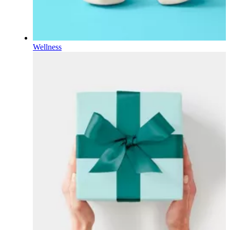
Wellness