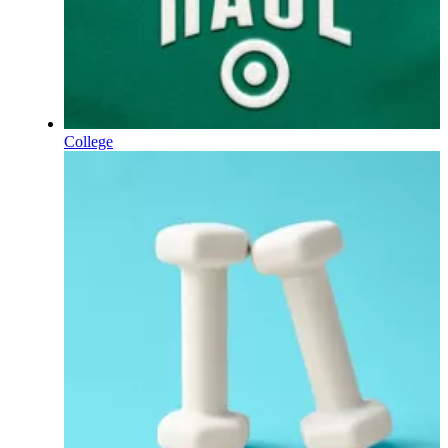
College