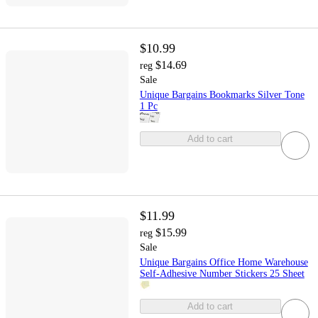
$10.99
$14.69
reg
Sale
Unique Bargains Bookmarks Silver Tone
1 Pc
Add to cart
$11.99
$15.99
reg
Sale
Unique Bargains Office Home Warehouse
Self-Adhesive Number Stickers 25 Sheet
Add to cart