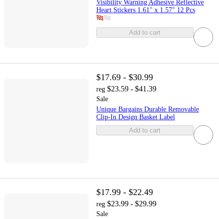
Visibility Warning Adhesive Reflective
Heart Stickers 1.61" x 1.57" 12 Pcs
Add to cart
$17.69 - $30.99
$23.59 - $41.39
reg
Sale
Unique Bargains Durable Removable
Clip-In Design Basket Label
Add to cart
$17.99 - $22.49
$23.99 - $29.99
reg
Sale