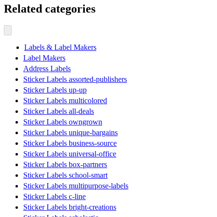
Related categories
Labels & Label Makers
Label Makers
Address Labels
Sticker Labels assorted-publishers
Sticker Labels up-up
Sticker Labels multicolored
Sticker Labels all-deals
Sticker Labels owngrown
Sticker Labels unique-bargains
Sticker Labels business-source
Sticker Labels universal-office
Sticker Labels box-partners
Sticker Labels school-smart
Sticker Labels multipurpose-labels
Sticker Labels c-line
Sticker Labels bright-creations