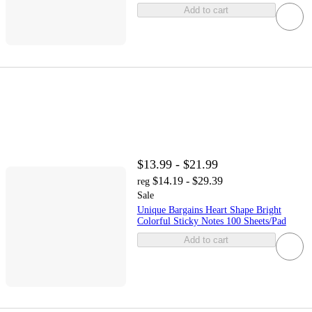
Add to cart
$13.99 - $21.99
$14.19 - $29.39
reg
Sale
Unique Bargains Heart Shape Bright
Colorful Sticky Notes 100 Sheets/Pad
Add to cart