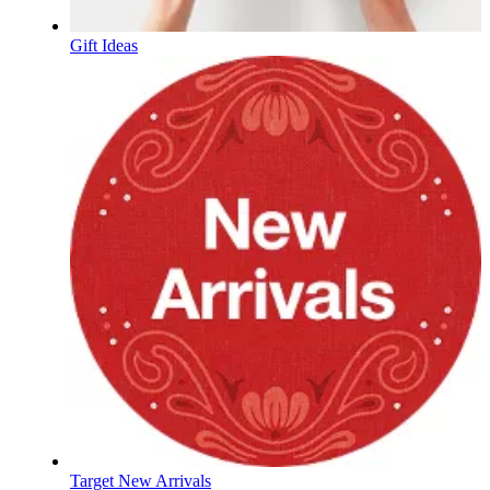
Gift Ideas
Target New Arrivals