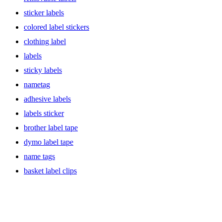
sticker labels
colored label stickers
clothing label
labels
sticky labels
nametag
adhesive labels
labels sticker
brother label tape
dymo label tape
name tags
basket label clips