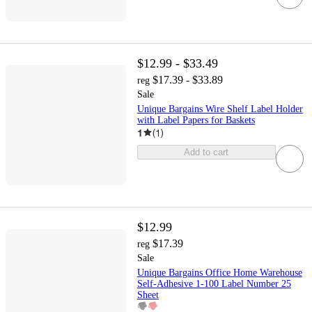
$12.99 - $33.49
$17.39 - $33.89
reg
Sale
Unique Bargains Wire Shelf Label Holder
with Label Papers for Baskets
1
(
1
)
Add to cart
$12.99
$17.39
reg
Sale
Unique Bargains Office Home Warehouse
Self-Adhesive 1-100 Label Number 25
Sheet