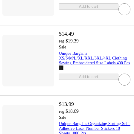
Add to cart
$14.49
$19.39
reg
Sale
Unique Bargains
XS/S/M/L/XL/XXL/3XL/4XL Clothing
Sewing Embroidered Size Labels 400 Pcs
Add to cart
$13.99
$18.69
reg
Sale
Unique Bargains Organizing Sorting Self-
Adhesive Laser Number Stickers 10
Sheets 1000 Pcs