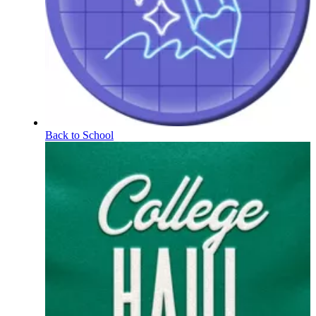
Back to School