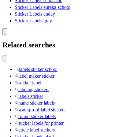
Sticker Labels scholastic
Sticker Labels eureka-school
Sticker Labels enday
Sticker Labels gray
Related searches
labels sticker school
label maker sticker
sticker label
labeling stickers
labels sticker
name sticker labels
waterproof label stickers
round sticker labels
sticker labels for printer
circle label stickers
sticker labels blank