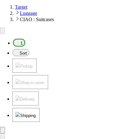
Target
Luggage
CIAO : Suitcases
1
Sort
Pickup
Shop in store
Delivery
Shipping