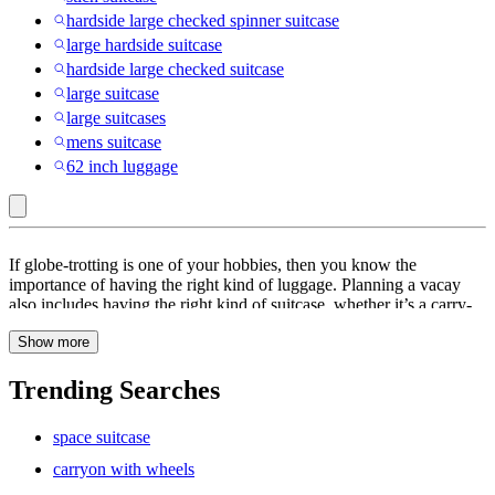
hardside large checked spinner suitcase
large hardside suitcase
hardside large checked suitcase
large suitcase
large suitcases
mens suitcase
62 inch luggage
CIAO
If globe-trotting is one of your hobbies, then you know the
:
importance of having the right kind of luggage. Planning a vacay
also includes having the right kind of suitcase, whether it’s a carry-
Suitcases
on or check-in luggage. Suitcases with a spinner or double spinner
Show more
wheels are efficient and make traveling so much more convenient.
They come with a number of features like an expandable handle,
TSA locks or combination locks, interior straps and spinner wheels.
Trending Searches
Hard-shell suitcases are water-resistant and weather-resistant and
will keep your belongings intact. You can travel in comfort and style
space suitcase
with a soft side suitcase or a hard side suitcase. Your luggage can be
picked from solid colors to vibrant colors and funky prints. Luggage
carryon with wheels
set with unique prints and colors will also help you identify your