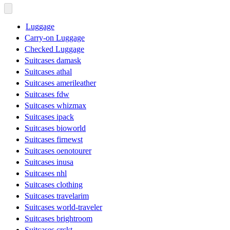
Luggage
Carry-on Luggage
Checked Luggage
Suitcases damask
Suitcases athal
Suitcases amerileather
Suitcases fdw
Suitcases whizmax
Suitcases ipack
Suitcases bioworld
Suitcases firnewst
Suitcases oenotourer
Suitcases inusa
Suitcases nhl
Suitcases clothing
Suitcases travelarim
Suitcases world-traveler
Suitcases brightroom
Suitcases crckt