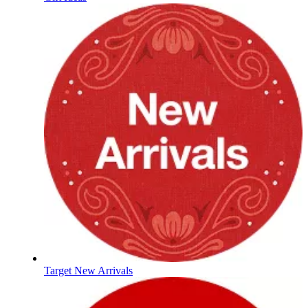
Target New Arrivals