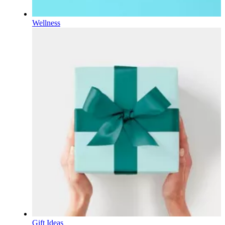
Wellness
Gift Ideas