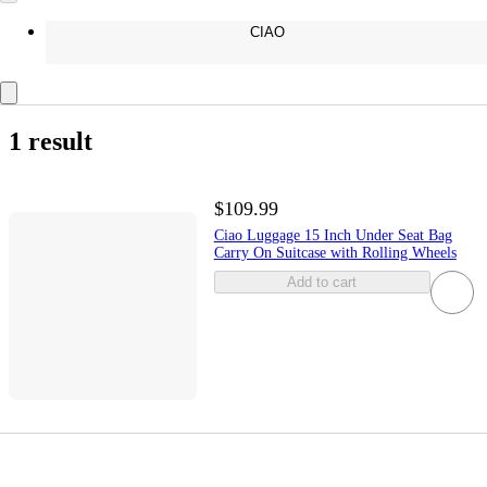
CIAO
1 result
$109.99
Ciao Luggage 15 Inch Under Seat Bag
Carry On Suitcase with Rolling Wheels
Add to cart