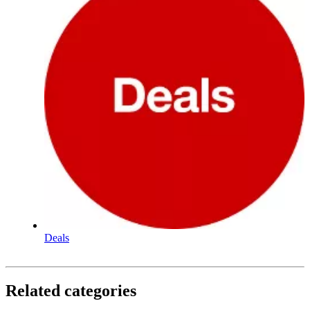
Deals
Related categories