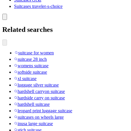
Suitcases traveler-s-choice
Related searches
suitcase for women
suitcase 28 inch
womens suitcase
softside suitcase
xl suitcase
luggage silver suitcase
hardshell carryon suitcase
hardside carry on suitcase
hardshell suitcase
leopard print luggage suitcase
suitcases on wheels large
inusa large suitcase
stich suitcase