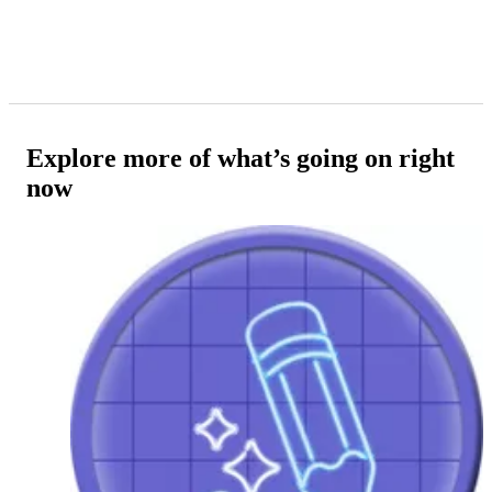
Explore more of what’s going on right
now