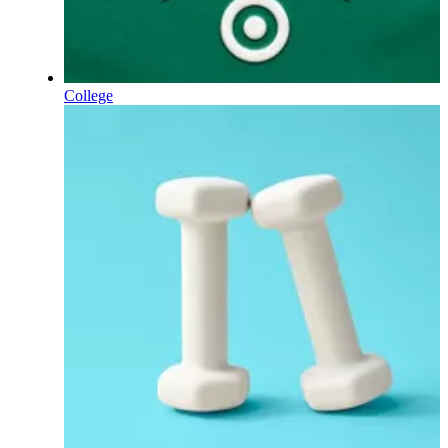
College