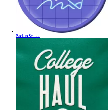
Back to School